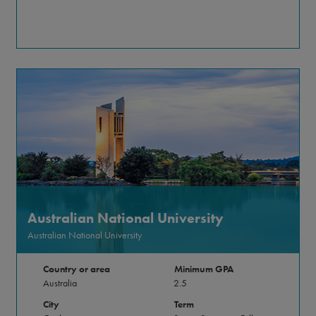
Australian National University
Australian National University
Country or area
Minimum GPA
Australia
2.5
City
Term