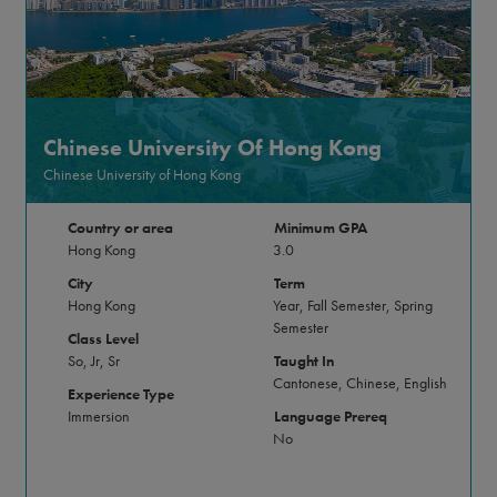
Chinese University Of Hong Kong
Chinese University of Hong Kong
Country or area
Minimum GPA
Hong Kong
3.0
City
Term
Hong Kong
Year, Fall Semester, Spring
Semester
Class Level
So, Jr, Sr
Taught In
Cantonese, Chinese, English
Experience Type
Immersion
Language Prereq
No