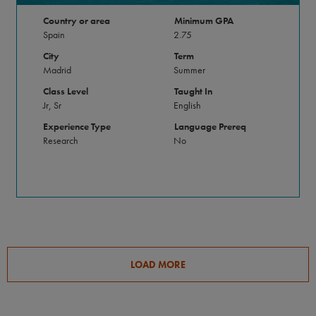
Country or area
Minimum GPA
Spain
2.75
City
Term
Madrid
Summer
Class Level
Taught In
Jr, Sr
English
Experience Type
Language Prereq
Research
No
LOAD MORE