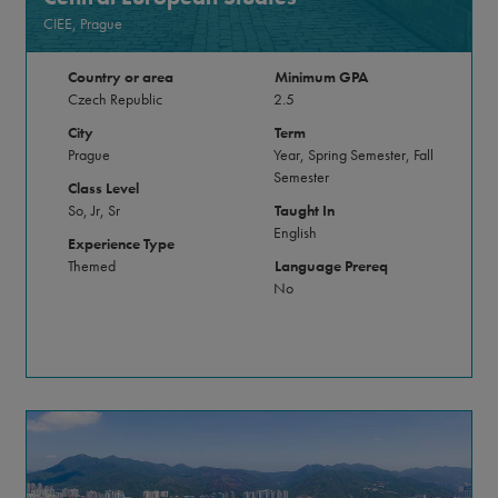
CIEE, Prague
Country or area
Minimum GPA
Czech Republic
2.5
City
Term
Prague
Year, Spring Semester, Fall
Semester
Class Level
So, Jr, Sr
Taught In
English
Experience Type
Themed
Language Prereq
No