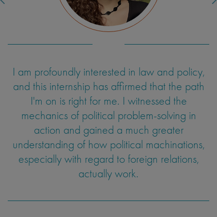
I am profoundly interested in law and policy,
One aspect of teaching I hadn't expected
was dealing with uncertainty and developing
and this internship has affirmed that the path
improvisational skills. Students would
I'm on is right for me. I witnessed the
sometimes ask questions I hadn't prepared for
mechanics of political problem-solving in
or couldn't entirely answer. At times, the class
action and gained a much greater
understanding of how political machinations,
wouldn't be as engaged as I'd like. These
experiences informed my ability to adapt and
especially with regard to foreign relations,
find a way to modify my communication in a
actually work.
way that could engage the students. I have
intentions to continue teaching as a TA, and
feel my ability to synthesize a lesson and hold