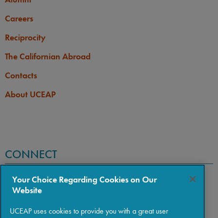
Careers
Reciprocity
The Californian Abroad
Contacts
About UCEAP
CONNECT
Your Choice Regarding Cookies on Our
Website
UCEAP uses cookies to provide you with a great user