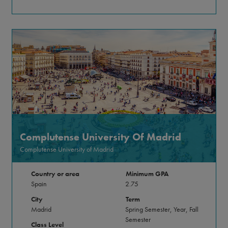
Complutense University Of Madrid
Complutense University of Madrid
Country or area
Minimum GPA
Spain
2.75
City
Term
Madrid
Spring Semester, Year, Fall
Semester
Class Level