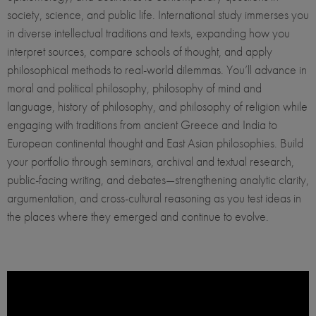
society, science, and public life. International study immerses you
in diverse intellectual traditions and texts, expanding how you
interpret sources, compare schools of thought, and apply
philosophical methods to real-world dilemmas. You’ll advance in
moral and political philosophy, philosophy of mind and
language, history of philosophy, and philosophy of religion while
engaging with traditions from ancient Greece and India to
European continental thought and East Asian philosophies. Build
your portfolio through seminars, archival and textual research,
public-facing writing, and debates—strengthening analytic clarity,
argumentation, and cross-cultural reasoning as you test ideas in
the places where they emerged and continue to evolve.