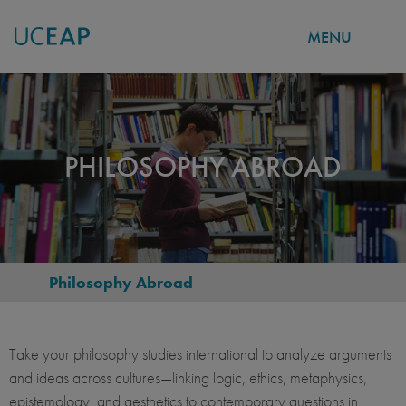
MENU
Skip
to
main
content
PHILOSOPHY ABROAD
-
Philosophy Abroad
BREADCRUMB
Take your philosophy studies international to analyze arguments
and ideas across cultures—linking logic, ethics, metaphysics,
epistemology, and aesthetics to contemporary questions in