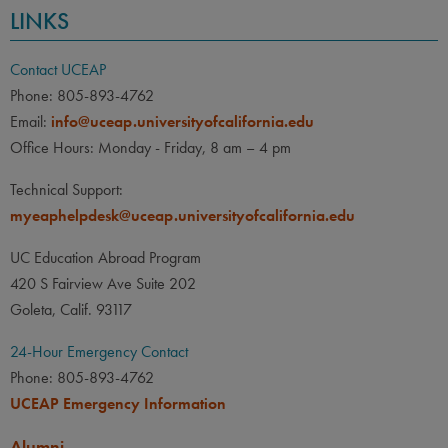
LINKS
Contact UCEAP
Phone: 805-893-4762
Email:
info@uceap.universityofcalifornia.edu
Office Hours: Monday - Friday, 8 am – 4 pm
Technical Support:
myeaphelpdesk@uceap.universityofcalifornia.edu
UC Education Abroad Program
420 S Fairview Ave Suite 202
Goleta, Calif. 93117
24-Hour Emergency Contact
Phone: 805-893-4762
UCEAP Emergency Information
Alumni