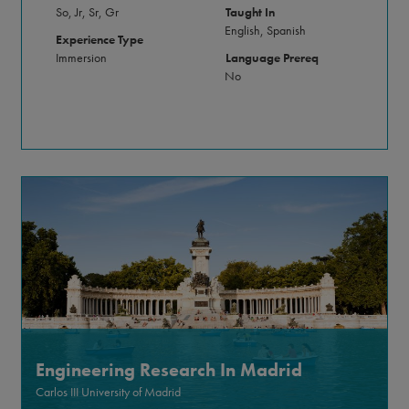
So, Jr, Sr, Gr
Taught In
English, Spanish
Experience Type
Immersion
Language Prereq
No
Engineering Research In Madrid
Carlos III University of Madrid