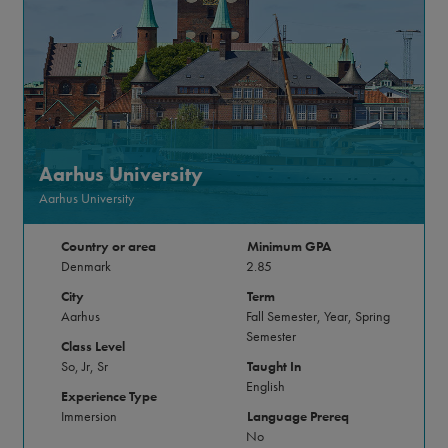
Aarhus University
Aarhus University
Country or area
Minimum GPA
Denmark
2.85
City
Term
Aarhus
Fall Semester, Year, Spring
Semester
Class Level
So, Jr, Sr
Taught In
English
Experience Type
Immersion
Language Prereq
No