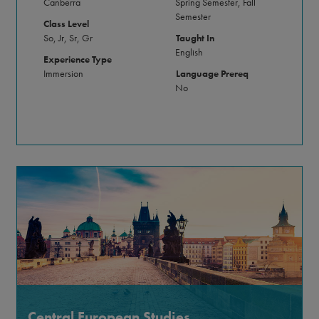
Canberra
Spring Semester, Fall
Semester
Class Level
So, Jr, Sr, Gr
Taught In
English
Experience Type
Immersion
Language Prereq
No
Central European Studies