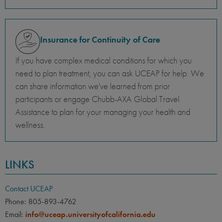
Insurance for Continuity of Care
If you have complex medical conditions for which you
need to plan treatment, you can ask UCEAP for help. We
can share information we've learned from prior
participants or engage Chubb-AXA Global Travel
Assistance to plan for your managing your health and
wellness.
LINKS
Contact UCEAP
Phone: 805-893-4762
Email:
info@uceap.universityofcalifornia.edu