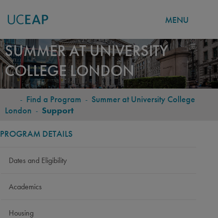
MENU
Skip
SUMMER AT UNIVERSITY
to
COLLEGE LONDON
main
content
-
Find a Program
-
Summer at University College
BREADCRUMB
London
-
Support
PROGRAM DETAILS
Dates and Eligibility
Academics
Housing