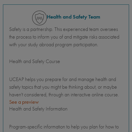
Health and Safety Team
Safety is a partnership. This experienced team oversees
the process to inform you of and mitigate risks associated
with your study abroad program participation.
Health and Safety Course
UCEAP helps you prepare for and manage health and
safety topics that you might be thinking about, or maybe
haven't considered, through an interactive online course.
See a preview
Health and Safety Information
Program-specific information to help you plan for how to