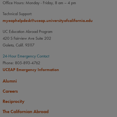
Office Hours: Monday - Friday, 8 am – 4 pm
Technical Support:
myeaphelpdesk@uceap.universityofcalifornia.edu
UC Education Abroad Program
420 S Fairview Ave Suite 202
Goleta, Calif. 93117
24-Hour Emergency Contact
Phone: 805-893-4762
UCEAP Emergency Information
Alumni
Careers
Reciprocity
The Californian Abroad