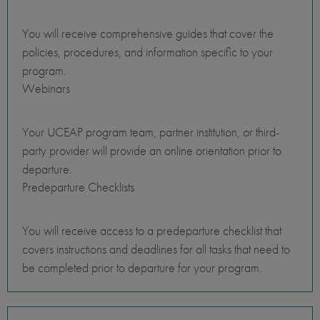
You will receive comprehensive guides that cover the
policies, procedures, and information specific to your
program.
Webinars
Your UCEAP program team, partner institution, or third-
party provider will provide an online orientation prior to
departure.
Predeparture Checklists
You will receive access to a predeparture checklist that
covers instructions and deadlines for all tasks that need to
be completed prior to departure for your program.