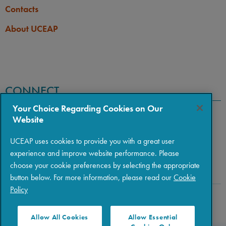
Contacts
About UCEAP
CONNECT
Your Choice Regarding Cookies on Our
Website
UCEAP uses cookies to provide you with a great user
experience and improve website performance. Please
choose your cookie preferences by selecting the appropriate
button below. For more information, please read our
Cookie
Policy
Copyright © 2026 The Regents of the University of California
|
Policies
|
Privacy
|
Terms of Use
Allow All Cookies
Allow Essential