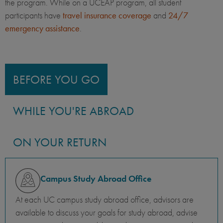
the program. While on a UCEAP program, all student
participants have
travel insurance coverage
and
24/7
emergency assistance
.
BEFORE YOU GO
WHILE YOU'RE ABROAD
ON YOUR RETURN
Campus Study Abroad Office
At each UC campus study abroad office, advisors are
available to discuss your goals for study abroad, advise