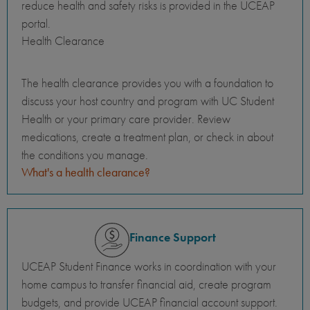
reduce health and safety risks is provided in the UCEAP
portal.
Health Clearance
The health clearance provides you with a foundation to
discuss your host country and program with UC Student
Health or your primary care provider. Review
medications, create a treatment plan, or check in about
the conditions you manage.
What's a health clearance?
Finance Support
UCEAP Student Finance works in coordination with your
home campus to transfer financial aid, create program
budgets, and provide UCEAP financial account support.