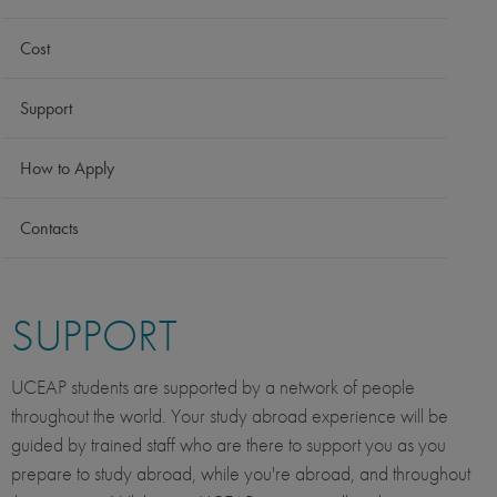
Cost
Support
How to Apply
Contacts
SUPPORT
UCEAP students are supported by a network of people
throughout the world. Your study abroad experience will be
guided by trained staff who are there to support you as you
prepare to study abroad, while you're abroad, and throughout