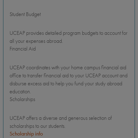
Student Budget
UCEAP provides detailed program budgets to account for
all your expenses abroad.
Financial Aid
UCEAP coordinates with your home campus financial aid
office to transfer financial aid to your UCEAP account and
disburse excess aid to help you fund your study abroad
education.
Scholarships
UCEAP offers a diverse and generous selection of
scholarships to our students.
Scholarship info