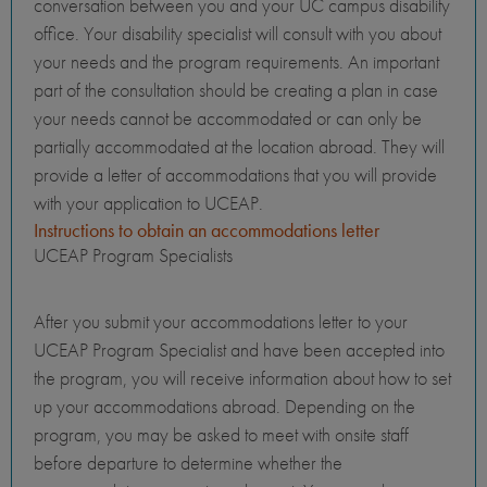
conversation between you and your UC campus disability
office. Your disability specialist will consult with you about
your needs and the program requirements. An important
part of the consultation should be creating a plan in case
your needs cannot be accommodated or can only be
partially accommodated at the location abroad. They will
provide a letter of accommodations that you will provide
with your application to UCEAP.
Instructions to obtain an accommodations letter
UCEAP Program Specialists
After you submit your accommodations letter to your
UCEAP Program Specialist and have been accepted into
the program, you will receive information about how to set
up your accommodations abroad. Depending on the
program, you may be asked to meet with onsite staff
before departure to determine whether the