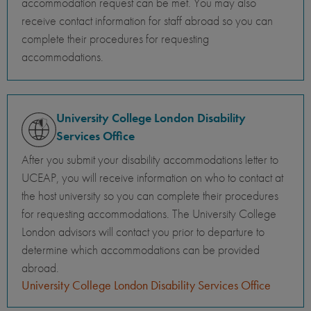
accommodation request can be met. You may also
receive contact information for staff abroad so you can
complete their procedures for requesting
accommodations.
University College London Disability
Services Office
After you submit your disability accommodations letter to
UCEAP, you will receive information on who to contact at
the host university so you can complete their procedures
for requesting accommodations. The University College
London advisors will contact you prior to departure to
determine which accommodations can be provided
abroad.
University College London Disability Services Office