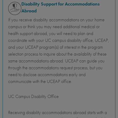
Disability Support for Accommodations
Abroad
If you receive disability accommodations on your home
campus or think you may need additional medical or
health support abroad, you will need to plan and
coordinate with your UC campus disability office, UCEAP,
and your UCEAP program(s) of interest in the program
selection process to inquire about the availability of these
same accommodations abroad. UCEAP can guide you
through the accommodations request process, but you
need to disclose accommodations early and
communicate with the UCEAP office.
UC Campus Disability Office
Receiving disability accommodations abroad starts with a