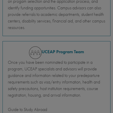
on progam selection and the application process, and
identify funding opportunities. Campus advisors can also
provide referrals to academic departments, student health
centers, disability services, financial aid, and other campus
resources.
UCEAP Program Team
Once you have been nominated to participate in a
program, UCEAP specialists and advisors will provide
guidance and information related to your predeparture
requirements such as visa/entry information, health and
safety precautions, host institution requirements, course
registration, housing, and arrival information.
Guide to Study Abroad