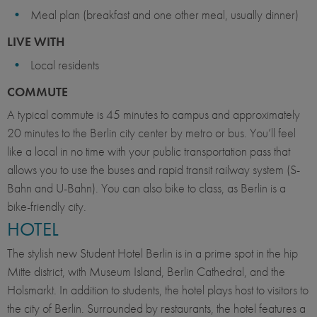
Meal plan (breakfast and one other meal, usually dinner)
LIVE WITH
Local residents
COMMUTE
A typical commute is 45 minutes to campus and approximately
20 minutes to the Berlin city center by metro or bus. You’ll feel
like a local in no time with your public transportation pass that
allows you to use the buses and rapid transit railway system (S-
Bahn and U-Bahn). You can also bike to class, as Berlin is a
bike-friendly city.
HOTEL
The stylish new Student Hotel Berlin is in a prime spot in the hip
Mitte district, with Museum Island, Berlin Cathedral, and the
Holsmarkt. In addition to students, the hotel plays host to visitors to
the city of Berlin. Surrounded by restaurants, the hotel features a