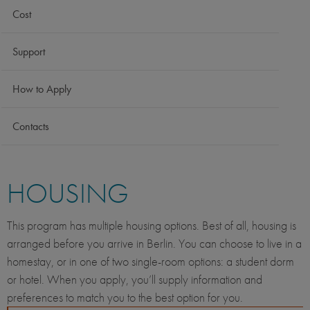
Cost
Support
How to Apply
Contacts
HOUSING
This program has multiple housing options. Best of all, housing is
arranged before you arrive in Berlin. You can choose to live in a
homestay, or in one of two single-room options: a student dorm
or hotel. When you apply, you’ll supply information and
preferences to match you to the best option for you.