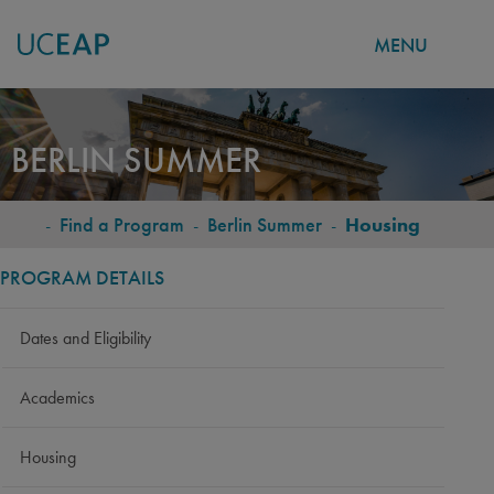
MENU
Skip
to
BERLIN SUMMER
main
content
-
Find a Program
-
Berlin Summer
-
Housing
BREADCRUMB
PROGRAM DETAILS
Dates and Eligibility
Academics
Housing