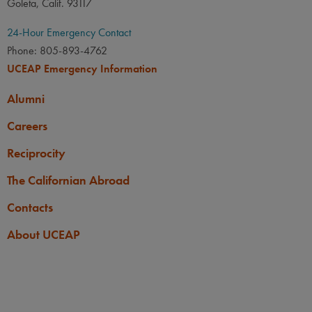
Goleta, Calif. 93117
24-Hour Emergency Contact
Phone: 805-893-4762
UCEAP Emergency Information
Alumni
Careers
Reciprocity
The Californian Abroad
Contacts
About UCEAP