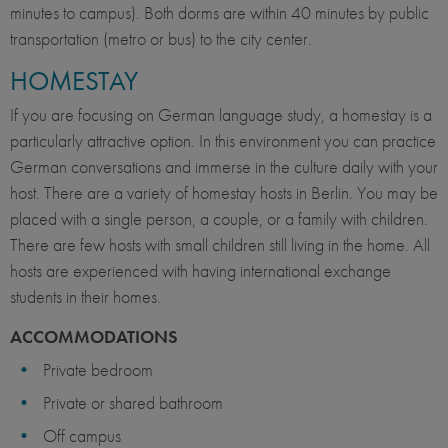
minutes to campus). Both dorms are within 40 minutes by public
transportation (metro or bus) to the city center.
HOMESTAY
If you are focusing on German language study, a homestay is a
particularly attractive option. In this environment you can practice
German conversations and immerse in the culture daily with your
host. There are a variety of homestay hosts in Berlin. You may be
placed with a single person, a couple, or a family with children.
There are few hosts with small children still living in the home. All
hosts are experienced with having international exchange
students in their homes.
ACCOMMODATIONS
Private bedroom
Private or shared bathroom
Off campus