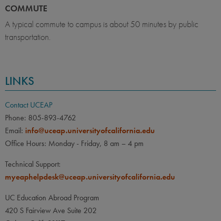
COMMUTE
A typical commute to campus is about 50 minutes by public
transportation.
LINKS
Contact UCEAP
Phone: 805-893-4762
Email:
info@uceap.universityofcalifornia.edu
Office Hours: Monday - Friday, 8 am – 4 pm
Technical Support:
myeaphelpdesk@uceap.universityofcalifornia.edu
UC Education Abroad Program
420 S Fairview Ave Suite 202