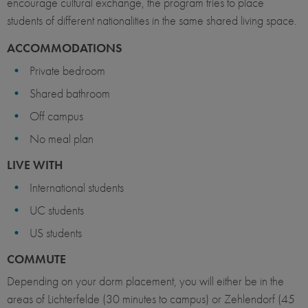
encourage cultural exchange, the program tries to place
students of different nationalities in the same shared living space.
ACCOMMODATIONS
Private bedroom
Shared bathroom
Off campus
No meal plan
LIVE WITH
International students
UC students
US students
COMMUTE
Depending on your dorm placement, you will either be in the
areas of Lichterfelde (30 minutes to campus) or Zehlendorf (45