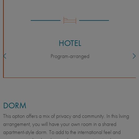
HOTEL
Program-arranged
DORM
This option offers a mix of privacy and community. In this living
arrangement, you will have your own room in a shared
apartment-style dorm. To add to the international feel and