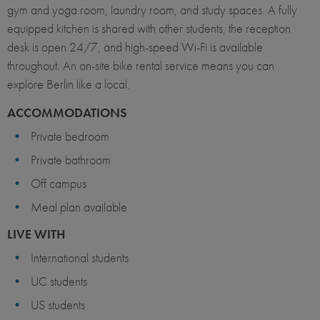
gym and yoga room, laundry room, and study spaces. A fully
equipped kitchen is shared with other students, the reception
desk is open 24/7, and high-speed Wi-Fi is available
throughout. An on-site bike rental service means you can
explore Berlin like a local.
ACCOMMODATIONS
Private bedroom
Private bathroom
Off campus
Meal plan available
LIVE WITH
International students
UC students
US students