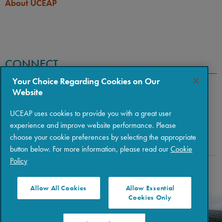
About UCEAP
CONNECT
Your Choice Regarding Cookies on Our
Website
UCEAP uses cookies to provide you with a great user
experience and improve website performance. Please
choose your cookie preferences by selecting the appropriate
button below. For more information, please read our
Cookie
Policy
Copyright © 2026 The Regents of the University of California
|
Policies
|
Privacy
|
Terms of Use
Allow All Cookies
Allow Essential
Cookies Only