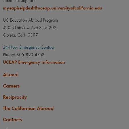
Technical Support:
myeaphelpdesk@uceap.universityofcalifornia.edu
UC Education Abroad Program
420 S Fairview Ave Suite 202
Goleta, Calif. 93117
24-Hour Emergency Contact
Phone: 805-893-4762
UCEAP Emergency Information
Alumni
Careers
Reciprocity
The Californian Abroad
Contacts