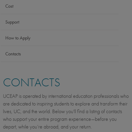
Cost
Support
How to Apply
Contacts
CONTACTS
UCEAP is operated by international education professionals who
are dedicated to inspiring students to explore and transform their
lives, UC, and the world. Below you'll find a listing of contacts
who support your entire program experience—before you
depart, while you’re abroad, and your return.