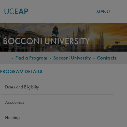
MENU
Skip
to
BOCCONI UNIVERSITY
main
content
-
Find a Program
-
Bocconi University
-
Contacts
BREADCRUMB
PROGRAM DETAILS
Dates and Eligibility
Academics
Housing