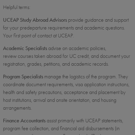
Helpful terms:
UCEAP Study Abroad Advisors
provide guidance and support
for your predeparture requirements and academic questions.
Your first point of contact at UCEAP.
Academic Specialists
advise on academic policies,
review courses taken abroad for UC credit, and document your
registration, grades, petitions, and academic records.
Program Specialists
manage the logistics of the program. They
coordinate document requirements, visa application instructions,
health and safety precautions, acceptance and placement by
host institutions, arrival and onsite orientation, and housing
arrangements.
Finance Accountants
assist primarily with UCEAP statements,
program fee collection, and financial aid disbursements (in