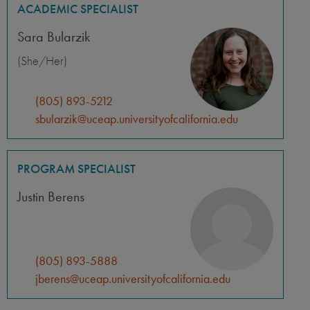
ACADEMIC SPECIALIST
Sara Bularzik
(She/Her)
(805) 893-5212
sbularzik@uceap.universityofcalifornia.edu
PROGRAM SPECIALIST
Justin Berens
(805) 893-5888
jberens@uceap.universityofcalifornia.edu