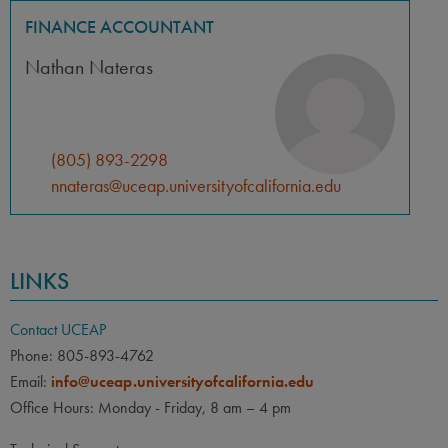
FINANCE ACCOUNTANT
Nathan Nateras
(805) 893-2298
nnateras@uceap.universityofcalifornia.edu
LINKS
Contact UCEAP
Phone: 805-893-4762
Email:
info@uceap.universityofcalifornia.edu
Office Hours: Monday - Friday, 8 am – 4 pm