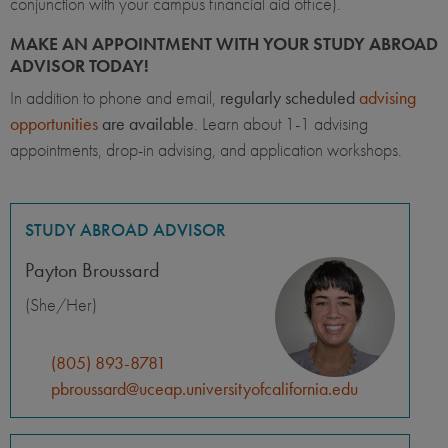
conjunction with your campus financial aid office).
MAKE AN APPOINTMENT WITH YOUR STUDY ABROAD
ADVISOR TODAY!
In addition to phone and email,
regularly scheduled
advising
opportunities
are available
. Learn about 1-1 advising
appointments, drop-in advising, and application workshops.
STUDY ABROAD ADVISOR
Payton Broussard
(She/Her)
(805) 893-8781
pbroussard@uceap.universityofcalifornia.edu