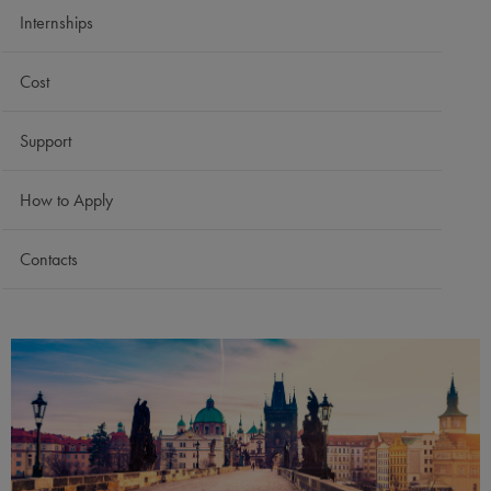
Internships
Cost
Support
How to Apply
Contacts