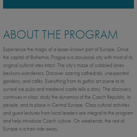
ABOUT THE PROGRAM
Experience the magic of a lesser-known part of Europe. Once
the capital of Bohemia, Prague is a storybook city with most of its
original cultural sites intact. The city's maze of cobbled lanes
beckons wanderers. Discover soaring cathedrals, unexpected
gardens, and cafés. Everything from its gothic art scene to its
surreal ice pubs and medieval castle tells a story. The discovery
continues in class: study the dynamics of the Czech Republic, its
people, and its place in Central Europe. Class cultural activities
and guest lectures from local leaders are integral to the program
and help introduce Czech culture. On weekends, the rest of
Europe is a train ride away.