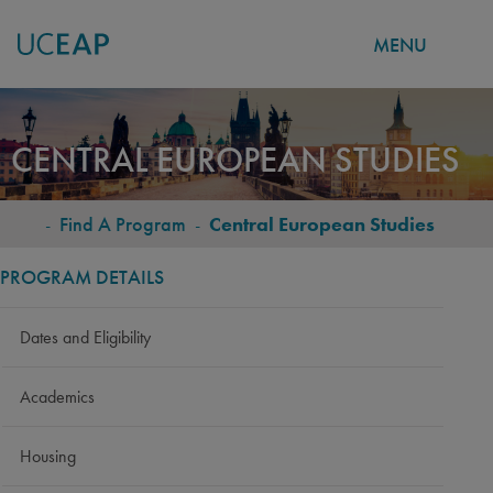
MENU
Skip
to
CENTRAL EUROPEAN STUDIES
main
content
-
Find A Program
-
Central European Studies
BREADCRUMB
PROGRAM DETAILS
Dates and Eligibility
Academics
Housing