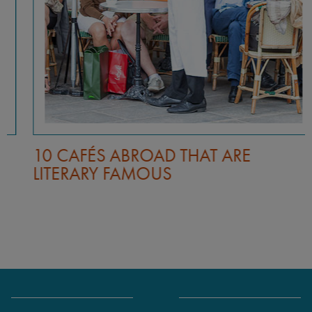
10 CAFÉS ABROAD THAT ARE
LITERARY FAMOUS