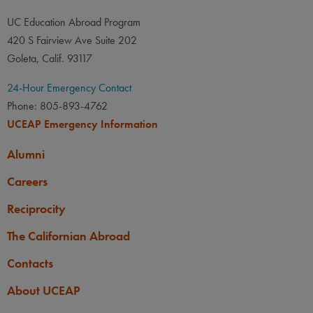
UC Education Abroad Program
420 S Fairview Ave Suite 202
Goleta, Calif. 93117
24-Hour Emergency Contact
Phone: 805-893-4762
UCEAP Emergency Information
Alumni
Careers
Reciprocity
The Californian Abroad
Contacts
About UCEAP