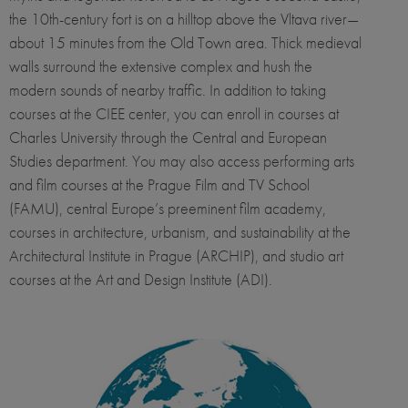
the 10th-century fort is on a hilltop above the Vltava river—
about 15 minutes from the Old Town area. Thick medieval
walls surround the extensive complex and hush the
modern sounds of nearby traffic. In addition to taking
courses at the CIEE center, you can enroll in courses at
Charles University through the Central and European
Studies department. You may also access performing arts
and film courses at the Prague Film and TV School
(FAMU), central Europe’s preeminent film academy,
courses in architecture, urbanism, and sustainability at the
Architectural Institute in Prague (ARCHIP), and studio art
courses at the Art and Design Institute (ADI).