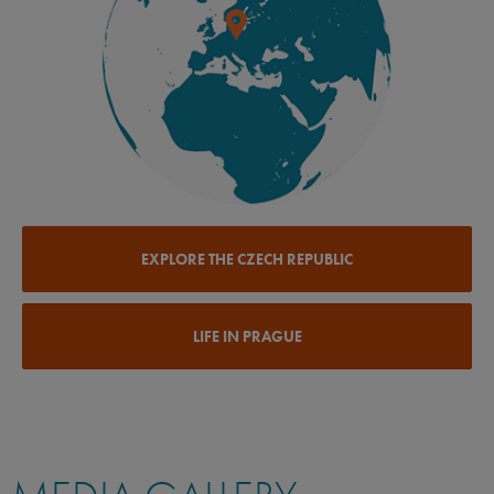
EXPLORE THE CZECH REPUBLIC
LIFE IN PRAGUE