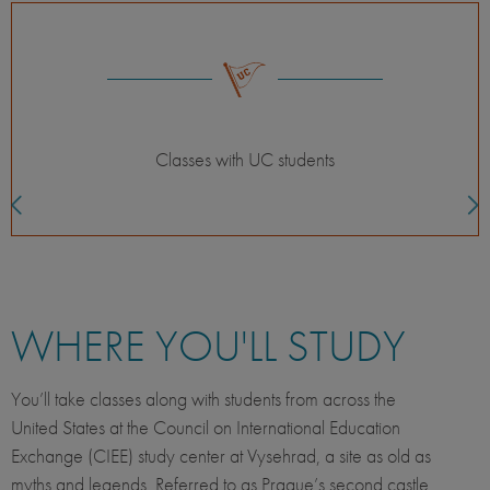
Themed courses
WHERE YOU'LL STUDY
You’ll take classes along with students from across the
United States at the Council on International Education
Exchange (CIEE) study center at Vysehrad, a site as old as
myths and legends. Referred to as Prague’s second castle,