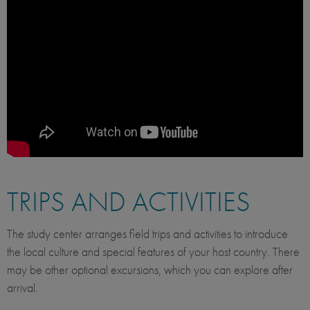
TRIPS AND ACTIVITIES
The study center arranges field trips and activities to introduce
the local culture and special features of your host country. There
may be other optional excursions, which you can explore after
arrival.