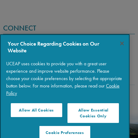
CONNECT
Your Choice Regarding Cookies on Our
Website
UCEAP uses cookies to provide you with a great user
experience and improve website performance. Please
choose your cookie preferences by selecting the appropriate
button below. For more information, please read our
Cookie
Policy
Copyright © 2026 The Regents of the University of California
|
Policies
|
Privacy
|
Terms of Use
Allow All Cookies
Allow Essential
Cookies Only
Cookie Preferences