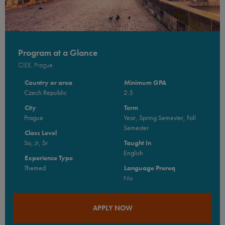
Program at a Glance
CIEE, Prague
Country or area
Minimum GPA
Czech Republic
2.5
City
Term
Prague
Year, Spring Semester, Fall
Semester
Class Level
So, Jr, Sr
Taught In
English
Experience Type
Themed
Language Prereq
No
APPLY NOW