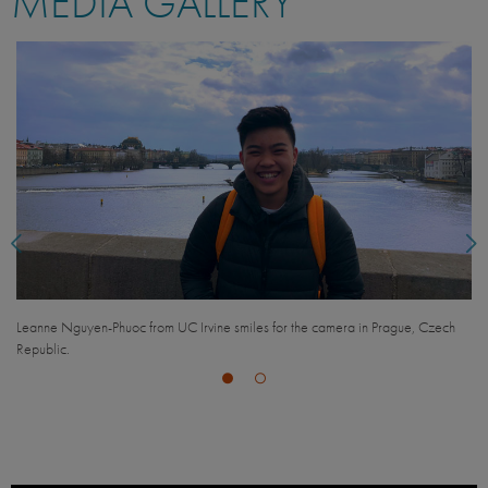
MEDIA GALLERY
Peitian Xiong from UC Berkeley smiles with a friend in Prague, Czech Republic.