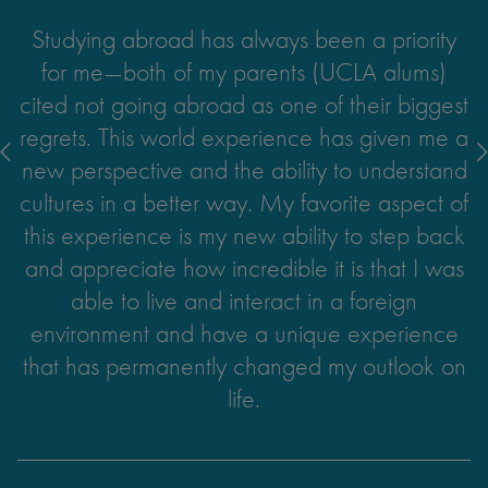
Studying abroad has always been a priority
for me—both of my parents (UCLA alums)
cited not going abroad as one of their biggest
regrets. This world experience has given me a
new perspective and the ability to understand
cultures in a better way. My favorite aspect of
this experience is my new ability to step back
and appreciate how incredible it is that I was
able to live and interact in a foreign
Reflecting on the people I met, the work I was
By far, the one accomplishment I am most
Through my internship, I acquired a
environment and have a unique experience
combination of hard and soft skills that will be
able to produce, and what I learned, it's safe
excited to share with my friends and family is
that has permanently changed my outlook on
the fact that I was able to live with a Czech
to say that I more than met my goals for my
useful to any future career or leadership
life.
family for my semester in Prague. Though it
opportunity I pursue. I developed valuable
internship.
intercultural communication skills as I had to
was incredibly challenging the first few
demonstrate clarity when communicating with
months, I'm happy to say I learned a lot from