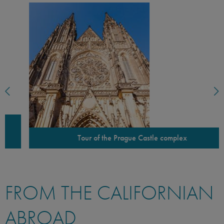
Tour of the Prague Castle complex
FROM THE CALIFORNIAN
ABROAD