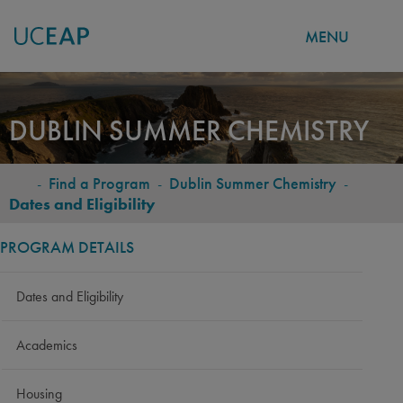
MENU
Skip
to
DUBLIN SUMMER CHEMISTRY
main
content
-
Find a Program
-
Dublin Summer Chemistry
-
BREADCRUMB
Dates and Eligibility
PROGRAM DETAILS
Dates and Eligibility
Academics
Housing