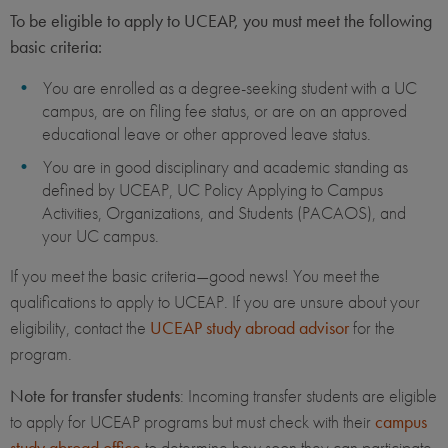
To be eligible to apply to UCEAP, you must meet the following
basic criteria:
You are enrolled as a degree-seeking student with a UC
campus, are on filing fee status, or are on an approved
educational leave or other approved leave status.
You are in good disciplinary and academic standing as
defined by UCEAP, UC Policy Applying to Campus
Activities, Organizations, and Students (PACAOS), and
your UC campus.
If you meet the basic criteria—good news! You meet the
qualifications to apply to UCEAP. If you are unsure about your
eligibility, contact the
UCEAP study abroad advisor
for the
program.
Note for transfer students
: Incoming transfer students are eligible
to apply for UCEAP programs but must check with their
campus
study abroad office
to determine how soon they can participate