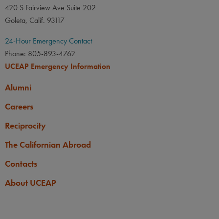
420 S Fairview Ave Suite 202
UCLA:
Chem 14A or 14AE
Goleta, Calif. 93117
or 20A or 20AH, Chem
20B, and Math 31A with C-
24-Hour Emergency Contact
or better; Math 31B with D-
Phone: 805-893-4762
or better.
UCEAP Emergency Information
UCSB:
Chem 1B or 3B with
Alumni
a B- or better OR Chem 1C
Careers
or 3C with a C- or better;
AND Chem 1CL or 2BL.
Reciprocity
UCB:
Chem 1A/1AL with a
The Californian Abroad
C or better.
Contacts
UCD:
CHE 2B if seeking
About UCEAP
CHE 8A credit; CHE 2C or
4C if seeking CHE118 or
128 credit. All with C- or