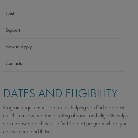
Cost
Support
How to Apply
Contacts
DATES AND ELIGIBILITY
Program requirements are about helping you find your best
match in a new academic setting abroad, and eligibility helps
you narrow your choices to find the best program where you
can succeed and thrive.