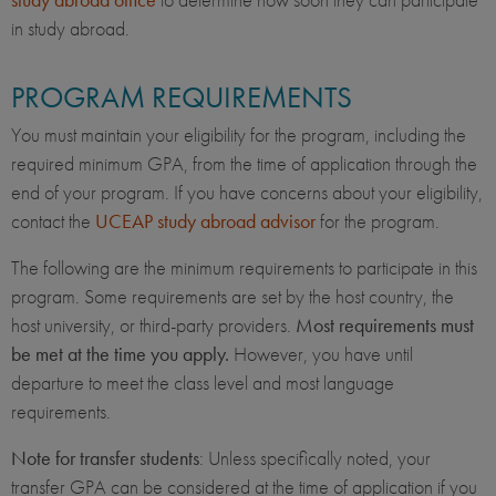
in study abroad.
PROGRAM REQUIREMENTS
You must maintain your eligibility for the program, including the
required minimum GPA, from the time of application through the
end of your program. If you have concerns about your eligibility,
contact the
UCEAP study abroad advisor
for the program.
The following are the minimum requirements to participate in this
program. Some requirements are set by the host country, the
host university, or third-party providers.
Most requirements must
be met at the time you apply.
However, you have until
departure to meet the class level and most language
requirements.
Note for transfer students
: Unless specifically noted, your
transfer GPA can be considered at the time of application if you