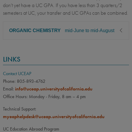
don’t yet have a UC GPA. If you have less than 3 quarters/2
semesters at UC, your transfer and UC GPAs can be combined.
ORGANIC CHEMISTRY
mid-June to mid-August
CLASS LEVEL
MINIMUM GPA
LINKS
Sophomore, Junior, Senior
2.50
PREREQUISITE
ELIGIBLE MAJORS
Contact UCEAP
All UC majors welcome
COURSES
Phone: 805-893-4762
Email:
info@uceap.universityofcalifornia.edu
UCI:
Chem 1A, 1B, 1C &
Office Hours: Monday - Friday, 8 am – 4 pm
labs; Chem H2 A-B-C. All
with C- or better.
Technical Support:
myeaphelpdesk@uceap.universityofcalifornia.edu
UCSD:
CHEM 6B &
CHEM7L
UC Education Abroad Program