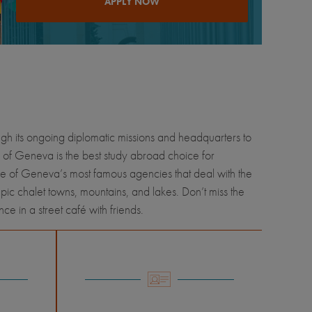
APPLY NOW
ugh its ongoing diplomatic missions and headquarters to
 of Geneva is the best study abroad choice for
ome of Geneva’s most famous agencies that deal with the
pic chalet towns, mountains, and lakes. Don’t miss the
e in a street café with friends.