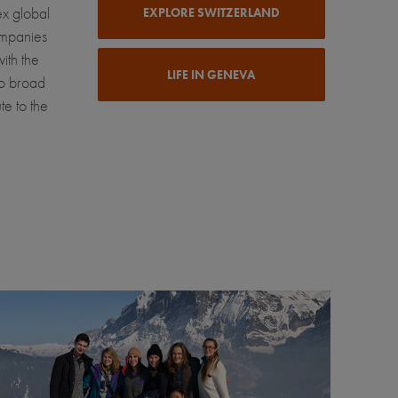
ex global
EXPLORE SWITZERLAND
ompanies
ith the
LIFE IN GENEVA
to broad
te to the