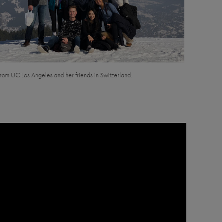
rom UC Los Angeles and her friends in Switzerland.