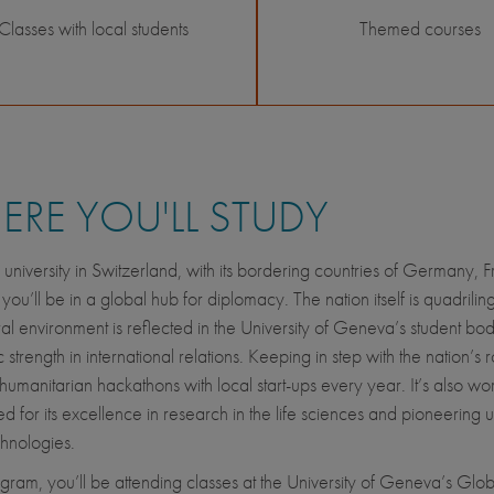
Classes with local students
Themed courses
RE YOU'LL STUDY
 university in Switzerland, with its bordering countries of Germany, 
 you’ll be in a global hub for diplomacy. The nation itself is quadriling
ural environment is reflected in the University of Geneva’s student bod
trength in international relations. Keeping in step with the nation’s ro
humanitarian hackathons with local start-ups every year. It’s also wor
d for its excellence in research in the life sciences and pioneering u
echnologies.
rogram, you’ll be attending classes at the University of Geneva’s Glob