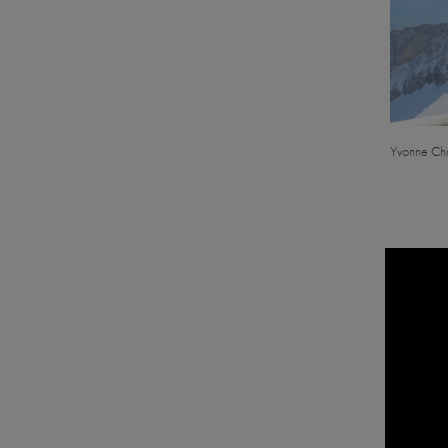
Yvonne Cha