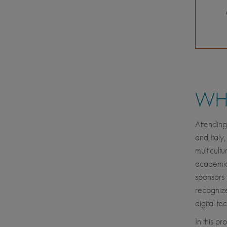
WHE
Attending
and Italy,
multicult
academic s
sponsors 
recognize
digital t
In this p