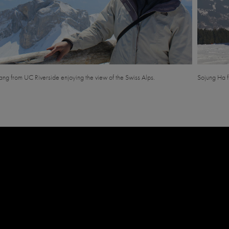
ng from UC Riverside enjoying the view of the Swiss Alps.
Sojung Ha f