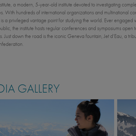
nstitute, a modern, 5-year-old institute devoted to investigating compl
s. With hundreds of international organizations and multinational c
t is a privileged vantage point for studying the world. Ever engaged w
ublic, the institute hosts regular conferences and symposiums open 
. Just down the road is the iconic Geneva fountain, Jet d’Eau, a tribu
nfederation.
IA GALLERY