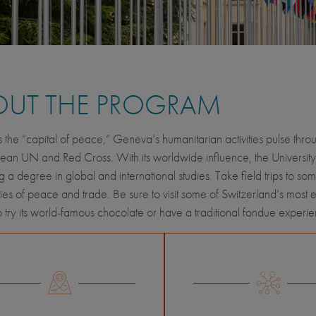
OUT THE PROGRAM
the “capital of peace,” Geneva’s humanitarian activities pulse thro
ean UN and Red Cross. With its worldwide influence, the University
 a degree in global and international studies. Take field trips to s
ies of peace and trade. Be sure to visit some of Switzerland’s most e
 try its world-famous chocolate or have a traditional fondue experienc