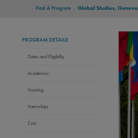
BREADCRUMB
-
Find A Program
-
Global Studies, Geneva
PROGRAM DETAILS
Dates and Eligibility
Academics
Housing
Internships
Cost