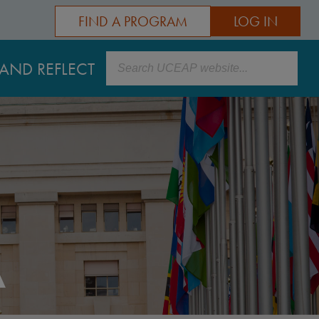
FIND A PROGRAM
LOG IN
Search
AND REFLECT
A