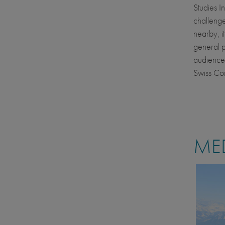
Studies I
challenge
nearby, i
general p
audiences
Swiss Co
MED