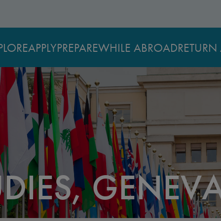
PLORE
APPLY
PREPARE
WHILE ABROAD
RETURN 
UDIES, GENEV