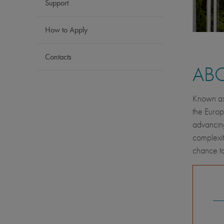
Support
How to Apply
Contacts
AB
Known as 
the Europ
advancing
complexit
chance to