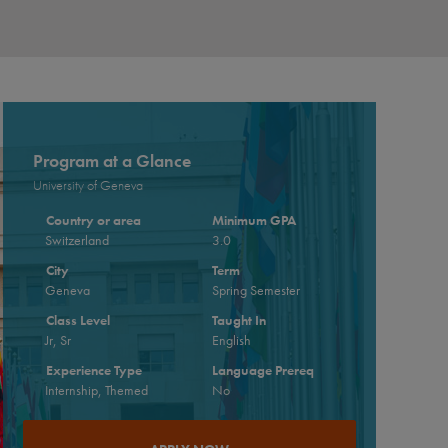
Program at a Glance
University of Geneva
Country or area
Minimum GPA
Switzerland
3.0
City
Term
Geneva
Spring Semester
Class Level
Taught In
Jr, Sr
English
Experience Type
Language Prereq
Internship, Themed
No