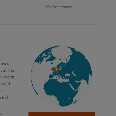
Career training
France,
ual. This
y and its
ots, it
ld-
se of
al