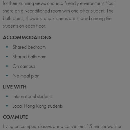
for their stunning views and eco-friendly environment. You’ll
share an air-conditioned room with one other student. The
bathrooms, showers, and kitchens are shared among the
students on each floor.
ACCOMMODATIONS
Shared bedroom
Shared bathroom
On campus
No meal plan
LIVE WITH
International students
Local Hong Kong students
COMMUTE
Living on campus, classes are a convenient 15-minute walk or