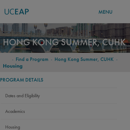
MENU
Skip
to
HONG KONG SUMMER, CUHK
main
content
-
Find a Program
-
Hong Kong Summer, CUHK
-
BREADCRUMB
Housing
PROGRAM DETAILS
Dates and Eligibility
Academics
Housing