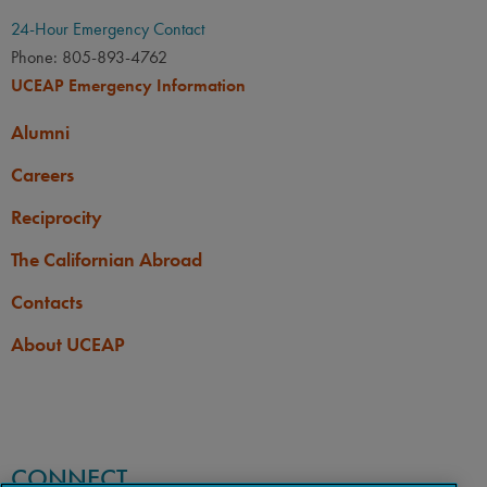
24-Hour Emergency Contact
Phone: 805-893-4762
UCEAP Emergency Information
Alumni
Careers
Reciprocity
The Californian Abroad
Contacts
About UCEAP
CONNECT