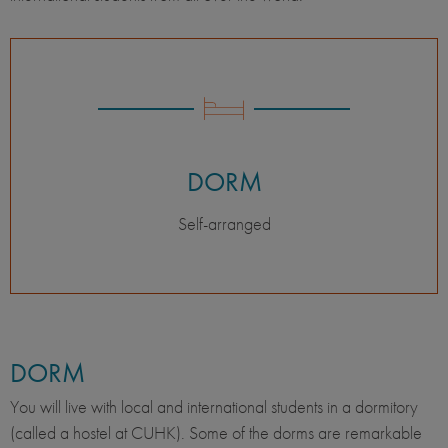
DORM
Self-arranged
DORM
You will live with local and international students in a dormitory
(called a hostel at CUHK). Some of the dorms are remarkable