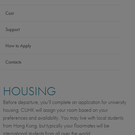
Cost
Support
How to Apply
Contacts
HOUSING
Before departure, you’ll complete an application for university
housing. CUHK will assign your room based on your
preferences and availability. You may live with local students
from Hong Kong, but typically your floormates will be
international students from all over the world.