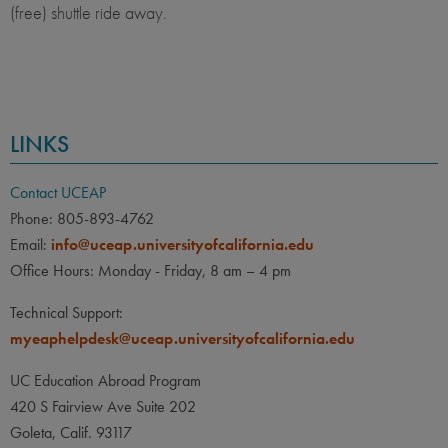
(free) shuttle ride away.
LINKS
Contact UCEAP
Phone: 805-893-4762
Email:
info@uceap.universityofcalifornia.edu
Office Hours: Monday - Friday, 8 am – 4 pm
Technical Support:
myeaphelpdesk@uceap.universityofcalifornia.edu
UC Education Abroad Program
420 S Fairview Ave Suite 202
Goleta, Calif. 93117