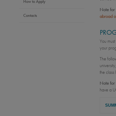
How to Apply
Note for 
Contacts
abroad o
PROG
You must 
your prog
The follo
university
the class
Note for 
have a U
SUM