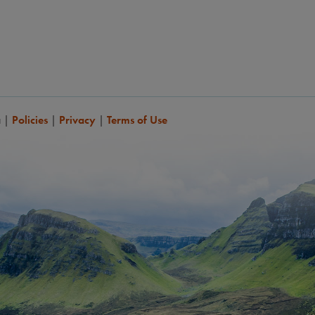
a
|
Policies
|
Privacy
|
Terms of Use