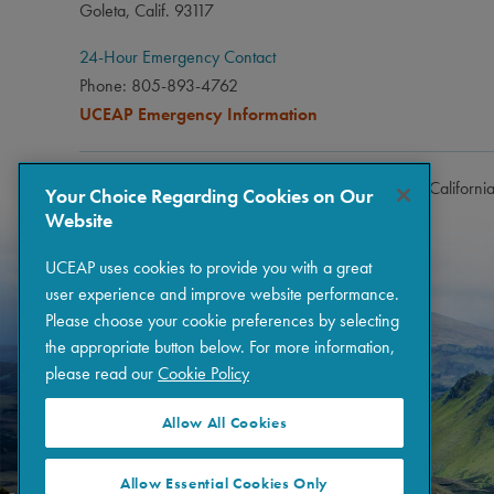
Goleta, Calif. 93117
24-Hour Emergency Contact
Phone: 805-893-4762
UCEAP Emergency Information
Copyright © 2026 The Regents of the University of Californi
Your Choice Regarding Cookies on Our
Website
UCEAP uses cookies to provide you with a great
user experience and improve website performance.
Please choose your cookie preferences by selecting
the appropriate button below. For more information,
please read our
Cookie Policy
Allow All Cookies
Allow Essential Cookies Only