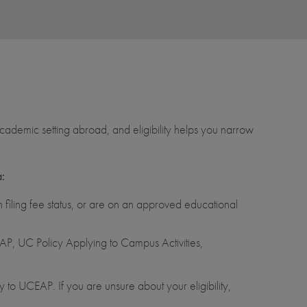
ademic setting abroad, and eligibility helps you narrow
a:
filing fee status, or are on an approved educational
P, UC Policy Applying to Campus Activities,
 to UCEAP. If you are unsure about your eligibility,