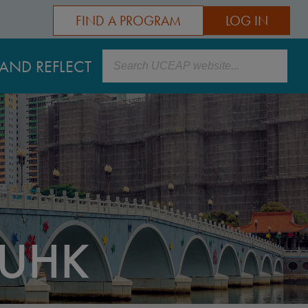
FIND A PROGRAM
LOG IN
Search
AND REFLECT
UHK