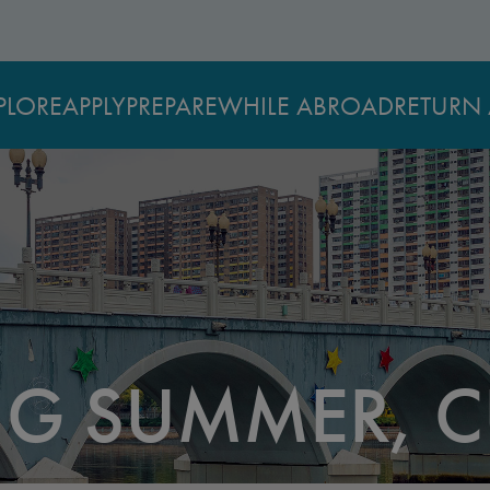
PLORE
APPLY
PREPARE
WHILE ABROAD
RETURN 
G SUMMER, C