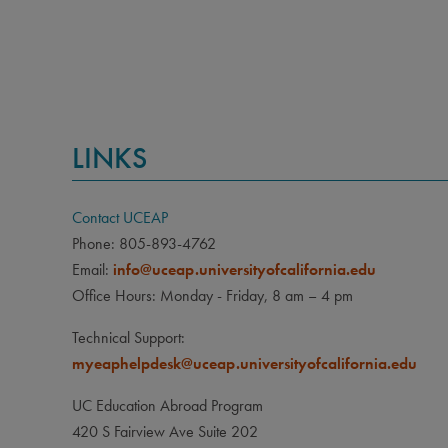
CLA
Sophom
PRE
None
LINKS
LAN
None
Contact UCEAP
OTH
Phone: 805-893-4762
Due to
Email:
info@uceap.universityofcalifornia.edu
Cuba,
Office Hours: Monday - Friday, 8 am – 4 pm
study
Technical Support:
myeaphelpdesk@uceap.universityofcalifornia.edu
UC Education Abroad Program
420 S Fairview Ave Suite 202