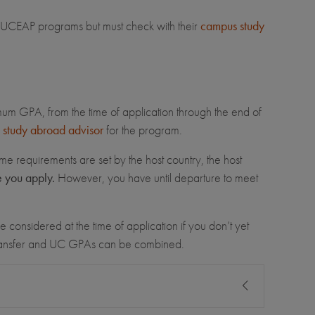
for UCEAP programs but must check with their
campus study
imum GPA, from the time of application through the end of
study abroad advisor
for the program.
me requirements are set by the host country, the host
e you apply.
However, you have until departure to meet
 considered at the time of application if you don’t yet
transfer and UC GPAs can be combined.