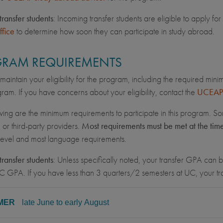
transfer students
: Incoming transfer students are eligible to apply 
ffice
to determine how soon they can participate in study abroad.
RAM REQUIREMENTS
maintain your eligibility for the program, including the required min
ram. If you have concerns about your eligibility, contact the
UCEAP 
wing are the minimum requirements to participate in this program. So
, or third-party providers.
Most requirements must be met at the tim
 level and most language requirements.
transfer students
: Unless specifically noted, your transfer GPA can be
C GPA. If you have less than 3 quarters/2 semesters at UC, your 
MER
late June to early August