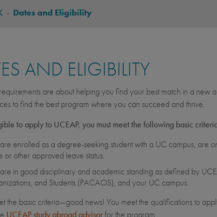
K
-
Dates and Eligibility
ES AND ELIGIBILITY
equirements are about helping you find your best match in a new ac
ces to find the best program where you can succeed and thrive.
gible to apply to UCEAP, you must meet the following basic criteri
are enrolled as a degree-seeking student with a UC campus, are on 
e or other approved leave status.
are in good disciplinary and academic standing as defined by UCEA
nizations, and Students (PACAOS), and your UC campus.
et the basic criteria—good news! You meet the qualifications to apply
he
UCEAP study abroad advisor
for the program.