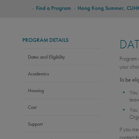
BREADCRUMB
-
Find a Program
-
Hong Kong Summer, CUH
PROGRAM DETAILS
DAT
Dates and Eligibility
Program r
your choi
Academics
To be eli
Housing
You 
leav
Cost
You 
Orga
Support
If you me
contact t