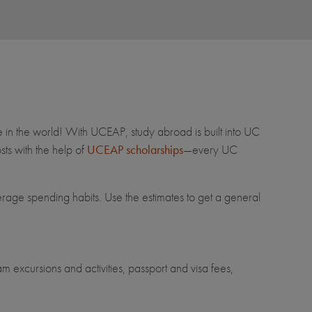
e in the world! With UCEAP, study abroad is built into UC
ts with the help of
UCEAP scholarships
—every UC
erage spending habits. Use the estimates to get a general
m excursions and activities, passport and visa fees,