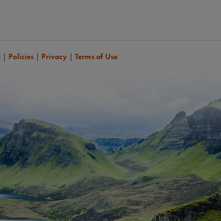
a
|
Policies
|
Privacy
|
Terms of Use