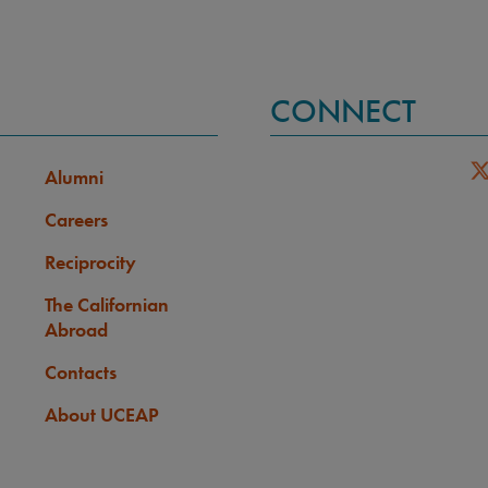
CONNECT
Alumni
Careers
Reciprocity
The Californian
Abroad
Contacts
About UCEAP