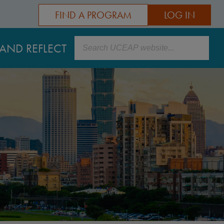
FIND A PROGRAM
LOG IN
Search
AND REFLECT