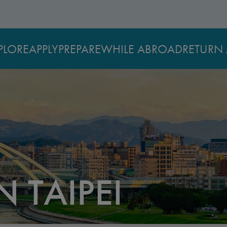
PLORE
APPLY
PREPARE
WHILE ABROAD
RETURN 
N TAIPEI