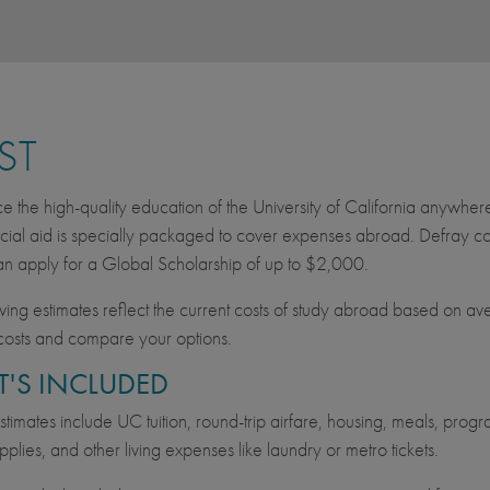
ST
e the high-quality education of the University of California anywher
cial aid is specially packaged to cover expenses abroad. Defray cos
an apply for a Global Scholarship of up to $2,000.
wing estimates reflect the current costs of study abroad based on av
costs and compare your options.
'S INCLUDED
imates include UC tuition, round-trip airfare, housing, meals, progra
pplies, and other living expenses like laundry or metro tickets.