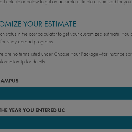
ost calculator below to get an accurate estimate customized for you
OMIZE YOUR ESTIMATE
ch status in the cost calculator to get your customized estimate. You c
for study abroad programs.
ere are no terms listed under Choose Your Package—for instance spri
formation tip for details.
CAMPUS
keley
 THE YEAR YOU ENTERED UC
vis
ine