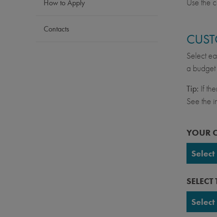
Use the c
How to Apply
Contacts
CUST
Select ea
a budget 
Tip:
If th
See the in
YOUR 
Select
UC Ber
SELECT
UC Da
Select
UC Irv