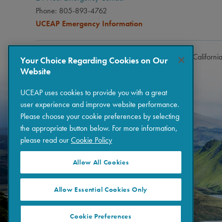
Phone: 805-893-4762
UCEAP Emergency Information
Copyright © 2026 The Regents of the University of Californi
Your Choice Regarding Cookies on Our
Website
UCEAP uses cookies to provide you with a great
user experience and improve website performance.
Please choose your cookie preferences by selecting
the appropriate button below. For more information,
please read our
Cookie Policy
Allow All Cookies
Allow Essential Cookies Only
Cookie Preferences