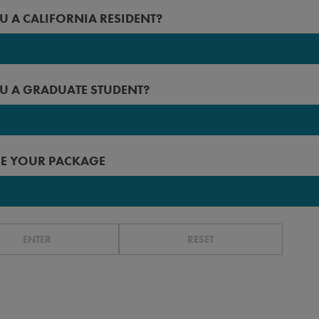
2027
U A CALIFORNIA RESIDENT?
 Angeles
2026
rced
2025
U A GRADUATE STUDENT?
erside
2024
n Diego
2023
 Francisco
E YOUR PACKAGE
r before
ta Barbara
ta Cruz
r
ENTER
RESET