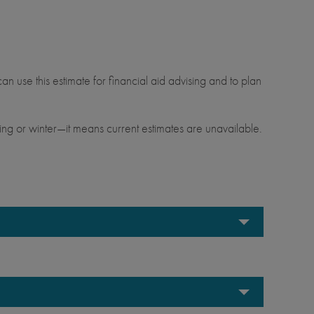
.
an use this estimate for financial aid advising and to plan
ng or winter—it means current estimates are unavailable.