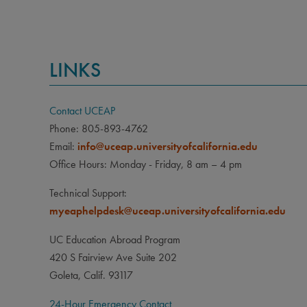
LINKS
Contact UCEAP
Phone: 805-893-4762
Email:
info@uceap.universityofcalifornia.edu
Office Hours: Monday - Friday, 8 am – 4 pm
Technical Support:
myeaphelpdesk@uceap.universityofcalifornia.edu
UC Education Abroad Program
420 S Fairview Ave Suite 202
Goleta, Calif. 93117
24-Hour Emergency Contact