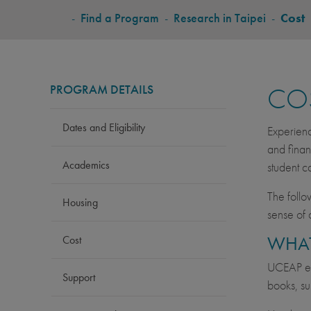
BREADCRUMB
-
Find a Program
-
Research in Taipei
-
Cost
PROGRAM DETAILS
CO
Dates and Eligibility
Experienc
and finan
Academics
student c
The follo
Housing
sense of 
WHAT
Cost
UCEAP est
Support
books, su