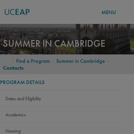
MENU
Skip
to
SUMMER IN CAMBRIDGE
main
content
-
Find a Program
-
Summer in Cambridge
-
BREADCRUMB
Contacts
PROGRAM DETAILS
Dates and Eligibility
Academics
Housing