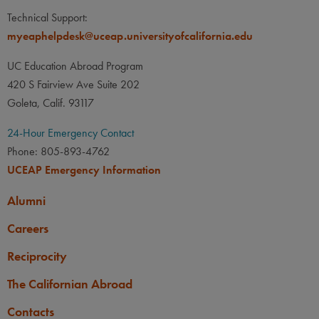
Technical Support:
myeaphelpdesk@uceap.universityofcalifornia.edu
UC Education Abroad Program
420 S Fairview Ave Suite 202
Goleta, Calif. 93117
24-Hour Emergency Contact
Phone: 805-893-4762
UCEAP Emergency Information
Alumni
Careers
Reciprocity
The Californian Abroad
Contacts