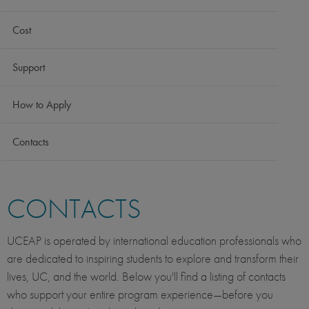
Cost
Support
How to Apply
Contacts
CONTACTS
UCEAP is operated by international education professionals who
are dedicated to inspiring students to explore and transform their
lives, UC, and the world. Below you'll find a listing of contacts
who support your entire program experience—before you