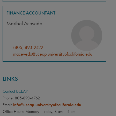
FINANCE ACCOUNTANT
Maribel Acevedo
(805) 893-2422
macevedo@uceap.universityofcalifornia.edu
LINKS
Contact UCEAP
Phone: 805-893-4762
Email:
info@uceap.universityofcalifornia.edu
Office Hours: Monday - Friday, 8 am – 4 pm