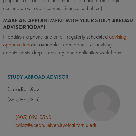
program fee collection, and financial aid disbursements (in
conjunction with your campus financial aid office).
MAKE AN APPOINTMENT WITH YOUR STUDY ABROAD
ADVISOR TODAY!
In addition to phone and email,
regularly scheduled
advising
opportunities
are available
. Learn about 1-1 advising
appointments, drop-in advising, and application workshops.
STUDY ABROAD ADVISOR
Claudia Diaz
(She/Her/Ella)
(805) 893-3560
cdiaz@uceap.universityofcalifornia.edu