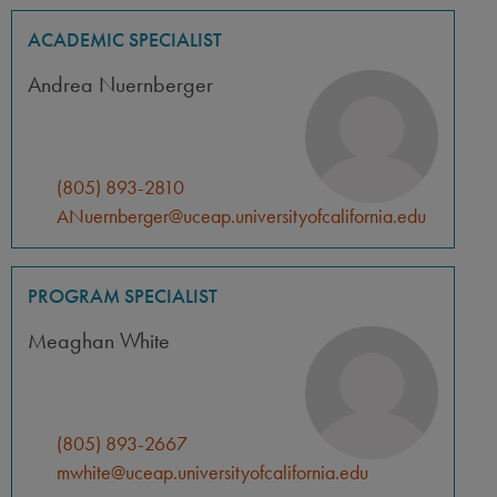
ACADEMIC SPECIALIST
Andrea Nuernberger
(805) 893-2810
ANuernberger@uceap.universityofcalifornia.edu
PROGRAM SPECIALIST
Meaghan White
(805) 893-2667
mwhite@uceap.universityofcalifornia.edu