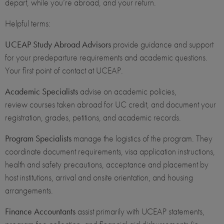
depart, while you’re abroad, and your return.
Helpful terms:
UCEAP Study Abroad Advisors
provide guidance and support
for your predeparture requirements and academic questions.
Your first point of contact at UCEAP.
Academic Specialists
advise on academic policies,
review courses taken abroad for UC credit, and document your
registration, grades, petitions, and academic records.
Program Specialists
manage the logistics of the program. They
coordinate document requirements, visa application instructions,
health and safety precautions, acceptance and placement by
host institutions, arrival and onsite orientation, and housing
arrangements.
Finance Accountants
assist primarily with UCEAP statements,