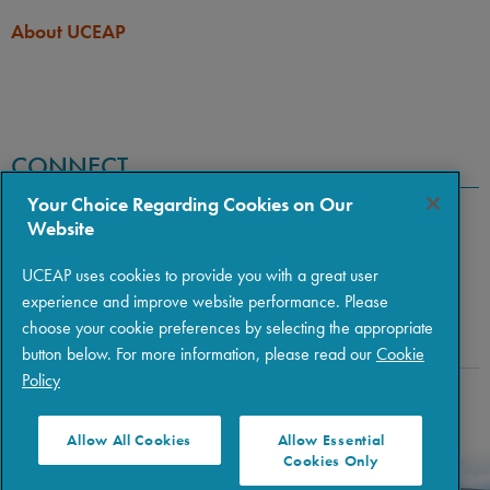
About UCEAP
CONNECT
Your Choice Regarding Cookies on Our
Website
UCEAP uses cookies to provide you with a great user
experience and improve website performance. Please
choose your cookie preferences by selecting the appropriate
button below. For more information, please read our
Cookie
Policy
Copyright © 2026 The Regents of the University of California
|
Policies
|
Privacy
|
Terms of Use
Allow All Cookies
Allow Essential
Cookies Only