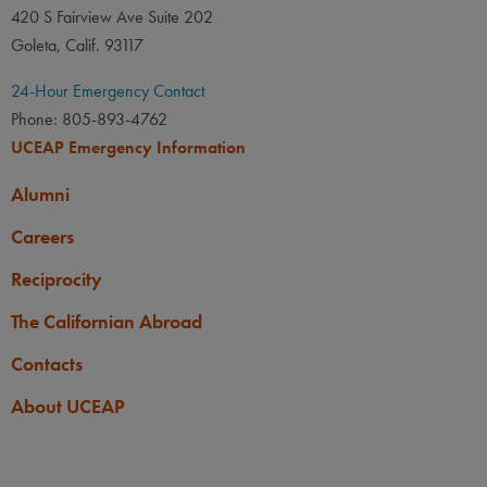
420 S Fairview Ave Suite 202
LANGUAGE
LANGUAGE GPA
Goleta, Calif. 93117
None
PREREQUISITE
24-Hour Emergency Contact
None
Phone: 805-893-4762
UCEAP Emergency Information
Alumni
Careers
Reciprocity
The Californian Abroad
Contacts
About UCEAP