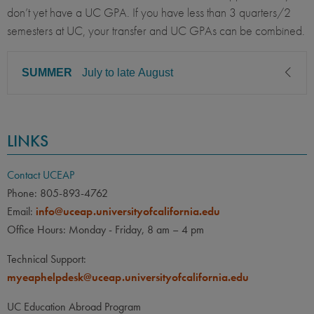
don’t yet have a UC GPA. If you have less than 3 quarters/2
semesters at UC, your transfer and UC GPAs can be combined.
SUMMER
July to late August
CLASS LEVEL
MINIMUM GPA
LINKS
Sophomore, Junior, Senior
3.20
PREREQUISITE
ELIGIBLE MAJORS
Contact UCEAP
All UC majors welcome
COURSES
Phone: 805-893-4762
Email:
info@uceap.universityofcalifornia.edu
Eligibility for transfer students
Office Hours: Monday - Friday, 8 am – 4 pm
will be reviewed on a case-
by-case basis. Combined
Technical Support:
UC/transfer GPA may be
myeaphelpdesk@uceap.universityofcalifornia.edu
accepted upon review of
transcripts.
UC Education Abroad Program