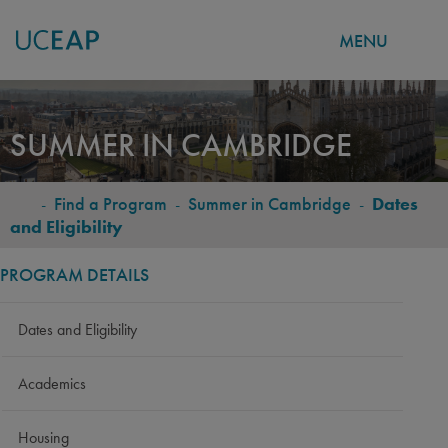
MENU
Skip
to
SUMMER IN CAMBRIDGE
main
content
-
Find a Program
-
Summer in Cambridge
-
Dates
BREADCRUMB
and Eligibility
PROGRAM DETAILS
Dates and Eligibility
Academics
Housing