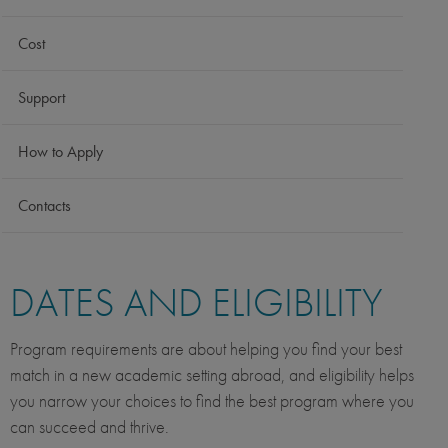
Cost
Support
How to Apply
Contacts
DATES AND ELIGIBILITY
Program requirements are about helping you find your best
match in a new academic setting abroad, and eligibility helps
you narrow your choices to find the best program where you
can succeed and thrive.