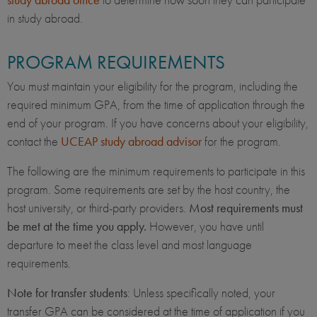
in study abroad.
PROGRAM REQUIREMENTS
You must maintain your eligibility for the program, including the
required minimum GPA, from the time of application through the
end of your program. If you have concerns about your eligibility,
contact the
UCEAP study abroad advisor
for the program.
The following are the minimum requirements to participate in this
program. Some requirements are set by the host country, the
host university, or third-party providers.
Most requirements must
be met at the time you apply.
However, you have until
departure to meet the class level and most language
requirements.
Note for transfer students
: Unless specifically noted, your
transfer GPA can be considered at the time of application if you