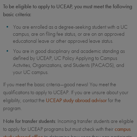
To be eligible to apply to UCEAP, you must meet the following
basic criteria:
You are enrolled as a degree-seeking student with a UC
campus, are on filing fee status, or are on an approved
educational leave or other approved leave status.
You are in good disciplinary and academic standing as
defined by UCEAP, UC Policy Applying to Campus
Activities, Organizations, and Students (PACAOS), and
your UC campus.
If you meet the basic criteria—good news! You meet the
qualifications to apply to UCEAP. If you are unsure about your
eligibility, contact the
UCEAP study abroad advisor
for the
program.
Note for transfer students
: Incoming transfer students are eligible
to apply for UCEAP programs but must check with their
campus
study abroad office
to determine how soon they can participate