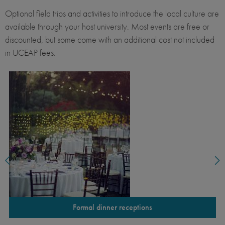
Optional field trips and activities to introduce the local culture are
available through your host university. Most events are free or
discounted, but some come with an additional cost not included
in UCEAP fees.
Formal dinner receptions