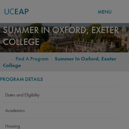
MENU
Skip
SUMMER IN OXFORD, EXETER
to
COLLEGE
main
content
-
Find A Program
-
Summer In Oxford, Exeter
BREADCRUMB
College
PROGRAM DETAILS
Dates and Eligibility
Academics
Housing