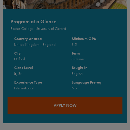
Program at a Glance
Exeter College, University of Oxford
Country or area
Minimum GPA
United Kingdom - England
3.5
City
Term
Oxford
Summer
Class Level
Taught In
Jr, Sr
English
Experience Type
Language Prereq
International
No
APPLY NOW