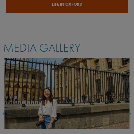
LIFE IN OXFORD
MEDIA GALLERY