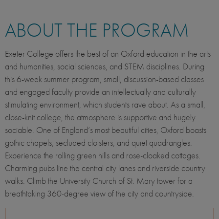
ABOUT THE PROGRAM
Exeter College offers the best of an Oxford education in the arts
and humanities, social sciences, and STEM disciplines. During
this 6-week summer program, small, discussion-based classes
and engaged faculty provide an intellectually and culturally
stimulating environment, which students rave about. As a small,
close-knit college, the atmosphere is supportive and hugely
sociable. One of England’s most beautiful cities, Oxford boasts
gothic chapels, secluded cloisters, and quiet quadrangles.
Experience the rolling green hills and rose-cloaked cottages.
Charming pubs line the central city lanes and riverside country
walks. Climb the University Church of St. Mary tower for a
breathtaking 360-degree view of the city and countryside.