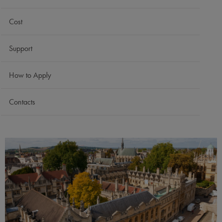
Cost
Support
How to Apply
Contacts