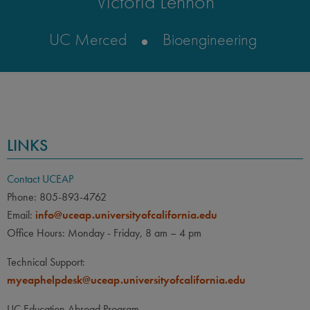
Victoria Lennon
UC Merced
Bioengineering
LINKS
Contact UCEAP
Phone: 805-893-4762
Email:
info@uceap.universityofcalifornia.edu
Office Hours: Monday - Friday, 8 am – 4 pm
Technical Support:
myeaphelpdesk@uceap.universityofcalifornia.edu
UC Education Abroad Program