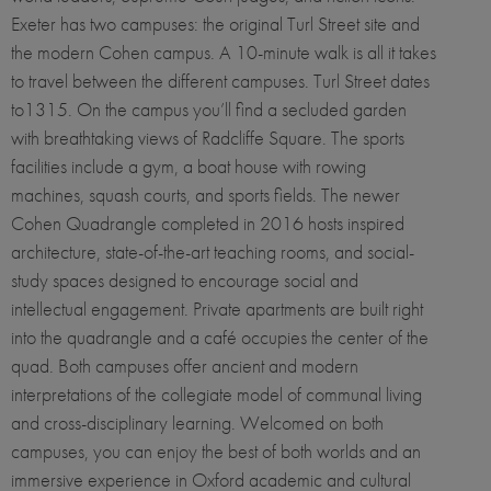
Exeter has two campuses: the original Turl Street site and
the modern Cohen campus. A 10-minute walk is all it takes
to travel between the different campuses. Turl Street dates
to1315. On the campus you’ll find a secluded garden
with breathtaking views of Radcliffe Square. The sports
facilities include a gym, a boat house with rowing
machines, squash courts, and sports fields. The newer
Cohen Quadrangle completed in 2016 hosts inspired
architecture, state-of-the-art teaching rooms, and social-
study spaces designed to encourage social and
intellectual engagement. Private apartments are built right
into the quadrangle and a café occupies the center of the
quad. Both campuses offer ancient and modern
interpretations of the collegiate model of communal living
and cross-disciplinary learning. Welcomed on both
campuses, you can enjoy the best of both worlds and an
immersive experience in Oxford academic and cultural