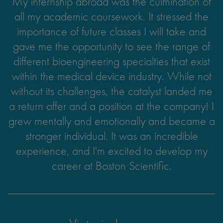
My internship abroad was the culmination of
There are people, places, and experiences
all my academic coursework. It stressed the
everywhere we go that can lead to
unforgettable memories if we are open to the
importance of future classes I will take and
concept of change. Study abroad taught me
gave me the opportunity to see the range of
different bioengineering specialties that exist
the value of making time for others and
within the medical device industry. While not
sparked my passion for exploring the world!
without its challenges, the catalyst landed me
a return offer and a position at the company! I
grew mentally and emotionally and became a
Laura Charria
stronger individual. It was an incredible
experience, and I'm excited to develop my
UC San Diego
Cognitive Science
career at Boston Scientific.