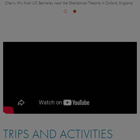
Cherry Wu from UC Berkeley near the Sheldonian Theatre in Oxford, England.
TRIPS AND ACTIVITIES