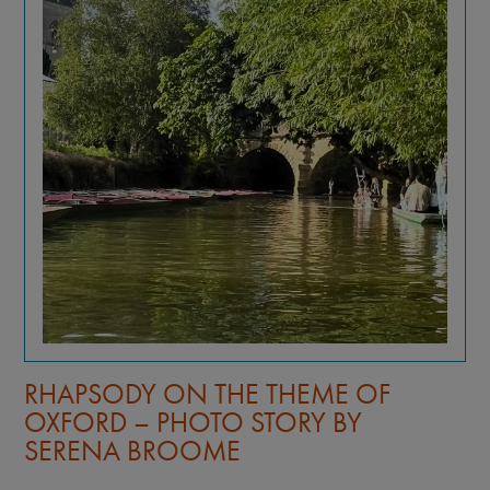
RHAPSODY ON THE THEME OF
OXFORD – PHOTO STORY BY
SERENA BROOME