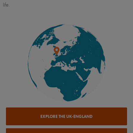
life.
EXPLORE THE UK-ENGLAND