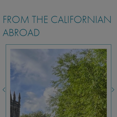
FROM THE CALIFORNIAN
ABROAD