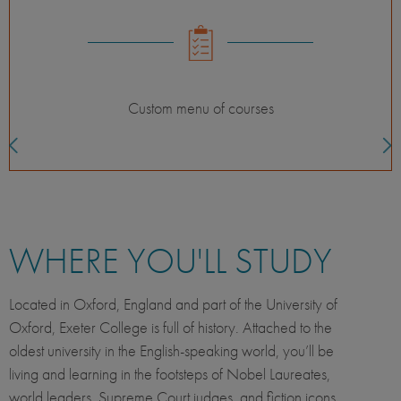
Custom menu of courses
WHERE YOU'LL STUDY
Located in Oxford, England and part of the University of
Oxford, Exeter College is full of history. Attached to the
oldest university in the English-speaking world, you’ll be
living and learning in the footsteps of Nobel Laureates,
world leaders, Supreme Court judges, and fiction icons.