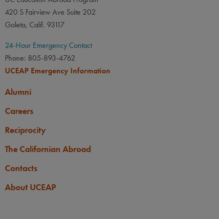
420 S Fairview Ave Suite 202
Goleta, Calif. 93117
24-Hour Emergency Contact
Phone: 805-893-4762
UCEAP Emergency Information
Alumni
Careers
Reciprocity
The Californian Abroad
Contacts
About UCEAP