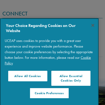
CONNECT
Your Choice Regarding Cookies on Our
Website
UCEAP uses cookies to provide you with a great user
experience and improve website performance. Please
choose your cookie preferences by selecting the appropriate
button below. For more information, please read our
Cookie
Policy
Copyright © 2026 The Regents of the University of California
|
Policies
|
Privacy
|
Terms of Use
Allow All Cookies
Allow Essential
Cookies Only
Cookie Preferences