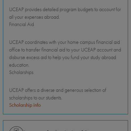
UCEAP provides detailed program budgets to account for
all your expenses abroad.
Financial Aid
UCEAP coordinates with your home campus financial aid
office to transfer financial aid to your UCEAP account and
disburse excess aid to help you fund your study abroad
education.
Scholarships
UCEAP offers a diverse and generous selection of
scholarships to our students.
Scholarship info