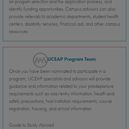
on progam selection and the application process, and
identify funding opportunities. Campus advisors can also
provide referrals to academic departments, student health
centers, disability services, financial aid, and other campus
resources.
UCEAP Program Team
Once you have been nominated to participate in a
program, UCEAP specialists and advisors will provide
guidance and information related to your predeparture
requirements such as visa/entry information, health and
safety precautions, host institution requirements, course
registration, housing, and arrival information.
Guide to Study Abroad