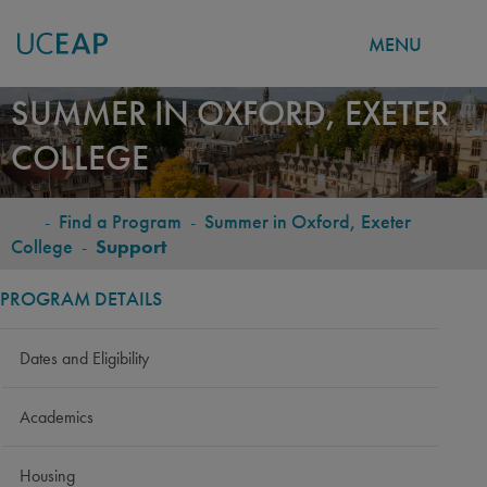
MENU
Skip
SUMMER IN OXFORD, EXETER
to
COLLEGE
main
content
-
Find a Program
-
Summer in Oxford, Exeter
BREADCRUMB
College
-
Support
PROGRAM DETAILS
Dates and Eligibility
Academics
Housing