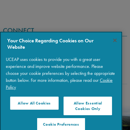
CONNECT
Your Choice Regarding Cookies on Our
Website
UCEAP uses cookies to provide you with a great user
experience and improve website performance. Please
choose your cookie preferences by selecting the appropriate
button below. For more information, please read our
Cookie
Policy
Copyright © 2026 The Regents of the University of California
|
Policies
|
Privacy
|
Terms of Use
Allow All Cookies
Allow Essential
Cookies Only
Cookie Preferences