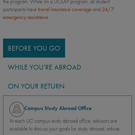
the program. While on a UCEAP program, all student
participants have
travel insurance coverage
and
24/7
emergency assistance
.
BEFORE YOU GO
WHILE YOU'RE ABROAD
ON YOUR RETURN
Campus Study Abroad Office
At each UC campus study abroad office, advisors are
available to discuss your goals for study abroad, advise