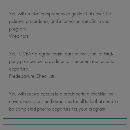
You will receive comprehensive guides that cover the
policies, procedures, and information specific to your
program.
Webinars
Your UCEAP program team, partner institution, or third-
party provider will provide an online orientation prior to
departure.
Predeparture Checklists
You will receive access to a predeparture checklist that
covers instructions and deadlines for all tasks that need to
be completed prior to departure for your program.