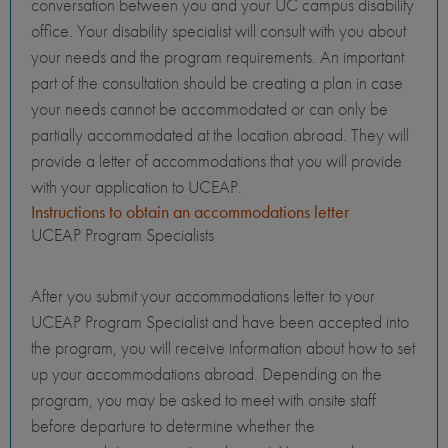
conversation between you and your UC campus disability
office. Your disability specialist will consult with you about
your needs and the program requirements. An important
part of the consultation should be creating a plan in case
your needs cannot be accommodated or can only be
partially accommodated at the location abroad. They will
provide a letter of accommodations that you will provide
with your application to UCEAP.
Instructions to obtain an accommodations letter
UCEAP Program Specialists
After you submit your accommodations letter to your
UCEAP Program Specialist and have been accepted into
the program, you will receive information about how to set
up your accommodations abroad. Depending on the
program, you may be asked to meet with onsite staff
before departure to determine whether the