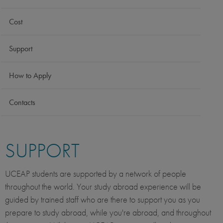
Cost
Support
How to Apply
Contacts
SUPPORT
UCEAP students are supported by a network of people
throughout the world. Your study abroad experience will be
guided by trained staff who are there to support you as you
prepare to study abroad, while you're abroad, and throughout