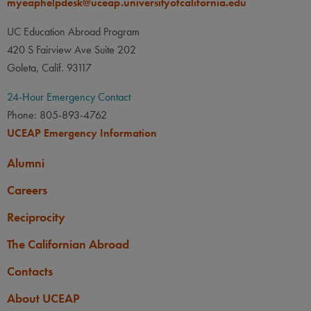
myeaphelpdesk@uceap.universityofcalifornia.edu
UC Education Abroad Program
420 S Fairview Ave Suite 202
Goleta, Calif. 93117
24-Hour Emergency Contact
Phone: 805-893-4762
UCEAP Emergency Information
Alumni
Careers
Reciprocity
The Californian Abroad
Contacts
About UCEAP