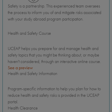
Safety is a partnership. This experienced team oversees
the process to inform you of and mitigate risks associated
with your study abroad program participation.
Health and Safety Course
UCEAP helps you prepare for and manage health and
safety topics that you might be thinking about, or maybe
haven't considered, through an interactive online course.
See a preview
Health and Safety Information
Program-specific information to help you plan for how to
reduce health and safety risks is provided in the UCEAP
portal.
Health Clearance