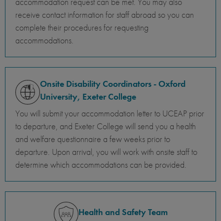
accommodation request can be met. You may also
receive contact information for staff abroad so you can
complete their procedures for requesting
accommodations.
Onsite Disability Coordinators - Oxford
University, Exeter College
You will submit your accommodation letter to UCEAP prior
to departure, and Exeter College will send you a health
and welfare questionnaire a few weeks prior to
departure. Upon arrival, you will work with onsite staff to
determine which accommodations can be provided.
Health and Safety Team