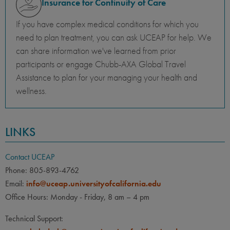
Insurance for Continuity of Care
If you have complex medical conditions for which you
need to plan treatment, you can ask UCEAP for help. We
can share information we've learned from prior
participants or engage Chubb-AXA Global Travel
Assistance to plan for your managing your health and
wellness.
LINKS
Contact UCEAP
Phone: 805-893-4762
Email:
info@uceap.universityofcalifornia.edu
Office Hours: Monday - Friday, 8 am – 4 pm
Technical Support: