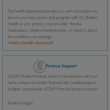
The health clearance provides you with a foundation to
discuss your host country and program with UC Student
Health or your primary care provider. Review
medications, create a treatment plan, or check in about
the conditions you manage.
What's a health clearance?
Finance Support
UCEAP Student Finance works in coordination with your
home campus to transfer financial aid, create program
budgets, and provide UCEAP financial account support.
Student Budget