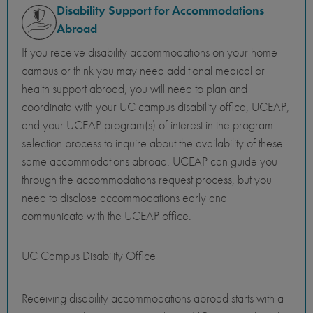
Disability Support for Accommodations
Abroad
If you receive disability accommodations on your home
campus or think you may need additional medical or
health support abroad, you will need to plan and
coordinate with your UC campus disability office, UCEAP,
and your UCEAP program(s) of interest in the program
selection process to inquire about the availability of these
same accommodations abroad. UCEAP can guide you
through the accommodations request process, but you
need to disclose accommodations early and
communicate with the UCEAP office.
UC Campus Disability Office
Receiving disability accommodations abroad starts with a