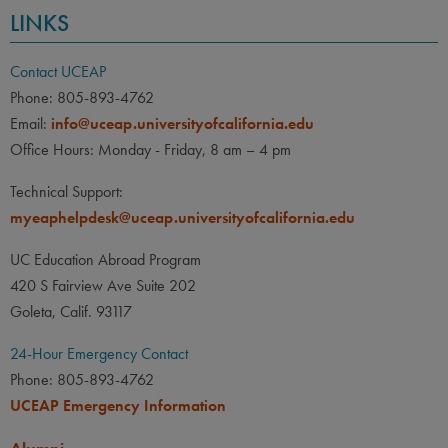
LINKS
Contact UCEAP
Phone: 805-893-4762
Email:
info@uceap.universityofcalifornia.edu
Office Hours: Monday - Friday, 8 am – 4 pm
Technical Support:
myeaphelpdesk@uceap.universityofcalifornia.edu
UC Education Abroad Program
420 S Fairview Ave Suite 202
Goleta, Calif. 93117
24-Hour Emergency Contact
Phone: 805-893-4762
UCEAP Emergency Information