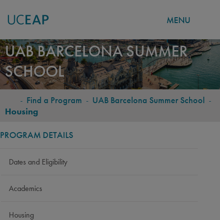
MENU
Skip
UAB BARCELONA SUMMER
to
SCHOOL
main
content
-
Find a Program
-
UAB Barcelona Summer School
-
BREADCRUMB
Housing
PROGRAM DETAILS
Dates and Eligibility
Academics
Housing