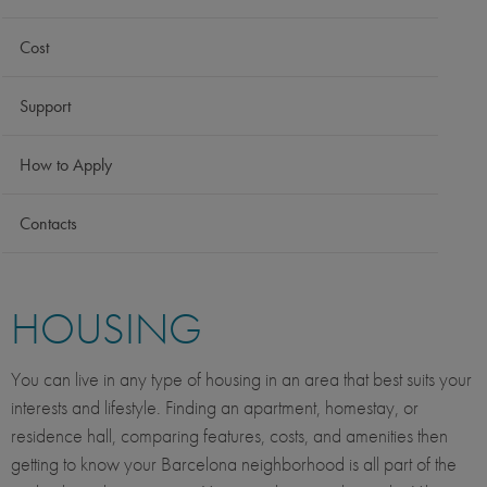
Cost
Support
How to Apply
Contacts
HOUSING
You can live in any type of housing in an area that best suits your
interests and lifestyle. Finding an apartment, homestay, or
residence hall, comparing features, costs, and amenities then
getting to know your Barcelona neighborhood is all part of the