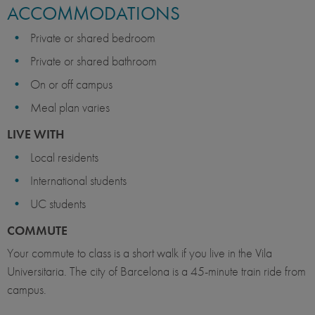
ACCOMMODATIONS
Private or shared bedroom
Private or shared bathroom
On or off campus
Meal plan varies
LIVE WITH
Local residents
International students
UC students
COMMUTE
Your commute to class is a short walk if you live in the Vila
Universitaria. The city of Barcelona is a 45-minute train ride from
campus.