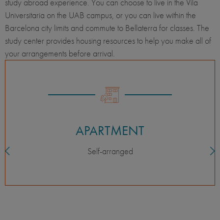
study abroad experience. You can choose to live in the Vila
Universitaria on the UAB campus, or you can live within the
Barcelona city limits and commute to Bellaterra for classes. The
study center provides housing resources to help you make all of
your arrangements before arrival.
APARTMENT
Self-arranged