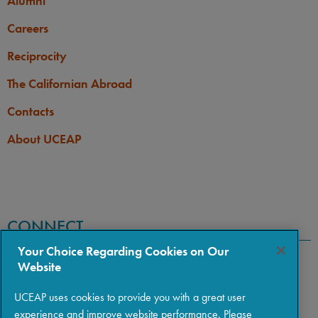
Alumni
Careers
Reciprocity
The Californian Abroad
Contacts
About UCEAP
CONNECT
Your Choice Regarding Cookies on Our
Website
UCEAP uses cookies to provide you with a great user
experience and improve website performance. Please