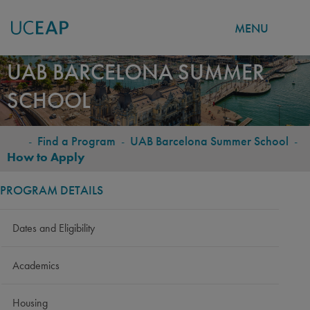
MENU
Skip
UAB BARCELONA SUMMER
to
SCHOOL
main
content
-
Find a Program
-
UAB Barcelona Summer School
-
BREADCRUMB
How to Apply
PROGRAM DETAILS
Dates and Eligibility
Academics
Housing