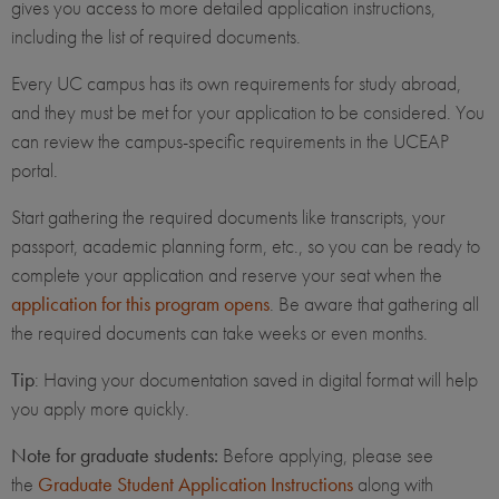
gives you access to more detailed application instructions,
including the list of required documents.
Every UC campus has its own requirements for study abroad,
and they must be met for your application to be considered. You
can review the campus-specific requirements in the UCEAP
portal.
Start gathering the required documents like transcripts, your
passport, academic planning form, etc., so you can be ready to
complete your application and reserve your seat when the
application for this program opens
. Be aware that gathering all
the required documents can take weeks or even months.
Tip
: Having your documentation saved in digital format will help
you apply more quickly.
Note for graduate students:
Before applying, please see
the
Graduate Student Application Instructions
along with