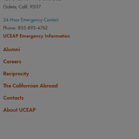
Goleta, Calif. 93117
24-Hour Emergency Contact
Phone: 805-893-4762
UCEAP Emergency Information
Alumni
Careers
Reciprocity
The Californian Abroad
Contacts
About UCEAP