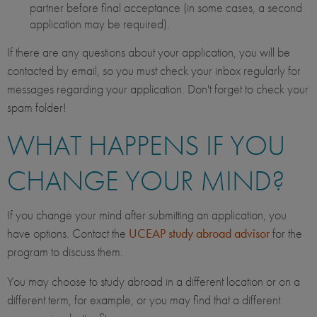
partner before final acceptance (in some cases, a second
application may be required).
If there are any questions about your application, you will be
contacted by email, so you must check your inbox regularly for
messages regarding your application. Don't forget to check your
spam folder!
WHAT HAPPENS IF YOU
CHANGE YOUR MIND?
If you change your mind after submitting an application, you
have options. Contact the
UCEAP study abroad advisor
for the
program to discuss them.
You may choose to study abroad in a different location or on a
different term, for example, or you may find that a different