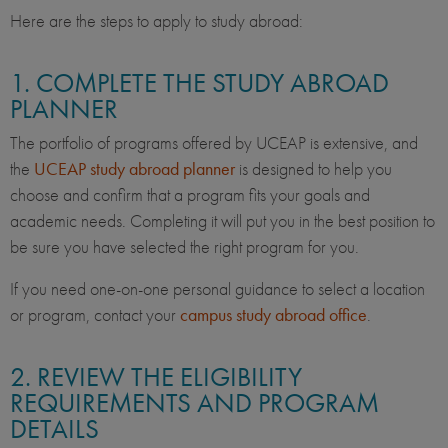
Here are the steps to apply to study abroad:
1. COMPLETE THE STUDY ABROAD
PLANNER
The portfolio of programs offered by UCEAP is extensive, and
the
UCEAP study abroad planner
is designed to help you
choose and confirm that a program fits your goals and
academic needs. Completing it will put you in the best position to
be sure you have selected the right program for you.
If you need one-on-one personal guidance to select a location
or program, contact your
campus study abroad office
.
2. REVIEW THE ELIGIBILITY
REQUIREMENTS AND PROGRAM
DETAILS