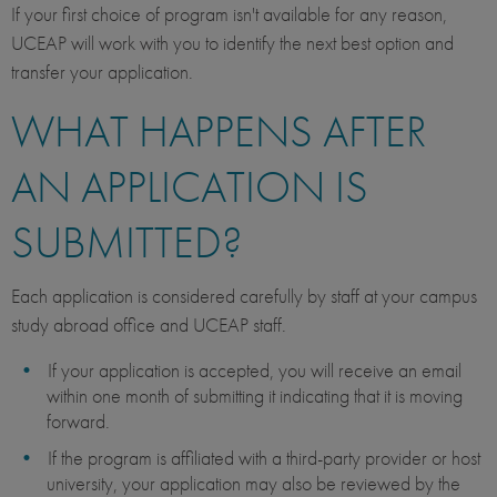
If your first choice of program isn't available for any reason,
UCEAP will work with you to identify the next best option and
transfer your application.
WHAT HAPPENS AFTER
AN APPLICATION IS
SUBMITTED?
Each application is considered carefully by staff at your campus
study abroad office and UCEAP staff.
If your application is accepted, you will receive an email
within one month of submitting it indicating that it is moving
forward.
If the program is affiliated with a third-party provider or host
university, your application may also be reviewed by the