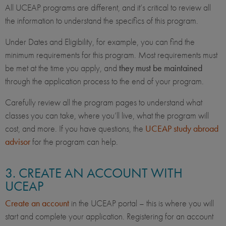
All UCEAP programs are different, and it’s critical to review all
the information to understand the specifics of this program.
Under Dates and Eligibility, for example, you can find the
minimum requirements for this program. Most requirements must
be met at the time you apply, and
they must be maintained
through the application process to the end of your program.
Carefully review all the program pages to understand what
classes you can take, where you’ll live, what the program will
cost, and more. If you have questions, the
UCEAP study abroad
advisor
for the program can help.
3. CREATE AN ACCOUNT WITH
UCEAP
Create an account
in the UCEAP portal – this is where you will
start and complete your application. Registering for an account