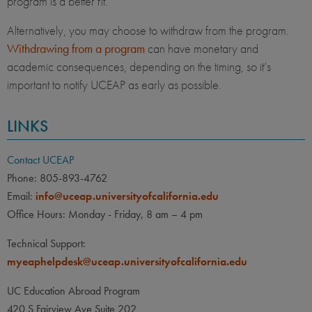
program is a better fit.
Alternatively, you may choose to withdraw from the program.
Withdrawing from a program
can have monetary and
academic consequences, depending on the timing, so it’s
important to notify UCEAP as early as possible.
LINKS
Contact UCEAP
Phone: 805-893-4762
Email:
info@uceap.universityofcalifornia.edu
Office Hours: Monday - Friday, 8 am – 4 pm
Technical Support:
myeaphelpdesk@uceap.universityofcalifornia.edu
UC Education Abroad Program
420 S Fairview Ave Suite 202