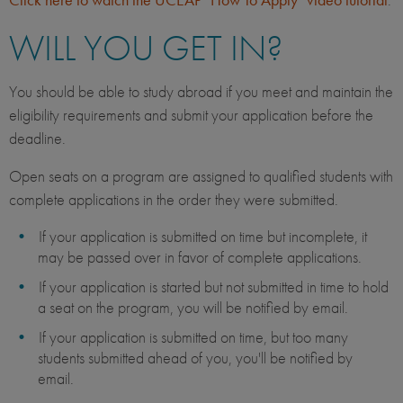
WILL YOU GET IN?
You should be able to study abroad if you meet and maintain the
eligibility requirements and submit your application before the
deadline.
Open seats on a program are assigned to qualified students with
complete applications in the order they were submitted.
If your application is submitted on time but incomplete, it
may be passed over in favor of complete applications.
If your application is started but not submitted in time to hold
a seat on the program, you will be notified by email.
If your application is submitted on time, but too many
students submitted ahead of you, you'll be notified by
email.