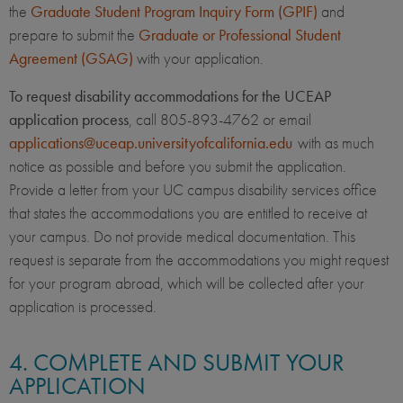
the
Graduate Student Program Inquiry Form (GPIF)
and
prepare to submit the
Graduate or Professional Student
Agreement (GSAG)
with your application.
To request disability accommodations for the UCEAP
application process
, call 805-893-4762 or email
applications@uceap.universityofcalifornia.edu
with as much
notice as possible and before you submit the application.
Provide a letter from your UC campus disability services office
that states the accommodations you are entitled to receive at
your campus. Do not provide medical documentation. This
request is separate from the accommodations you might request
for your program abroad, which will be collected after your
application is processed.
4. COMPLETE AND SUBMIT YOUR
APPLICATION