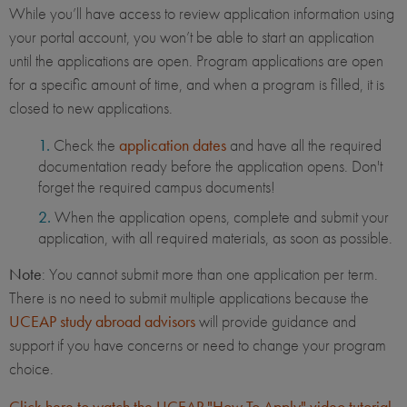
While you’ll have access to review application information using
your portal account, you won’t be able to start an application
until the applications are open. Program applications are open
for a specific amount of time, and when a program is filled, it is
closed to new applications.
Check the
application dates
and have all the required
documentation ready before the application opens. Don't
forget the required campus documents!
When the application opens, complete and submit your
application, with all required materials, as soon as possible.
Note
: You cannot submit more than one application per term.
There is no need to submit multiple applications because the
UCEAP study abroad advisors
will provide guidance and
support if you have concerns or need to change your program
choice.
Click here to watch the UCEAP "How To Apply" video tutorial
.