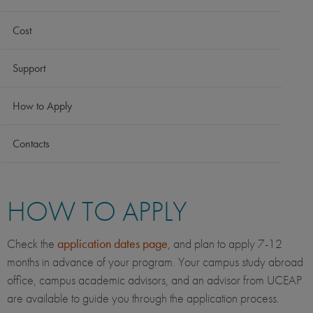
Cost
Support
How to Apply
Contacts
HOW TO APPLY
Check the
application dates page
, and plan to apply 7-12
months in advance of your program. Your campus study abroad
office, campus academic advisors, and an advisor from UCEAP
are available to guide you through the application process.