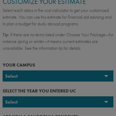
CUSTOMIZE YOUR ESTIMATE
Select each status in the cost calculator to get your customized
estimate. You can use this estimate for financial aid advising and
to plan a budget for study abroad programs.
Tip:
If there are no terms listed under Choose Your Package—for
instance spring or winter—it means current estimates are
unavailable. See the information tip for details.
YOUR CAMPUS
Select
UC Berkeley
SELECT THE YEAR YOU ENTERED UC
UC Davis
Select
UC Irvine
2026-2027