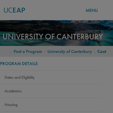
MENU
Skip
to
UNIVERSITY OF CANTERBURY
main
content
-
Find a Program
-
University of Canterbury
-
Cost
BREADCRUMB
PROGRAM DETAILS
Dates and Eligibility
Academics
Housing