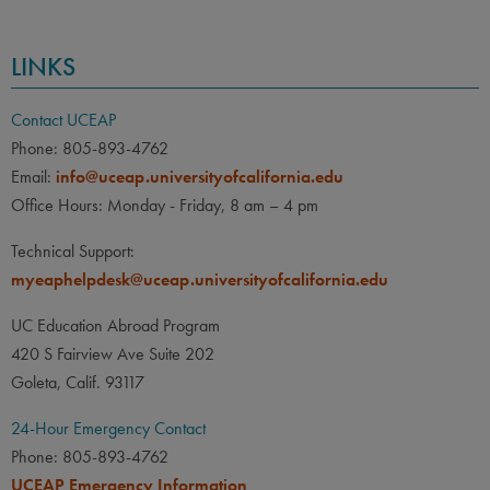
LINKS
Contact UCEAP
Phone: 805-893-4762
Email:
info@uceap.universityofcalifornia.edu
Office Hours: Monday - Friday, 8 am – 4 pm
Technical Support:
myeaphelpdesk@uceap.universityofcalifornia.edu
UC Education Abroad Program
420 S Fairview Ave Suite 202
Goleta, Calif. 93117
24-Hour Emergency Contact
Phone: 805-893-4762
UCEAP Emergency Information