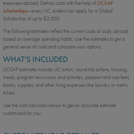
expenses abroad. Defray costs with the help of
UCEAP
scholarships
—every UC student can apply for a Global
Scholarship of up to $2,000.
The following estimates reflect the current costs of study abroad
based on average spending habits. Use the estimates to get a
general sense of costs and compare your options.
WHAT'S INCLUDED
UCEAP estimates include UC tuition, round-trip airfare, housing,
meals, program excursions and activities, passport and visa fees,
books, supplies, and other living expenses like laundry or metro
tickets.
Use the cost calculator below to get an accurate estimate
customized for you.