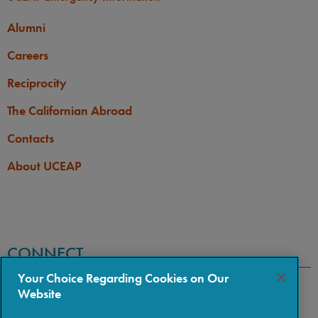
Alumni
Careers
Reciprocity
The Californian Abroad
Contacts
About UCEAP
CONNECT
Your Choice Regarding Cookies on Our
Website