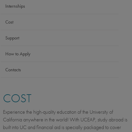
Internships
Cost
Support
How to Apply
Contacts
COST
Experience the high-quality education of the University of
California anywhere in the world! With UCEAP, study abroad is
built into UC and financial aid is specially packaged to cover