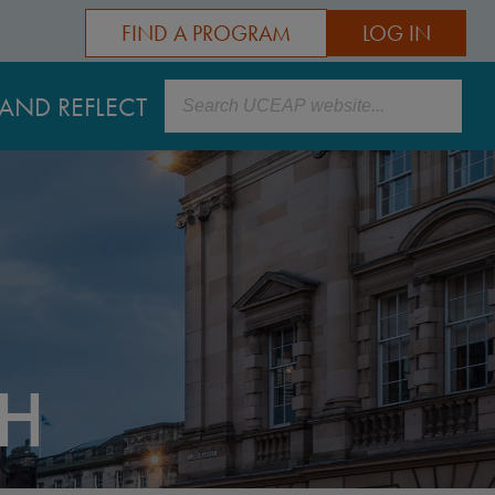
FIND A PROGRAM
LOG IN
Search
AND REFLECT
GH