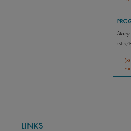
PROG
Stacy 
(She/H
(8
sor
LINKS