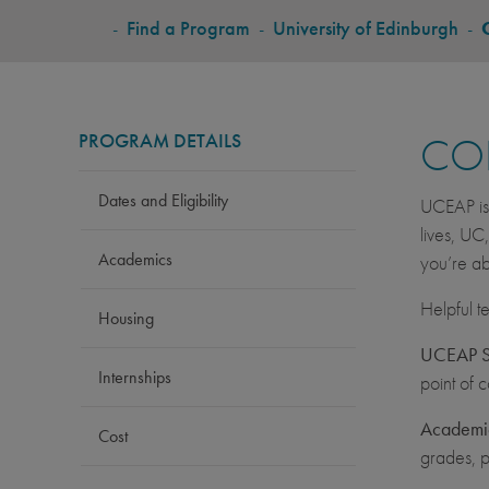
BREADCRUMB
-
Find a Program
-
University of Edinburgh
-
PROGRAM DETAILS
CO
Dates and Eligibility
UCEAP is 
lives, UC
Academics
you’re ab
Helpful t
Housing
UCEAP St
Internships
point of 
Academic
Cost
grades, p