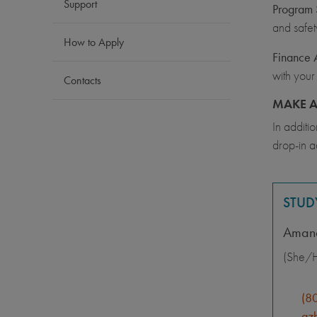
Support
Program S
and safet
How to Apply
Finance 
with your
Contacts
MAKE A
In additi
drop-in a
STUD
Aman
(She/H
(8
azh