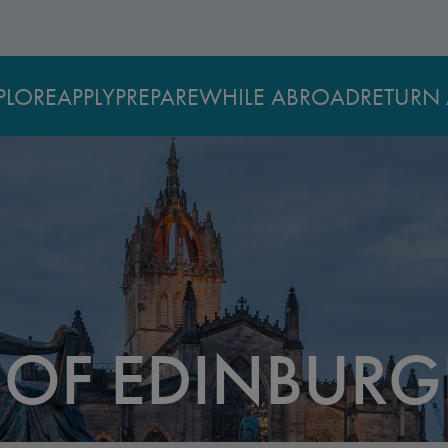
PLORE
APPLY
PREPARE
WHILE ABROAD
RETURN 
Y OF EDINBUR