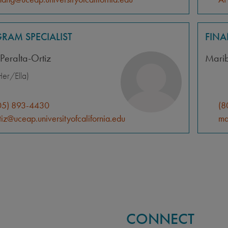
RAM SPECIALIST
FIN
Peralta-Ortiz
Mari
er/Ella)
05) 893-4430
(8
tiz@uceap.universityofcalifornia.edu
ma
CONNECT