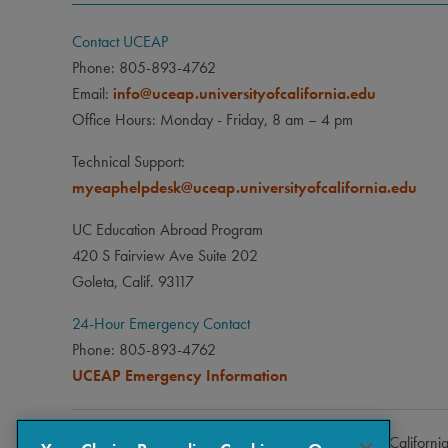
Contact UCEAP
Phone: 805-893-4762
Email:
info@uceap.universityofcalifornia.edu
Office Hours: Monday - Friday, 8 am – 4 pm
Technical Support:
myeaphelpdesk@uceap.universityofcalifornia.edu
UC Education Abroad Program
420 S Fairview Ave Suite 202
Goleta, Calif. 93117
24-Hour Emergency Contact
Phone: 805-893-4762
UCEAP Emergency Information
Copyright © 2026 The Regents of the University of Californi