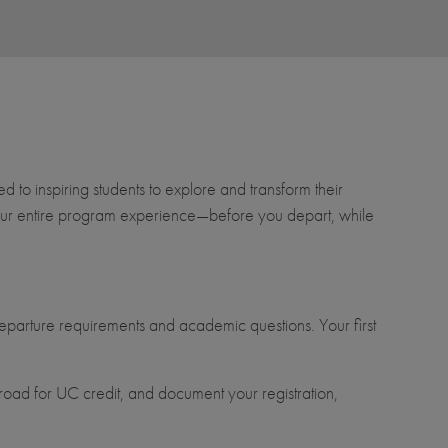
to inspiring students to explore and transform their
t your entire program experience—before you depart, while
parture requirements and academic questions. Your first
oad for UC credit, and document your registration,