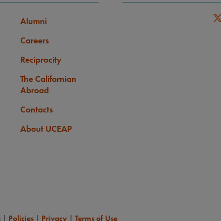
Alumni
Careers
Reciprocity
The Californian
Abroad
Contacts
About UCEAP
a
|
Policies
|
Privacy
|
Terms of Use