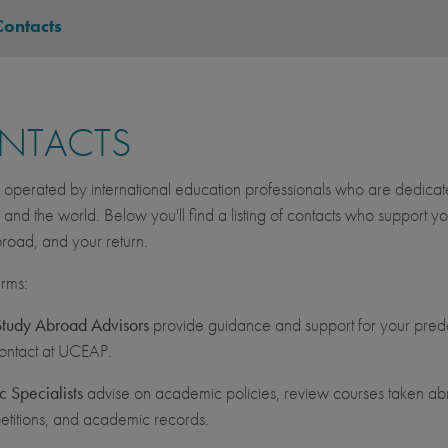
Contacts
NTACTS
operated by international education professionals who are dedicated 
, and the world. Below you'll find a listing of contacts who suppor
road, and your return.
erms:
udy Abroad Advisors
provide guidance and support for your prede
contact at UCEAP.
 Specialists
advise on academic policies, review courses taken abr
etitions, and academic records.