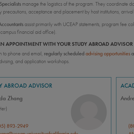
pecialists
manage the logistics of the program. They coordinate docu
y precautions, acceptance and placement by host institutions, arriva
Accountants
assist primarily with UCEAP statements, program fee coll
 campus financial aid office).
N APPOINTMENT WITH YOUR STUDY ABROAD ADVISOR 
on to phone and email,
regularly scheduled
advising opportunities
a
dvising, and application workshops.
Y ABROAD ADVISOR
ACAD
da Zhang
Andr
er)
05) 893-2949
(8
ang@uceap.universityofcalifornia.edu
AN