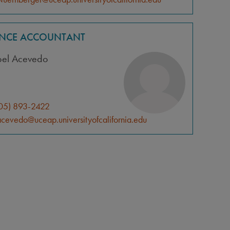
ANCE ACCOUNTANT
bel Acevedo
05) 893-2422
cevedo@uceap.universityofcalifornia.edu