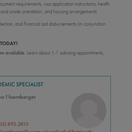
ment requirements, visa application instructions, health
l and onsite orientation, and housing arrangements.
ection, and financial aid disbursements (in conjunction
TODAY!
re available
. Learn about 1-1 advising appointments,
EMIC SPECIALIST
ea Nuernberger
05) 893-2810
uernberger@uceap.universityofcalifornia.edu