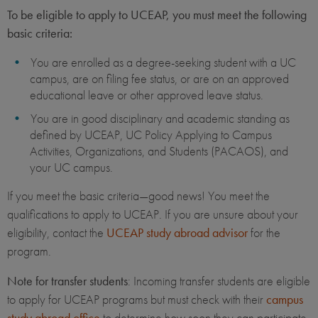
To be eligible to apply to UCEAP, you must meet the following
basic criteria:
You are enrolled as a degree-seeking student with a UC
campus, are on filing fee status, or are on an approved
educational leave or other approved leave status.
You are in good disciplinary and academic standing as
defined by UCEAP, UC Policy Applying to Campus
Activities, Organizations, and Students (PACAOS), and
your UC campus.
If you meet the basic criteria—good news! You meet the
qualifications to apply to UCEAP. If you are unsure about your
eligibility, contact the
UCEAP study abroad advisor
for the
program.
Note for transfer students
: Incoming transfer students are eligible
to apply for UCEAP programs but must check with their
campus
study abroad office
to determine how soon they can participate