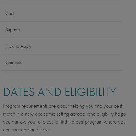
Cost
Support
How to Apply
Contacts
DATES AND ELIGIBILITY
Program requirements are about helping you find your best
match in a new academic setting abroad, and eligibility helps
you narrow your choices to find the best program where you
can succeed and thrive.