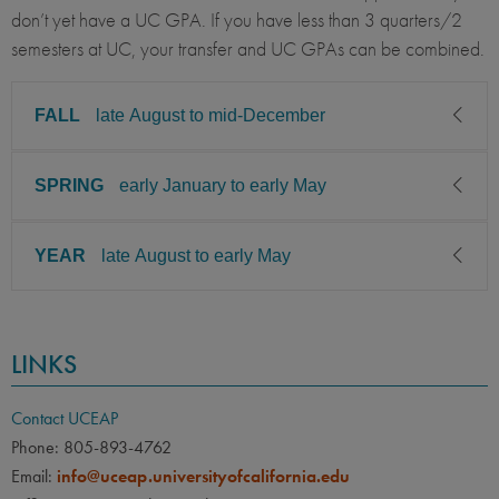
don’t yet have a UC GPA. If you have less than 3 quarters/2
semesters at UC, your transfer and UC GPAs can be combined.
FALL
late August to mid-December
SPRING
early January to early May
CLASS LEVEL
MINIMUM GPA
Junior, Senior
3.00
YEAR
late August to early May
CLASS LEVEL
MINIMUM GPA
PREREQUISITE
ELIGIBLE MAJORS
Junior, Senior
3.00
All UC majors welcome
COURSES
CLASS LEVEL
MINIMUM GPA
None
PREREQUISITE
ELIGIBLE MAJORS
LINKS
Junior, Senior
3.00
All UC majors welcome
COURSES
LANGUAGE
LANGUAGE GPA
None
PREREQUISITE
ELIGIBLE MAJORS
None
PREREQUISITE
Contact UCEAP
All UC majors welcome
COURSES
Phone: 805-893-4762
None
LANGUAGE
LANGUAGE GPA
Email:
info@uceap.universityofcalifornia.edu
None
None
PREREQUISITE