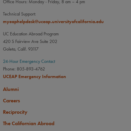
Office Hours: Monday - Friday, 8 am – 4 pm
None
LANGUAGE
LANGUAGE GPA
Technical Support:
None
PREREQUISITE
myeaphelpdesk@uceap.universityofcalifornia.edu
None
UC Education Abroad Program
420 S Fairview Ave Suite 202
Goleta, Calif. 93117
24-Hour Emergency Contact
Phone: 805-893-4762
UCEAP Emergency Information
Alumni
Careers
Reciprocity
The Californian Abroad