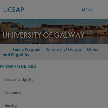
MENU
Skip
to
UNIVERSITY OF GALWAY
main
content
-
Find a Program
-
University of Galway
-
Dates
BREADCRUMB
and Eligibility
PROGRAM DETAILS
Dates and Eligibility
Academics
Housing