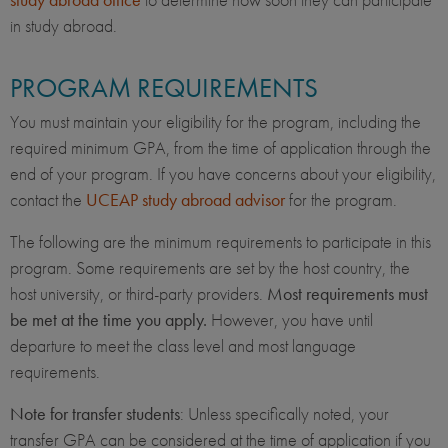
in study abroad.
PROGRAM REQUIREMENTS
You must maintain your eligibility for the program, including the
required minimum GPA, from the time of application through the
end of your program. If you have concerns about your eligibility,
contact the
UCEAP study abroad advisor
for the program.
The following are the minimum requirements to participate in this
program. Some requirements are set by the host country, the
host university, or third-party providers.
Most requirements must
be met at the time you apply.
However, you have until
departure to meet the class level and most language
requirements.
Note for transfer students
: Unless specifically noted, your
transfer GPA can be considered at the time of application if you