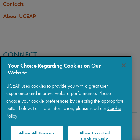
Contacts
About UCEAP
CONNECT
Your Choice Regarding Cookies on Our
Website
UCEAP uses cookies to provide you with a great user
experience and improve website performance. Please
choose your cookie preferences by selecting the appropriate
button below. For more information, please read our
Cookie
Policy
Copyright © 2026 The Regents of the University of California
|
Policies
|
Privacy
|
Terms of Use
Allow All Cookies
Allow Essential
Cookies Only