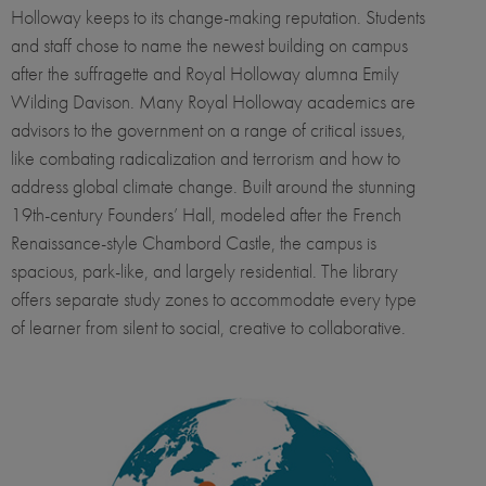
Holloway keeps to its change-making reputation. Students
and staff chose to name the newest building on campus
after the suffragette and Royal Holloway alumna Emily
Wilding Davison. Many Royal Holloway academics are
advisors to the government on a range of critical issues,
like combating radicalization and terrorism and how to
address global climate change. Built around the stunning
19th-century Founders’ Hall, modeled after the French
Renaissance-style Chambord Castle, the campus is
spacious, park-like, and largely residential. The library
offers separate study zones to accommodate every type
of learner from silent to social, creative to collaborative.