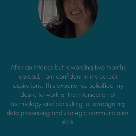
After an intense but rewarding two months
abroad, I am confident in my career
aspirations. This experience solidified my
desire to work at the intersection of
technology and consulting to leverage my
data processing and strategic communication
skills.