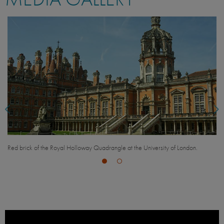
Rolling green hills of the Surrey countryside.