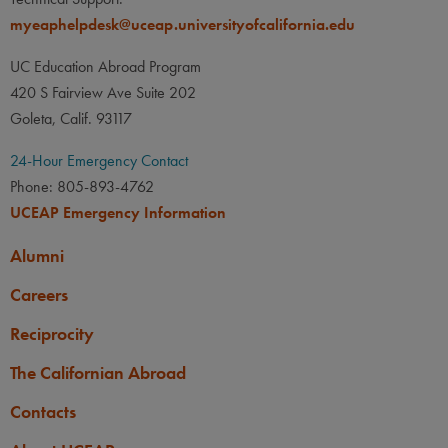
myeaphelpdesk@uceap.universityofcalifornia.edu
UC Education Abroad Program
420 S Fairview Ave Suite 202
Goleta, Calif. 93117
24-Hour Emergency Contact
Phone: 805-893-4762
UCEAP Emergency Information
Alumni
Careers
Reciprocity
The Californian Abroad
Contacts