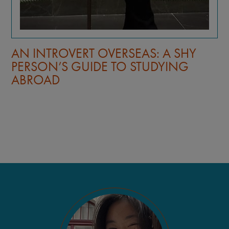
AN INTROVERT OVERSEAS: A SHY
PERSON’S GUIDE TO STUDYING
ABROAD