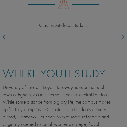
For the independent adventurer
WHERE YOU'LL STUDY
University of London, Royal Holloway, is near the rural
town of Egham, 40 minutes southwest of central London.
While some distance from big-city life, the campus makes
up for it by being just 10 minutes from London’s primary
airport, Heathrow. Founded by two social reformers and
originally opened as an all-women's college, Royal