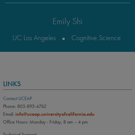
Emily Shi
UC Los Angeles
Cognitive Science
LINKS
Contact UCEAP
Phone: 805-893-4762
Email:
info@uceap.universityofcalifornia.edu
Office Hours: Monday - Friday, 8 am – 4 pm
Technical Support: