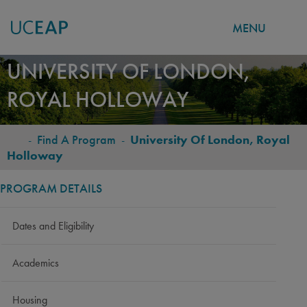
MENU
Skip
UNIVERSITY OF LONDON,
to
ROYAL HOLLOWAY
main
content
-
Find A Program
-
University Of London, Royal
BREADCRUMB
Holloway
PROGRAM DETAILS
Dates and Eligibility
Academics
Housing