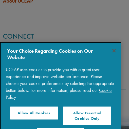
About UCEAP
CONNECT
Your Choice Regarding Cookies on Our
Website
UCEAP uses cookies to provide you with a great user
experience and improve website performance. Please
choose your cookie preferences by selecting the appropriate
button below. For more information, please read our
Cookie
Policy
Copyright © 2026 The Regents of the University of California
|
Policies
|
Privacy
|
Terms of Use
Allow All Cookies
Allow Essential
Cookies Only