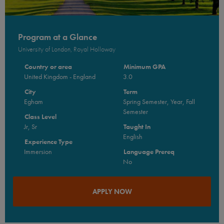
Program at a Glance
University of London, Royal Holloway
Country or area
Minimum GPA
United Kingdom - England
3.0
City
Term
Egham
Spring Semester, Year, Fall
Semester
Class Level
Jr, Sr
Taught In
English
Experience Type
Immersion
Language Prereq
No
APPLY NOW