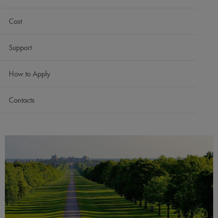
Cost
Support
How to Apply
Contacts