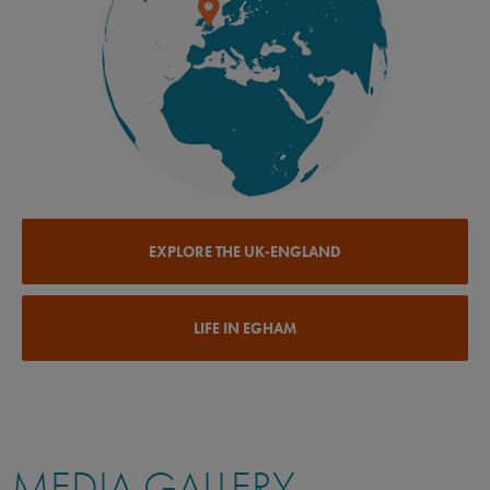
EXPLORE THE UK-ENGLAND
LIFE IN EGHAM
MEDIA GALLERY