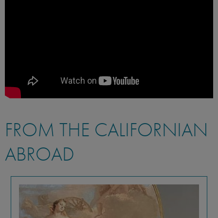
FROM THE CALIFORNIAN
ABROAD