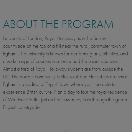
ABOUT THE PROGRAM
University of London, Royal Holloway, is in the Surrey
countryside on the top of a hill near the rural, commuter town of
Egham. The university is known for performing arts, athletics, and
a wide range of courses in science and the social sciences.
Almost a third of Royal Holloway students are from outside the
UK. The student community is close-knit and class sizes are small.
Egham is a traditional English town where you'll be able to
experience British culture. Plan a day to tour the royal residence
of Windsor Castle, just an hour away by train through the green
English countryside.