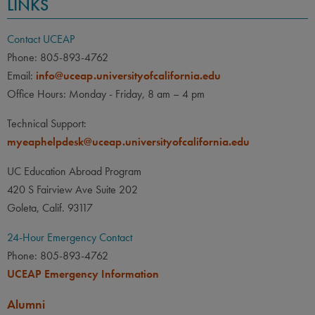
LINKS
Contact UCEAP
Phone: 805-893-4762
Email:
info@uceap.universityofcalifornia.edu
Office Hours: Monday - Friday, 8 am – 4 pm
Technical Support:
myeaphelpdesk@uceap.universityofcalifornia.edu
UC Education Abroad Program
420 S Fairview Ave Suite 202
Goleta, Calif. 93117
24-Hour Emergency Contact
Phone: 805-893-4762
UCEAP Emergency Information
Alumni