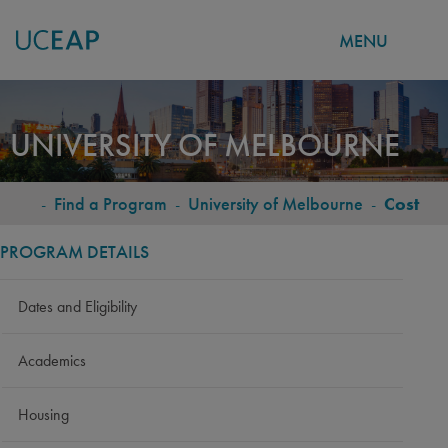
MENU
Skip
to
UNIVERSITY OF MELBOURNE
main
content
-
Find a Program
-
University of Melbourne
-
Cost
BREADCRUMB
PROGRAM DETAILS
Dates and Eligibility
Academics
Housing