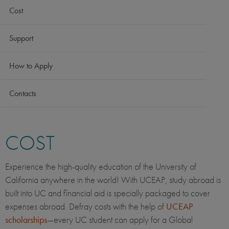
Cost
Support
How to Apply
Contacts
COST
Experience the high-quality education of the University of
California anywhere in the world! With UCEAP, study abroad is
built into UC and financial aid is specially packaged to cover
expenses abroad. Defray costs with the help of
UCEAP
scholarships
—every UC student can apply for a Global