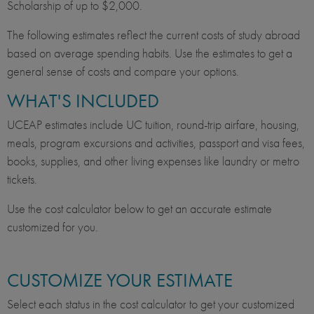
Scholarship of up to $2,000.
The following estimates reflect the current costs of study abroad
based on average spending habits. Use the estimates to get a
general sense of costs and compare your options.
WHAT'S INCLUDED
UCEAP estimates include UC tuition, round-trip airfare, housing,
meals, program excursions and activities, passport and visa fees,
books, supplies, and other living expenses like laundry or metro
tickets.
Use the cost calculator below to get an accurate estimate
customized for you.
CUSTOMIZE YOUR ESTIMATE
Select each status in the cost calculator to get your customized