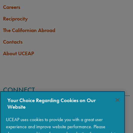
Careers
Reciprocity
The Californian Abroad
Contacts
About UCEAP
CONNECT
Your Choice Regarding Cookies on Our
Website
UCEAP uses cookies to provide you with a great user
experience and improve website performance. Please