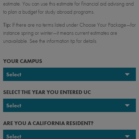
estimate. You can use this estimate for financial aid advising and
to plan a budget for study abroad programs.
Tip:
If there are no terms listed under Choose Your Package—for
instance spring or winter—it means current estimates are
unavailable. See the information tip for details.
YOUR CAMPUS
Select
UC Berkeley
SELECT THE YEAR YOU ENTERED UC
UC Davis
Select
UC Irvine
2026-2027
ARE YOU A CALIFORNIA RESIDENT?
UC Los Angeles
2025-2026
Select