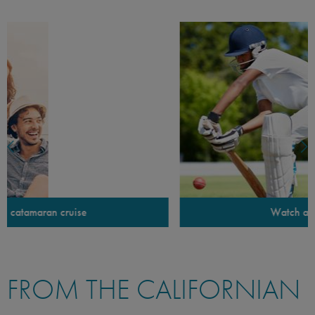
Watch a game of cricket
FROM THE CALIFORNIAN