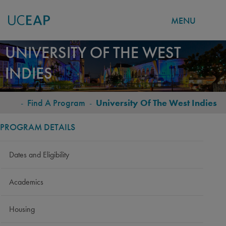
MENU
Skip
UNIVERSITY OF THE WEST
to
INDIES
main
content
-
Find A Program
-
University Of The West Indies
BREADCRUMB
PROGRAM DETAILS
Dates and Eligibility
Academics
Housing