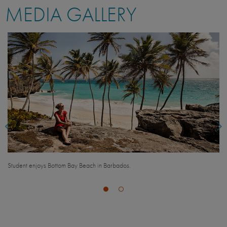
MEDIA GALLERY
Fatima Moran from UC Santa Barbara takes a selfie while hiking on the east
coast of Barbados.