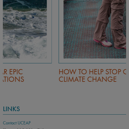
HOW TO HELP STOP GLOBAL
CLIMATE CHANGE
LINKS
Contact UCEAP