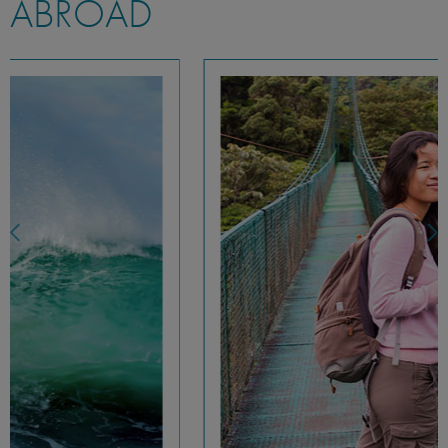
ABROAD