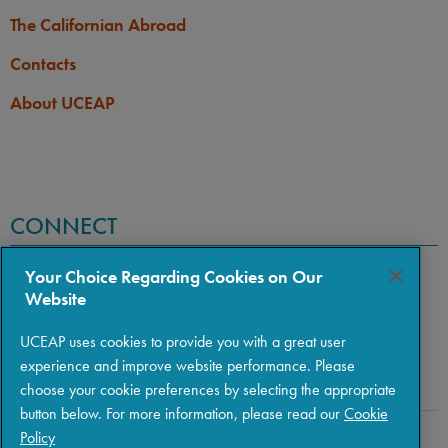
The Californian Abroad
Contacts
About UCEAP
CONNECT
Your Choice Regarding Cookies on Our
Website
UCEAP uses cookies to provide you with a great user
experience and improve website performance. Please
choose your cookie preferences by selecting the appropriate
button below. For more information, please read our
Cookie
Policy
Copyright © 2026 The Regents of the University of California
|