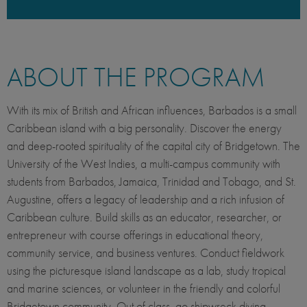
ABOUT THE PROGRAM
With its mix of British and African influences, Barbados is a small
Caribbean island with a big personality. Discover the energy
and deep-rooted spirituality of the capital city of Bridgetown. The
University of the West Indies, a multi-campus community with
students from Barbados, Jamaica, Trinidad and Tobago, and St.
Augustine, offers a legacy of leadership and a rich infusion of
Caribbean culture. Build skills as an educator, researcher, or
entrepreneur with course offerings in educational theory,
community service, and business ventures. Conduct fieldwork
using the picturesque island landscape as a lab, study tropical
and marine sciences, or volunteer in the friendly and colorful
Bridgetown community. Out of class, go shipwreck diving,