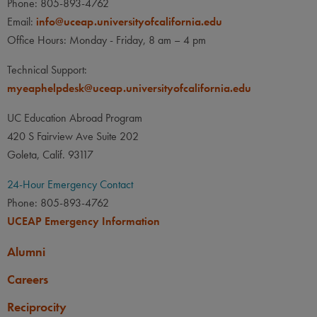
Phone: 805-893-4762
Email:
info@uceap.universityofcalifornia.edu
Office Hours: Monday - Friday, 8 am – 4 pm
Technical Support:
myeaphelpdesk@uceap.universityofcalifornia.edu
UC Education Abroad Program
420 S Fairview Ave Suite 202
Goleta, Calif. 93117
24-Hour Emergency Contact
Phone: 805-893-4762
UCEAP Emergency Information
Alumni
Careers
Reciprocity