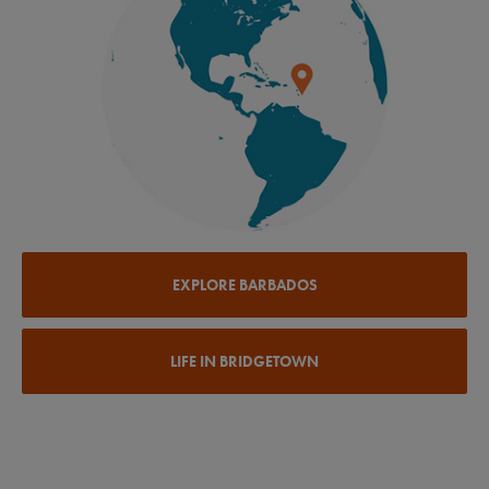
EXPLORE BARBADOS
LIFE IN BRIDGETOWN