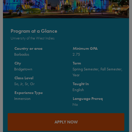
Program at a Glance
University of the West Indies
Country or area
Minimum GPA
Barbados
2.75
City
Term
Bridgetown
Spring Semester, Fall Semester,
Year
Class Level
So, Jr, Sr, Gr
Taught In
English
Experience Type
Immersion
Language Prereq
No
APPLY NOW