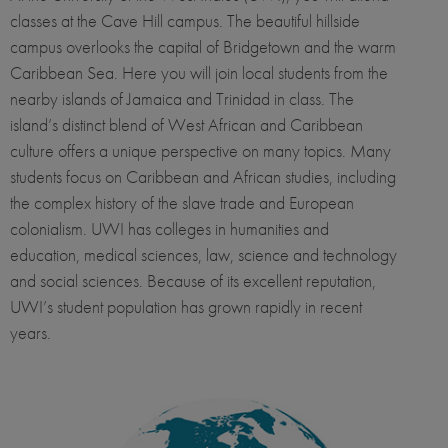
classes at the Cave Hill campus. The beautiful hillside
campus overlooks the capital of Bridgetown and the warm
Caribbean Sea. Here you will join local students from the
nearby islands of Jamaica and Trinidad in class. The
island’s distinct blend of West African and Caribbean
culture offers a unique perspective on many topics. Many
students focus on Caribbean and African studies, including
the complex history of the slave trade and European
colonialism. UWI has colleges in humanities and
education, medical sciences, law, science and technology
and social sciences. Because of its excellent reputation,
UWI’s student population has grown rapidly in recent
years.