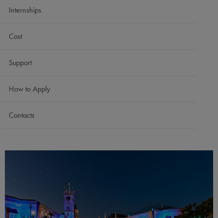
Internships
Cost
Support
How to Apply
Contacts