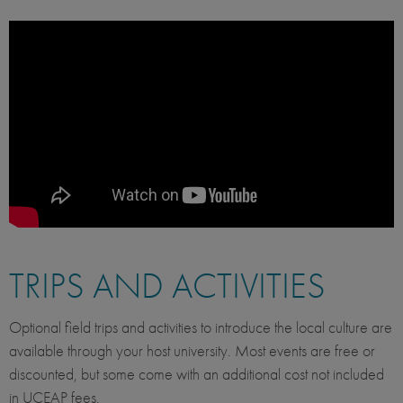
TRIPS AND ACTIVITIES
Optional field trips and activities to introduce the local culture are
available through your host university. Most events are free or
discounted, but some come with an additional cost not included
in UCEAP fees.