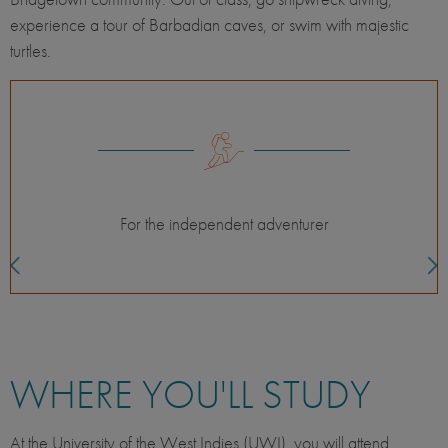
experience a tour of Barbadian caves, or swim with majestic
turtles.
Classes with international students
WHERE YOU'LL STUDY
At the University of the West Indies (UWI), you will attend