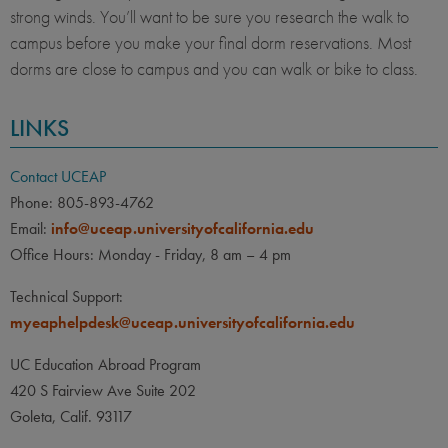
strong winds. You’ll want to be sure you research the walk to
campus before you make your final dorm reservations. Most
dorms are close to campus and you can walk or bike to class.
LINKS
Contact UCEAP
Phone: 805-893-4762
Email:
info@uceap.universityofcalifornia.edu
Office Hours: Monday - Friday, 8 am – 4 pm
Technical Support:
myeaphelpdesk@uceap.universityofcalifornia.edu
UC Education Abroad Program
420 S Fairview Ave Suite 202
Goleta, Calif. 93117