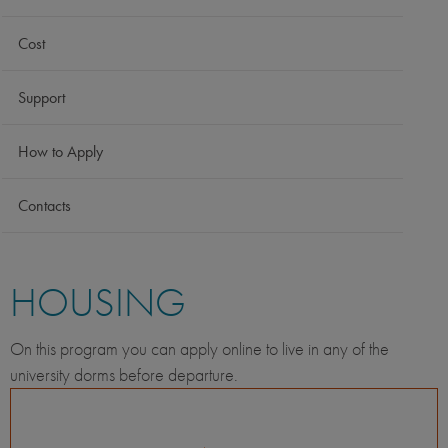
Cost
Support
How to Apply
Contacts
HOUSING
On this program you can apply online to live in any of the
university dorms before departure.