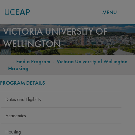
MENU
Skip
VICTORIA UNIVERSITY OF
to
WELLINGTON
main
content
-
Find a Program
-
Victoria University of Wellington
BREADCRUMB
-
Housing
PROGRAM DETAILS
Dates and Eligibility
Academics
Housing