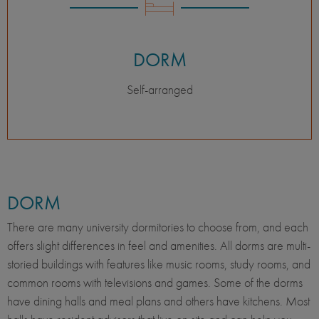
DORM
Self-arranged
DORM
There are many university dormitories to choose from, and each
offers slight differences in feel and amenities. All dorms are multi-
storied buildings with features like music rooms, study rooms, and
common rooms with televisions and games. Some of the dorms
have dining halls and meal plans and others have kitchens. Most