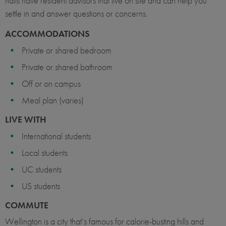
halls have resident advisors that live on site and can help you
settle in and answer questions or concerns.
ACCOMMODATIONS
Private or shared bedroom
Private or shared bathroom
Off or on campus
Meal plan (varies)
LIVE WITH
International students
Local students
UC students
US students
COMMUTE
Wellington is a city that’s famous for calorie-busting hills and