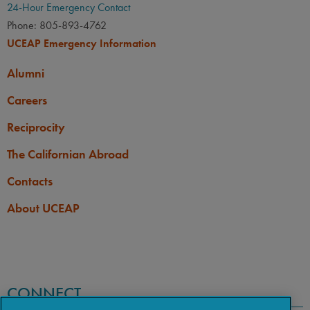
24-Hour Emergency Contact
Phone: 805-893-4762
UCEAP Emergency Information
Alumni
Careers
Reciprocity
The Californian Abroad
Contacts
About UCEAP
CONNECT