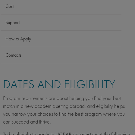
Cost
Support
How to Apply
Contacts
DATES AND ELIGIBILITY
Program requirements are about helping you find your best
match in a new academic setting abroad, and eligibility helps
you narrow your choices to find the best program where you
can succeed and thrive.
To be eligible to apply to UCEAP, you must meet the following