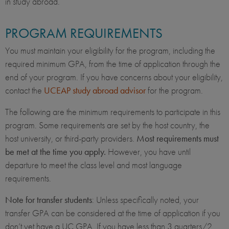
in study abroad.
PROGRAM REQUIREMENTS
You must maintain your eligibility for the program, including the
required minimum GPA, from the time of application through the
end of your program. If you have concerns about your eligibility,
contact the
UCEAP study abroad advisor
for the program.
The following are the minimum requirements to participate in this
program. Some requirements are set by the host country, the
host university, or third-party providers.
Most requirements must
be met at the time you apply.
However, you have until
departure to meet the class level and most language
requirements.
Note for transfer students
: Unless specifically noted, your
transfer GPA can be considered at the time of application if you
don’t yet have a UC GPA. If you have less than 3 quarters/2