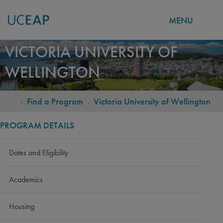
MENU
Skip
VICTORIA UNIVERSITY OF
to
WELLINGTON
main
content
-
Find a Program
-
Victoria University of Wellington
BREADCRUMB
PROGRAM DETAILS
Dates and Eligibility
Academics
Housing