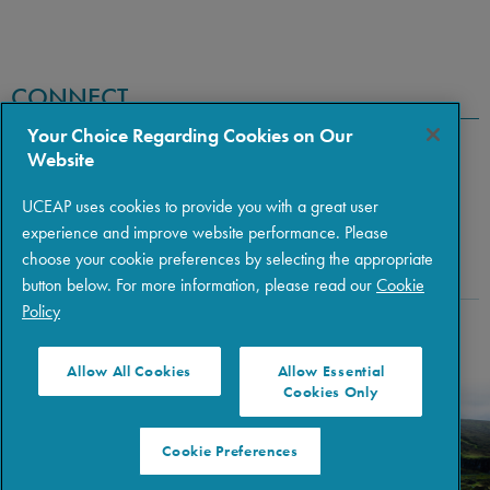
CONNECT
Your Choice Regarding Cookies on Our
Website
UCEAP uses cookies to provide you with a great user
experience and improve website performance. Please
choose your cookie preferences by selecting the appropriate
button below. For more information, please read our
Cookie
Policy
Copyright © 2026 The Regents of the University of California
|
Policies
|
Privacy
|
Terms of Use
Allow All Cookies
Allow Essential
Cookies Only
Cookie Preferences