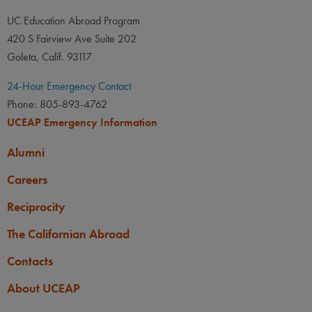
UC Education Abroad Program
420 S Fairview Ave Suite 202
Goleta, Calif. 93117
24-Hour Emergency Contact
Phone: 805-893-4762
UCEAP Emergency Information
Alumni
Careers
Reciprocity
The Californian Abroad
Contacts
About UCEAP