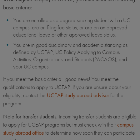
basic criteria:
You are enrolled as a degree-seeking student with a UC
campus, are on filing fee status, or are on an approved
educational leave or other approved leave status.
You are in good disciplinary and academic standing as
defined by UCEAP, UC Policy Applying to Campus
Activities, Organizations, and Students (PACAOS), and
your UC campus.
If you meet the basic criteria—good news! You meet the
qualifications to apply to UCEAP. If you are unsure about your
eligibility, contact the
UCEAP study abroad advisor
for the
program.
Note for transfer students
: Incoming transfer students are eligible
to apply for UCEAP programs but must check with their
campus
study abroad office
to determine how soon they can participate