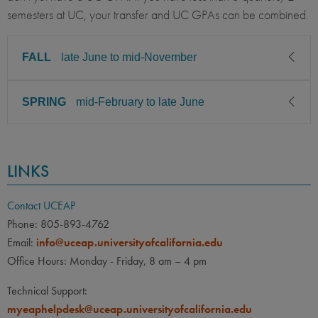
semesters at UC, your transfer and UC GPAs can be combined.
FALL
late June to mid-November
SPRING
mid-February to late June
CLASS LEVEL
MINIMUM GPA
Junior, Senior, Graduate
2.75
CLASS LEVEL
MINIMUM GPA
PREREQUISITE
ELIGIBLE MAJORS
LINKS
Junior, Senior, Graduate
2.75
All UC majors welcome
COURSES
None
PREREQUISITE
ELIGIBLE MAJORS
Contact UCEAP
All UC majors welcome
COURSES
Phone: 805-893-4762
LANGUAGE
LANGUAGE GPA
Email:
info@uceap.universityofcalifornia.edu
None
None
PREREQUISITE
Office Hours: Monday - Friday, 8 am – 4 pm
None
LANGUAGE
LANGUAGE GPA
Technical Support:
None
PREREQUISITE
myeaphelpdesk@uceap.universityofcalifornia.edu
None