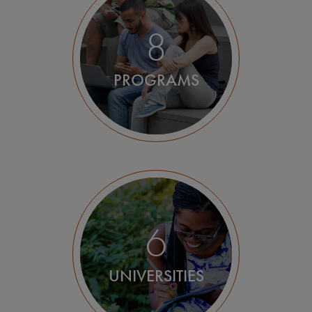
Utrecht
8
Wageningen
PROGRAMS
6
UNIVERSITIES