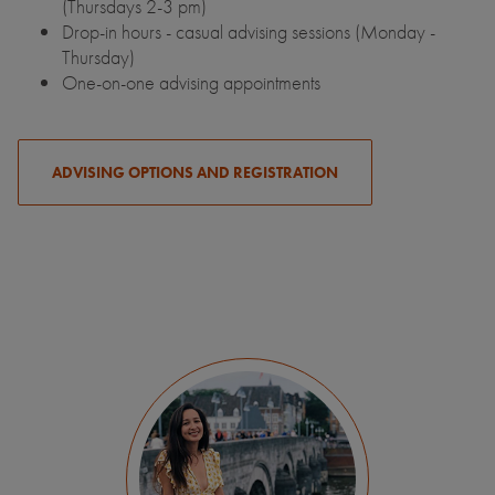
(Thursdays 2-3 pm)
Drop-in hours - casual advising sessions (Monday -
Thursday)
One-on-one advising appointments
ADVISING OPTIONS AND REGISTRATION
My study abroad experience in the
Netherlands changed my life. I was able to
explore the entire city of Maastricht