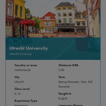
Utrecht University
Utrecht University
Country or area
Minimum GPA
Netherlands
2.85
City
Term
Utrecht
Spring Semester, Year, Fall
Semester
Class Level
Jr, Sr
Taught In
English
Experience Type
Immersion
Language Prereq