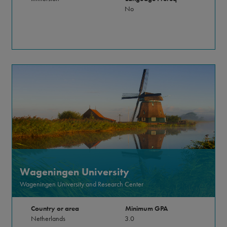
No
Wageningen University
Wageningen University and Research Center
Country or area
Minimum GPA
Netherlands
3.0