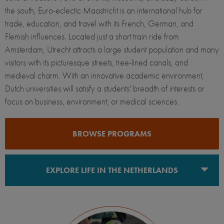
the south, Euro-eclectic Maastricht is an international hub for
trade, education, and travel with its French, German, and
Flemish influences. Located just a short train ride from
Amsterdam, Utrecht attracts a large student population and many
visitors with its picturesque streets, tree-lined canals, and
medieval charm. With an innovative academic environment,
Dutch universities will satisfy a students' breadth of interests or
focus on business, environment, or medical sciences.
BROWSE PROGRAMS
EXPLORE LIFE IN THE NETHERLANDS
Maastricht
The Hague