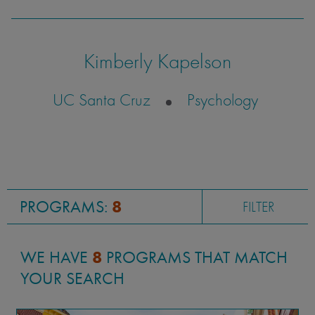
wrong bus more times than I'd like to admit),
my time studying abroad was remarkable.
Kimberly Kapelson
UC Santa Cruz
Psychology
Marina Krivonossova
UC Irvine
International Relations
PROGRAMS:
8
FILTER
WE HAVE
8
PROGRAMS THAT MATCH
YOUR SEARCH