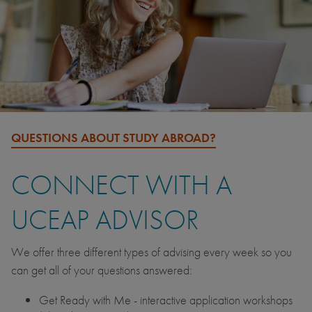
QUESTIONS ABOUT STUDY ABROAD?
CONNECT WITH A
UCEAP ADVISOR
We offer three different types of advising every week so you
can get all of your questions answered:
Get Ready with Me - interactive application workshops