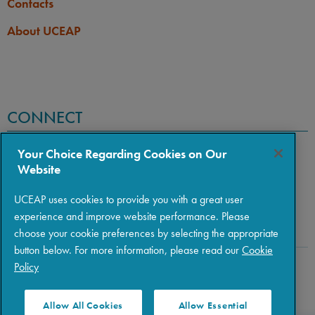
Contacts
About UCEAP
CONNECT
Your Choice Regarding Cookies on Our
Website
UCEAP uses cookies to provide you with a great user
experience and improve website performance. Please
choose your cookie preferences by selecting the appropriate
button below. For more information, please read our
Cookie
Policy
Copyright © 2026 The Regents of the University of California
|
Policies
|
Privacy
|
Terms of Use
Allow All Cookies
Allow Essential