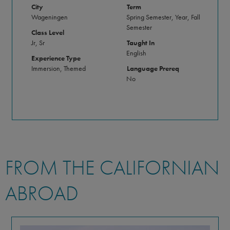
City
Term
Wageningen
Spring Semester, Year, Fall
Semester
Class Level
Jr, Sr
Taught In
English
Experience Type
Immersion, Themed
Language Prereq
No
FROM THE CALIFORNIAN
ABROAD