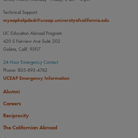
Technical Support:
myeaphelpdesk@uceap.universityofcalifornia.edu
UC Education Abroad Program
420 S Fairview Ave Suite 202
Goleta, Calif. 93117
24-Hour Emergency Contact
Phone: 805-893-4762
UCEAP Emergency Information
Alumni
Careers
Reciprocity
The Californian Abroad