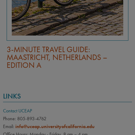
3-MINUTE TRAVEL GUIDE:
MAASTRICHT, NETHERLANDS –
EDITION B
LINKS
Contact UCEAP
Phone: 805-893-4762
Email:
info@uceap.universityofcalifornia.edu
Office Hours: Monday - Friday, 8 am – 4 pm