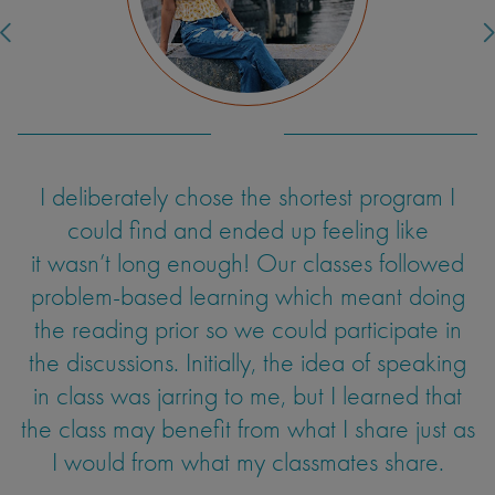
independently. It is extraordinary how
different, serene, and beautiful it all was. The
ice cream tasted better than any I had ever
had before. Grocery shopping was a
challenge, but with the help of my roommate,
we managed to use context clues to shop,
I deliberately chose the shortest program I
Living in Europe means effortless travel to
and now we know that “aardappel” means
numerous countries. A weekend in Paris? Just
could find and ended up feeling like
potato.
it wasn’t long enough! Our classes followed
a train ride away. A week in an all-inclusive
Turkish resort? A few hours by plane. Not to
problem-based learning which meant doing
mention the beauty of the Netherlands itself–
the reading prior so we could participate in
old architecture, delicious stroopwafel, King's
the discussions. Initially, the idea of speaking
Farnoush Yazdani-Biyouki
Day parades, and the greenest nature you've
in class was jarring to me, but I learned that
the class may benefit from what I share just as
ever seen. Even though I encountered my fair
UC Los Angeles
Psychobiology
I would from what my classmates share.
share of obstacles (I was not sufficiently
prepared for Dutch weather and I got on the