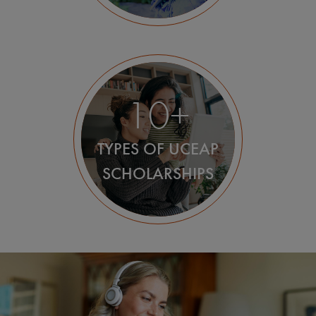
10+
TYPES OF UCEAP
SCHOLARSHIPS