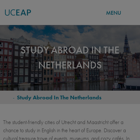
MENU
Skip
to
main
STUDY ABROAD IN THE
content
NETHERLANDS
-
Study Abroad In The Netherlands
BREADCRUMB
The student-friendly cities of Utrecht and Maastricht offer a
chance to study in English in the heart of Europe. Discover a
cultural treasure trove of events, museums, and cozy cafés. In