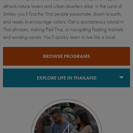
attracts nature lovers and urban dwellers alike. In the Land of
Smiles, you'll find the Thai people passionate, down to earth,
and ready to encourage visitors. Get a spontaneous tutorial in
Thai phrases, making Pad Thai, or navigating floating markets
and winding canals. You'll quickly learn to live like a local.
BROWSE PROGRAMS
EXPLORE LIFE IN THAILAND
Bangkok
4