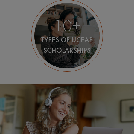
10+
TYPES OF UCEAP
SCHOLARSHIPS