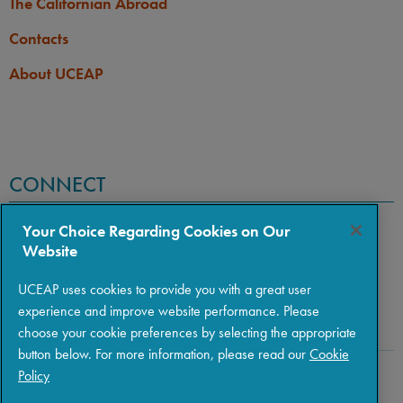
The Californian Abroad
Contacts
About UCEAP
CONNECT
Your Choice Regarding Cookies on Our
Website
UCEAP uses cookies to provide you with a great user
experience and improve website performance. Please
choose your cookie preferences by selecting the appropriate
button below. For more information, please read our
Cookie
Policy
Copyright © 2026 The Regents of the University of California
|