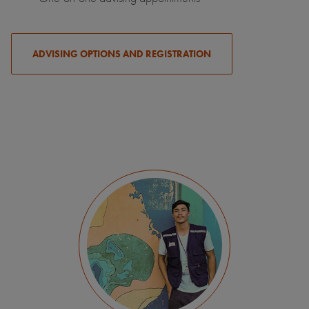
ADVISING OPTIONS AND REGISTRATION