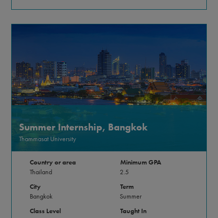
Summer Internship, Bangkok
Thammasat University
Country or area
Minimum GPA
Thailand
2.5
City
Term
Bangkok
Summer
Class Level
Taught In