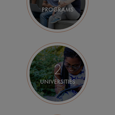
PROGRAMS
2
UNIVERSITIES