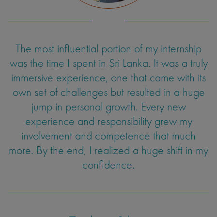
The most influential portion of my internship
was the time I spent in Sri Lanka. It was a truly
immersive experience, one that came with its
own set of challenges but resulted in a huge
jump in personal growth. Every new
experience and responsibility grew my
involvement and competence that much
more. By the end, I realized a huge shift in my
confidence.