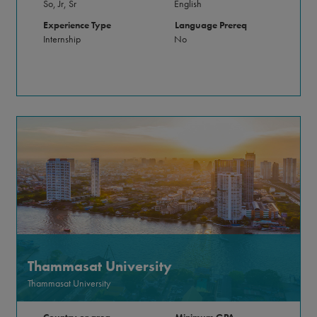
So, Jr, Sr
English
Experience Type
Language Prereq
Internship
No
Thammasat University
Thammasat University