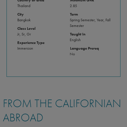
Country or area
Minimum GPA
Thailand
2.85
City
Term
Bangkok
Spring Semester, Year, Fall
Semester
Class Level
Jr, Sr, Gr
Taught In
English
Experience Type
Immersion
Language Prereq
No
FROM THE CALIFORNIAN
ABROAD