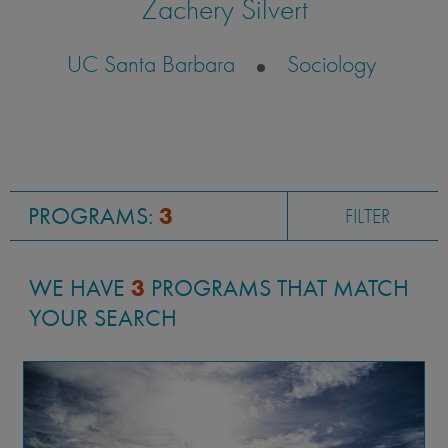
Zachery Silvert
UC Santa Barbara
Sociology
PROGRAMS:
3
FILTER
WE HAVE
3
PROGRAMS THAT MATCH
YOUR SEARCH