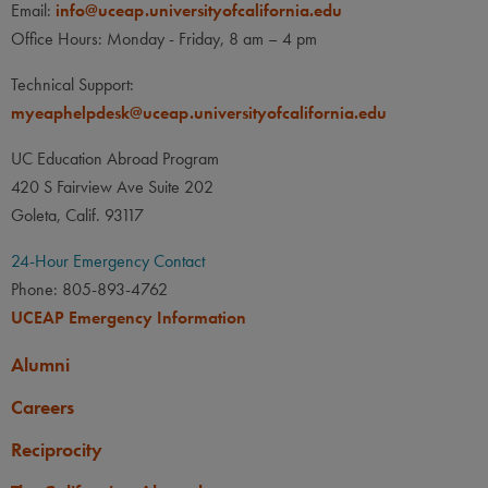
Email:
info@uceap.universityofcalifornia.edu
Office Hours: Monday - Friday, 8 am – 4 pm
Technical Support:
myeaphelpdesk@uceap.universityofcalifornia.edu
UC Education Abroad Program
420 S Fairview Ave Suite 202
Goleta, Calif. 93117
24-Hour Emergency Contact
Phone: 805-893-4762
UCEAP Emergency Information
Alumni
Careers
Reciprocity