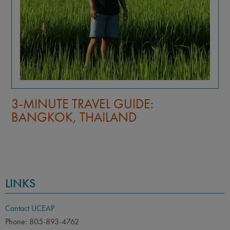
TIPS FOR A REGENERATIVE—NOT
JUST SUSTAINABLE—STUDY
ABROAD EXPERIENCE
LINKS
Contact UCEAP
Phone: 805-893-4762