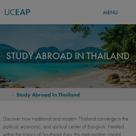
MENU
Skip
to
main
content
STUDY ABROAD IN THAILAND
-
Study Abroad In Thailand
BREADCRUMB
Discover how traditional and modern Thailand converge in the
political, economic, and spiritual center of Bangkok. Nestled
within the tropics of Southeast Asia, this metropolitan capital