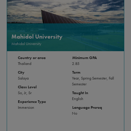
Mahidol University
Mahidol University
Country or area
Minimum GPA
Thailand
2.85
City
Term
Salaya
Year, Spring Semester, Fall
Semester
Class Level
So, Jr, Sr
Taught In
English
Experience Type
Immersion
Language Prereq
No