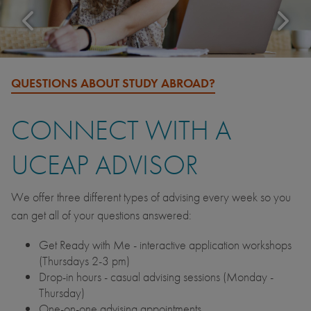
QUESTIONS ABOUT STUDY ABROAD?
CONNECT WITH A
UCEAP ADVISOR
We offer three different types of advising every week so you
can get all of your questions answered:
Get Ready with Me - interactive application workshops
(Thursdays 2-3 pm)
Drop-in hours - casual advising sessions (Monday -
Thursday)
One-on-one advising appointments