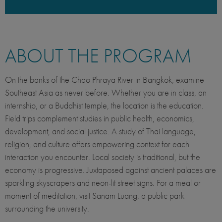
ABOUT THE PROGRAM
On the banks of the Chao Phraya River in Bangkok, examine
Southeast Asia as never before. Whether you are in class, an
internship, or a Buddhist temple, the location is the education.
Field trips complement studies in public health, economics,
development, and social justice. A study of Thai language,
religion, and culture offers empowering context for each
interaction you encounter. Local society is traditional, but the
economy is progressive. Juxtaposed against ancient palaces are
sparkling skyscrapers and neon-lit street signs. For a meal or
moment of meditation, visit Sanam Luang, a public park
surrounding the university.