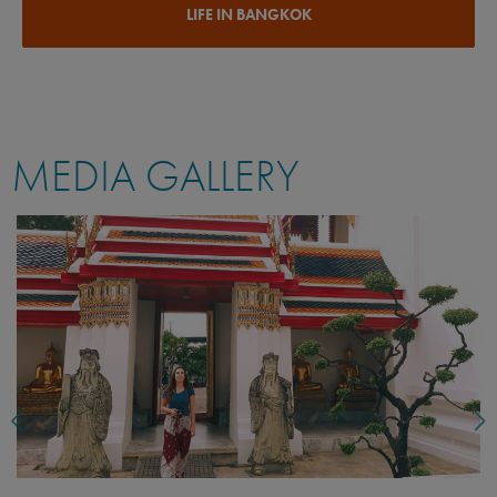
LIFE IN BANGKOK
MEDIA GALLERY