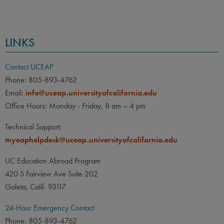
LINKS
Contact UCEAP
Phone: 805-893-4762
Email:
info@uceap.universityofcalifornia.edu
Office Hours: Monday - Friday, 8 am – 4 pm
Technical Support:
myeaphelpdesk@uceap.universityofcalifornia.edu
UC Education Abroad Program
420 S Fairview Ave Suite 202
Goleta, Calif. 93117
24-Hour Emergency Contact
Phone: 805-893-4762