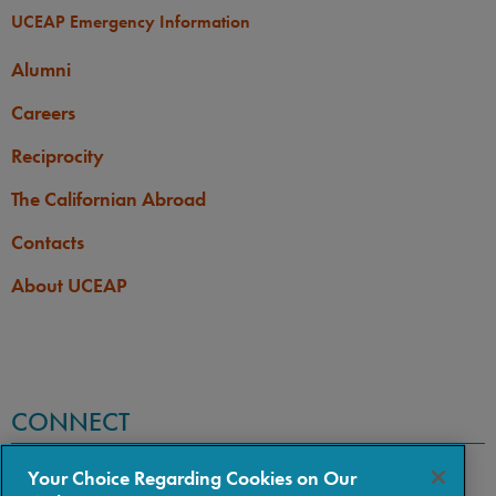
UCEAP Emergency Information
Alumni
Careers
Reciprocity
The Californian Abroad
Contacts
About UCEAP
CONNECT
Your Choice Regarding Cookies on Our