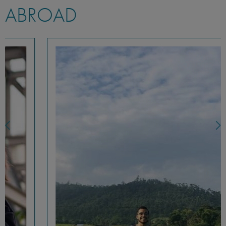
ABROAD