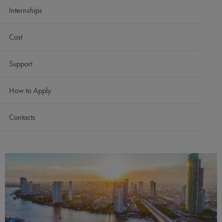
Internships
Cost
Support
How to Apply
Contacts