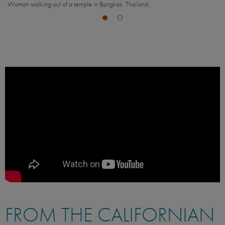
Man enjoying the view in Bangkok, Thailand.
FROM THE CALIFORNIAN