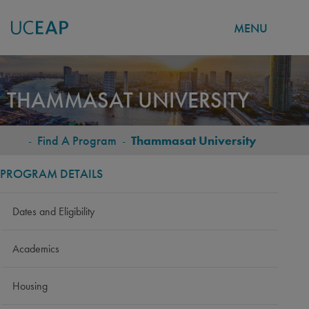
MENU
Skip
to
THAMMASAT UNIVERSITY
main
content
-
Find A Program
-
Thammasat University
BREADCRUMB
PROGRAM DETAILS
Dates and Eligibility
Academics
Housing