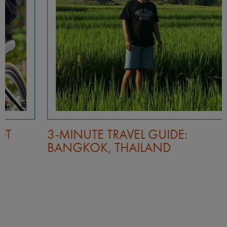
3-MINUTE TRAVEL GUIDE:
BANGKOK, THAILAND