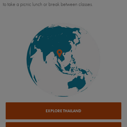
to take a picnic lunch or break between classes.
EXPLORE THAILAND