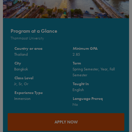
Program at a Glance
Thammasat University
Country or area
Minimum GPA
Thailand
2.85
City
Term
Bangkok
Spring Semester, Year, Fall
Semester
Class Level
Jr, Sr, Gr
Taught In
English
Experience Type
Immersion
Language Prereq
No
APPLY NOW