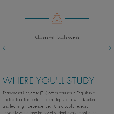
For the independent adventurer
WHERE YOU'LL STUDY
Thammasat University (TU) offers courses in English in a
tropical location perfect for crafting your own adventure
and learning independence. TU is a public research
university with a long history of student involvement in the