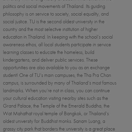
politics and social movements of Thailand. Its guiding
philosophy is on service to society, social equality, and
social justice. TU is the second oldest university in the
country and the most selective institution of higher
education in Thailand. In keeping with the school’s social
awareness ethos, all local students participate in service
learning classes to educate the homeless, build
kindergartens, and deliver public services. These
opportunities are also available to you as an exchange
student! One of TU’s main campuses, the Tha Pra Chan
campus, is surrounded by many of Thailand’s most famous
landmarks. When you’re not in class, you can continue
your cultural education visiting nearby sites such as the
Grand Palace, the Temple of the Emerald Buddha, the
Wat Mahathat royal temple of Bangkok, or Thailand’s
oldest university for Buddhist monks. Sanam Luang, a
grassy city park that borders the university is a great place