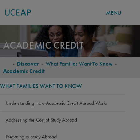
MENU
Skip
to
ACADEMIC CREDIT
main
content
-
Discover
-
What Families Want To Know
-
BREADCRUMB
Academic Credit
WHAT FAMILIES WANT TO KNOW
Understanding How Academic Credit Abroad Works
Addressing the Cost of Study Abroad
Preparing to Study Abroad