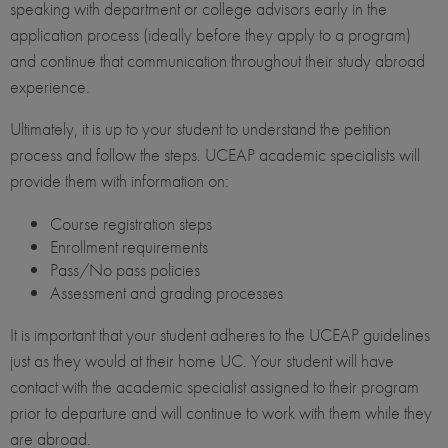
speaking with department or college advisors early in the
application process (ideally before they apply to a program)
and continue that communication throughout their study abroad
experience.
Ultimately, it is up to your student to understand the petition
process and follow the steps. UCEAP academic specialists will
provide them with information on:
Course registration steps
Enrollment requirements
Pass/No pass policies
Assessment and grading processes
It is important that your student adheres to the UCEAP guidelines
just as they would at their home UC. Your student will have
contact with the academic specialist assigned to their program
prior to departure and will continue to work with them while they
are abroad.