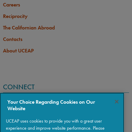
Careers
Reciprocity
The Californian Abroad
Contacts
About UCEAP
CONNECT
Your Choice Regarding Cookies on Our
Website
UCEAP uses cookies to provide you with a great user
experience and improve website performance. Please