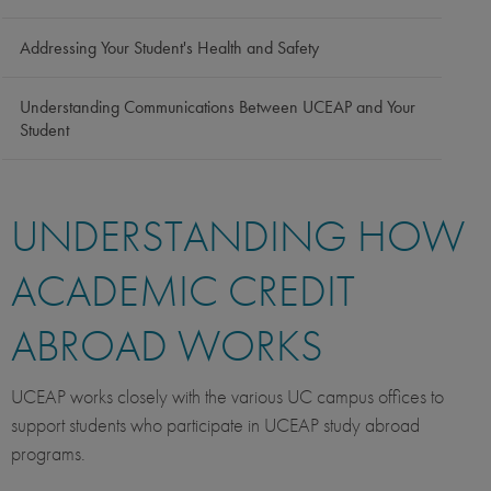
Addressing Your Student's Health and Safety
Understanding Communications Between UCEAP and Your
Student
UNDERSTANDING HOW
ACADEMIC CREDIT
ABROAD WORKS
UCEAP works closely with the various UC campus offices to
support students who participate in UCEAP study abroad
programs.