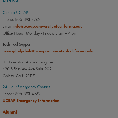
Contact UCEAP
Phone: 805-893-4762
Email:
info@uceap.universityofcalifornia.edu
Office Hours: Monday - Friday, 8 am – 4 pm
Technical Support:
myeaphelpdesk@uceap.universityofcalifornia.edu
UC Education Abroad Program
420 S Fairview Ave Suite 202
Goleta, Calif. 93117
24-Hour Emergency Contact
Phone: 805-893-4762
UCEAP Emergency Information
Alumni