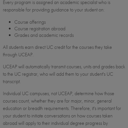
Every program is assigned an academic specialist who is
responsible for providing guidance to your student on:
Course offerings
Course registration abroad
Grades and academic records
All students earn direct UC credit for the courses they take
through UCEAP.
UCEAP will automatically transmit courses, units and grades back
to the UC registrar, who will add them to your student's UC
transcript.
Individual UC campuses, not UCEAP, determine how those
courses count, whether they are for major, minor, general
education or breadth requirements. Therefore, it's important for
your student to initiate conversations on how courses taken
abroad will apply to their individual degree progress by