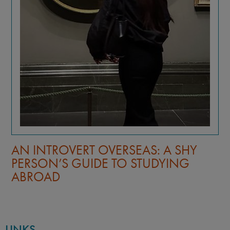
AN INTROVERT OVERSEAS: A SHY
PERSON’S GUIDE TO STUDYING
ABROAD
LINKS