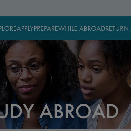
PLORE
APPLY
PREPARE
WHILE ABROAD
RETURN 
TUDY ABROAD