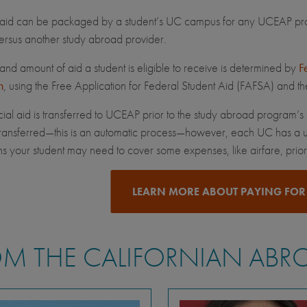
 aid can be packaged by a student’s UC campus for any UCEAP prog
rsus another study abroad provider.
and amount of aid a student is eligible to receive is determined by
F
n
, using the Free Application for Federal Student Aid (FAFSA) and t
ial aid is transferred to UCEAP prior to the study abroad program’s s
 transferred—this is an automatic process—however, each UC has a u
s your student may need to cover some expenses, like airfare, prior t
LEARN MORE ABOUT PAYING FOR
M THE CALIFORNIAN ABR