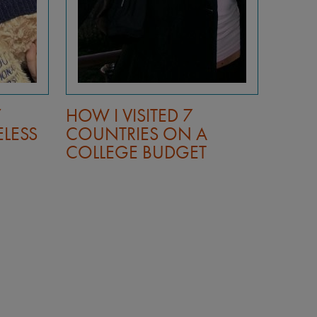
Y
HOW I VISITED 7
HOW 
ELESS
COUNTRIES ON A
COUN
COLLEGE BUDGET
COLL