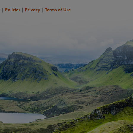
a
|
Policies
|
Privacy
|
Terms of Use