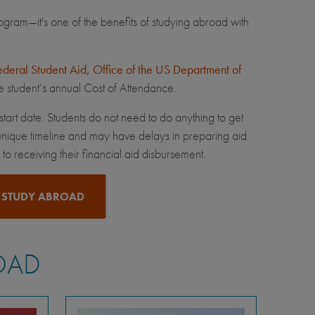
ram—it's one of the benefits of studying abroad with
ederal Student Aid, Office of the US Department of
he student’s annual Cost of Attendance.
tart date. Students do not need to do anything to get
nique timeline and may have delays in preparing aid.
o receiving their financial aid disbursement.
 STUDY ABROAD
OAD