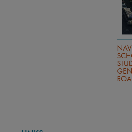
UDY
MAKING STUDY
NAV
RSHIPS
ABROAD AFFORDABLE: A
SCH
GUIDE BY UC STUDENTS
STUD
WHO’VE DONE IT
GEN
ROA