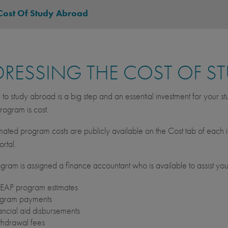
Cost Of Study Abroad
RESSING THE COST OF S
to study abroad is a big step and an essential investment for your s
ogram is cost.
imated program costs are publicly available on the Cost tab of each i
rtal.
gram is assigned a finance accountant who is available to assist your
AP program estimates
gram payments
ancial aid disbursements
hdrawal fees