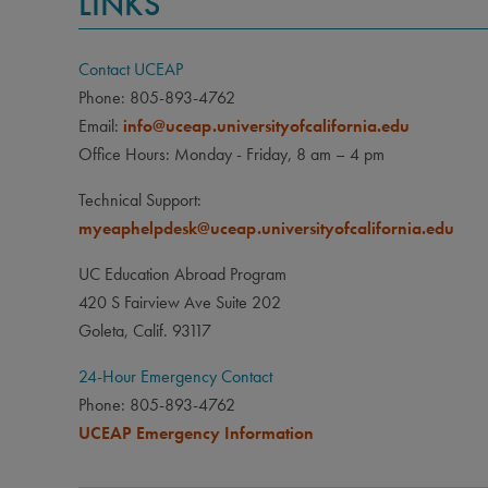
LINKS
Contact UCEAP
Phone: 805-893-4762
Email:
info@uceap.universityofcalifornia.edu
Office Hours: Monday - Friday, 8 am – 4 pm
Technical Support:
myeaphelpdesk@uceap.universityofcalifornia.edu
UC Education Abroad Program
420 S Fairview Ave Suite 202
Goleta, Calif. 93117
24-Hour Emergency Contact
Phone: 805-893-4762
UCEAP Emergency Information