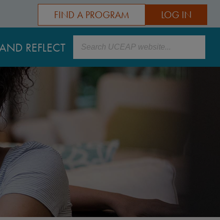
FIND A PROGRAM
LOG IN
Search
AND REFLECT