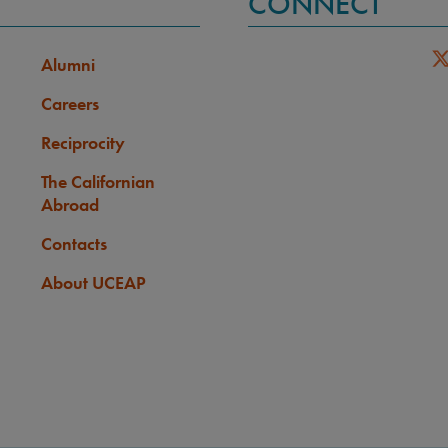
CONNECT
Alumni
Careers
Reciprocity
The Californian
Abroad
Contacts
About UCEAP