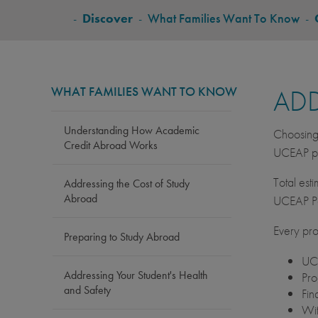
BREADCRUMB
-
Discover
-
What Families Want To Know
-
WHAT FAMILIES WANT TO KNOW
ADD
Understanding How Academic
Choosing 
Credit Abroad Works
UCEAP pr
Total est
Addressing the Cost of Study
Abroad
UCEAP Po
Every pro
Preparing to Study Abroad
UCE
Addressing Your Student's Health
Pro
and Safety
Fin
Wit