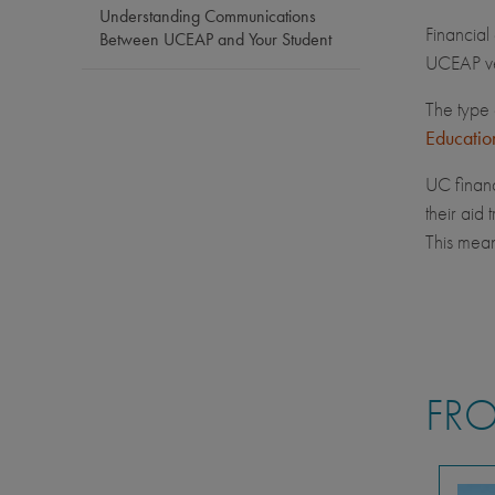
Understanding Communications
Financial
Between UCEAP and Your Student
UCEAP ve
The type 
Educatio
UC financ
their aid
This mean
FRO