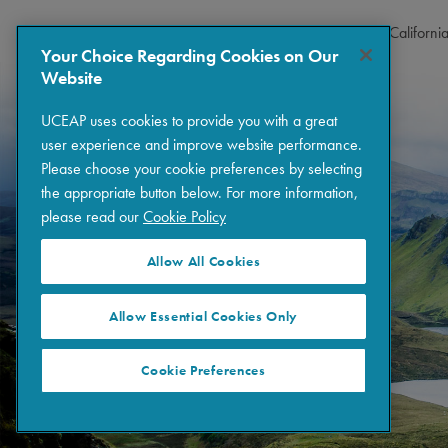
Copyright © 2026 The Regents of the University of Californi
Your Choice Regarding Cookies on Our
Website
UCEAP uses cookies to provide you with a great
user experience and improve website performance.
Please choose your cookie preferences by selecting
the appropriate button below. For more information,
please read our
Cookie Policy
Allow All Cookies
Allow Essential Cookies Only
Cookie Preferences