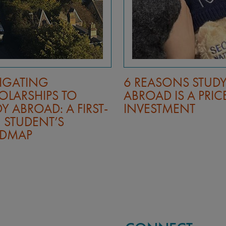
IGATING
6 REASONS STUD
OLARSHIPS TO
ABROAD IS A PRIC
Y ABROAD: A FIRST-
INVESTMENT
 STUDENT’S
DMAP