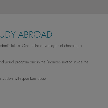
TUDY ABROAD
tudent’s future. One of the advantages of choosing a
ndividual program and in the Finances section inside the
 student with questions about: