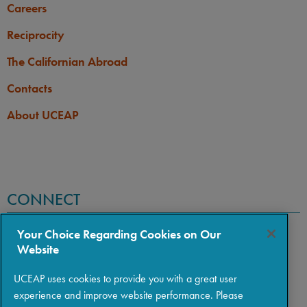
Careers
Reciprocity
The Californian Abroad
Contacts
About UCEAP
CONNECT
Your Choice Regarding Cookies on Our
Website
UCEAP uses cookies to provide you with a great user
experience and improve website performance. Please