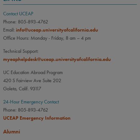
Contact UCEAP
Phone: 805-893-4762
Email:
info@uceap.universityofcalifornia.edu
Office Hours: Monday - Friday, 8 am – 4 pm
Technical Support:
myeaphelpdesk@uceap.universityofcalifornia.edu
UC Education Abroad Program
420 S Fairview Ave Suite 202
Goleta, Calif. 93117
24-Hour Emergency Contact
Phone: 805-893-4762
UCEAP Emergency Information
Alumni