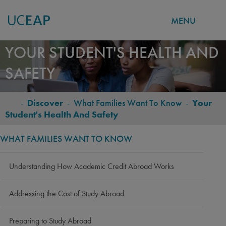
MENU
Skip
YOUR STUDENT'S HEALTH AND
to
SAFETY
main
content
-
Discover
-
What Families Want To Know
-
Your
BREADCRUMB
Student's Health And Safety
WHAT FAMILIES WANT TO KNOW
Understanding How Academic Credit Abroad Works
Addressing the Cost of Study Abroad
Preparing to Study Abroad