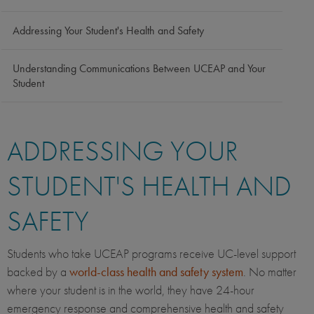
Addressing Your Student's Health and Safety
Understanding Communications Between UCEAP and Your
Student
ADDRESSING YOUR
STUDENT'S HEALTH AND
SAFETY
Students who take UCEAP programs receive UC-level support
backed by a
world-class health and safety system
. No matter
where your student is in the world, they have 24-hour
emergency response and comprehensive health and safety