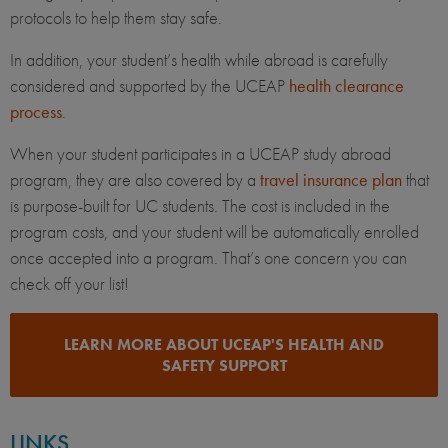
protocols to help them stay safe.
In addition, your student’s health while abroad is carefully
considered and supported by the UCEAP
health clearance
process
.
When your student participates in a UCEAP study abroad
program, they are also covered by a
travel insurance plan
that
is purpose-built for UC students. The cost is included in the
program costs, and your student will be automatically enrolled
once accepted into a program. That’s one concern you can
check off your list!
LEARN MORE ABOUT UCEAP'S HEALTH AND
SAFETY SUPPORT
LINKS