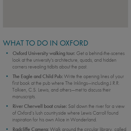
WHAT TO DO IN OXFORD
Oxford University walking tour:
Get a behind-the-scenes
look at the university's architecture, quads, and hidden
corners revealing tidbits about the past.
The Eagle and Child Pub:
Write the opening lines of your
first book at the pub where The Inklings—including J.R.R.
Tolkien, C.S. Lewis, and others—met to discuss their
manuscripts.
River Cherwell boat cruise:
Sail down the river for a view
of Oxford’s lush countryside where Lewis Carroll found
inspiration for his own Alice in Wonderland.
Radcliffe Camera:
Walk around the circular library, called