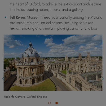
the heart of Oxford, to admire the extravagant architecture
that holds reading rooms, books, and a gallery.
Pitt Rivers Museum:
Feed your curiosity among the Victoria-
era museum's peculiar collections, including shrunken
heads, smoking and stimulant, playing cards, and tattoos.
Pitt Rivers Museum, Oxford, England