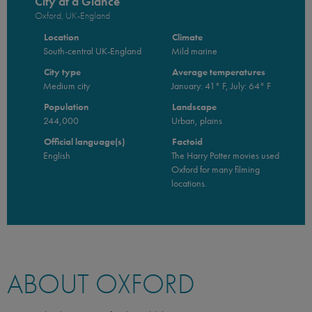
City at a Glance
Oxford, UK-England
Location
Climate
South-central UK-England
Mild marine
City type
Average temperatures
Medium city
January: 41° F, July: 64° F
Population
Landscape
244,000
Urban, plains
Official language(s)
Factoid
English
The Harry Potter movies used
Oxford for many filming
locations.
ABOUT OXFORD