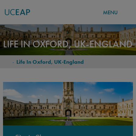
MENU
Skip
to
LIFE IN OXFORD, UK-ENGLAND
main
content
-
Life In Oxford, UK-England
BREADCRUMB