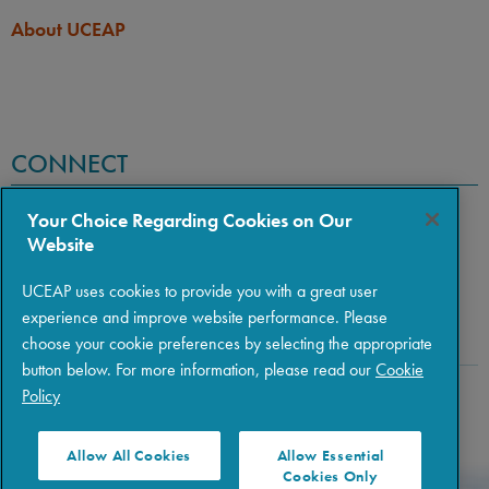
About UCEAP
CONNECT
Your Choice Regarding Cookies on Our
Website
UCEAP uses cookies to provide you with a great user
experience and improve website performance. Please
choose your cookie preferences by selecting the appropriate
button below. For more information, please read our
Cookie
Policy
Copyright © 2026 The Regents of the University of California
|
Policies
|
Privacy
|
Terms of Use
Allow All Cookies
Allow Essential
Cookies Only