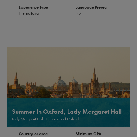
Experience Type
Language Prereq
International
No
Summer In Oxford, Lady Margaret Hall
Lady Margaret Hall, University of Oxford
Country or area
Minimum GPA