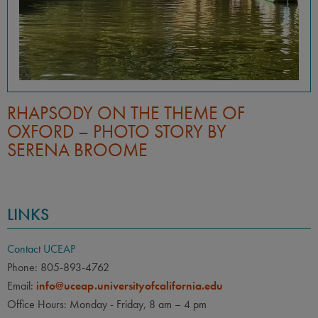
RHAPSODY ON THE THEME OF
OXFORD – PHOTO STORY BY
SERENA BROOME
LINKS
Contact UCEAP
Phone: 805-893-4762
Email:
info@uceap.universityofcalifornia.edu
Office Hours: Monday - Friday, 8 am – 4 pm