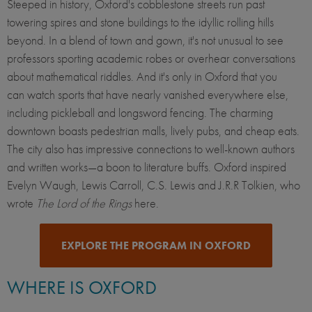
Steeped in history, Oxford's cobblestone streets run past
towering spires and stone buildings to the idyllic rolling hills
beyond. In a blend of town and gown, it's not unusual to see
professors sporting academic robes or overhear conversations
about mathematical riddles. And it's only in Oxford that you
can watch sports that have nearly vanished everywhere else,
including pickleball and longsword fencing. The charming
downtown boasts pedestrian malls, lively pubs, and cheap eats.
The city also has impressive connections to well-known authors
and written works—a boon to literature buffs. Oxford inspired
Evelyn Waugh, Lewis Carroll, C.S. Lewis and J.R.R Tolkien, who
wrote
The Lord of the Rings
here.
EXPLORE THE PROGRAM IN OXFORD
WHERE IS OXFORD