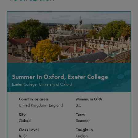
Summer In Oxford, Exeter College
Exeter College, University of Oxford
Country or area
Minimum GPA
United Kingdom - England
3.5
City
Term
Oxford
Summer
Class Level
Taught In
Jr, Sr
English