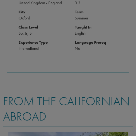
United Kingdom - England
3.3
City
Term
Oxford
Summer
Class Level
Taught In
So, Jr, Sr
English
Experience Type
Language Prereq
International
No
FROM THE CALIFORNIAN
ABROAD