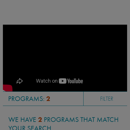
PROGRAMS:
2
FILTER
WE HAVE
2
PROGRAMS THAT MATCH
YOUR SEARCH