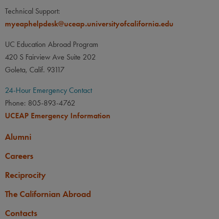
Technical Support:
myeaphelpdesk@uceap.universityofcalifornia.edu
UC Education Abroad Program
420 S Fairview Ave Suite 202
Goleta, Calif. 93117
24-Hour Emergency Contact
Phone: 805-893-4762
UCEAP Emergency Information
Alumni
Careers
Reciprocity
The Californian Abroad
Contacts