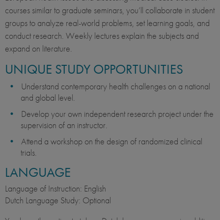
courses similar to graduate seminars, you’ll collaborate in student
groups to analyze real-world problems, set learning goals, and
conduct research. Weekly lectures explain the subjects and
expand on literature.
UNIQUE STUDY OPPORTUNITIES
Understand contemporary health challenges on a national
and global level.
Develop your own independent research project under the
supervision of an instructor.
Attend a workshop on the design of randomized clinical
trials.
LANGUAGE
Language of Instruction: English
Dutch Language Study: Optional