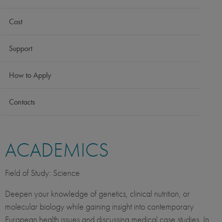
Cost
Support
How to Apply
Contacts
ACADEMICS
Field of Study: Science
Deepen your knowledge of genetics, clinical nutrition, or
molecular biology while gaining insight into contemporary
European health issues and discussing medical case studies. In