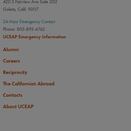
420 S Fairview Ave Suite 202
Goleta, Calif. 93117
24-Hour Emergency Contact
Phone: 805-893-4762
UCEAP Emergency Information
Alumni
Careers
Reciprocity
The Californian Abroad
Contacts
About UCEAP