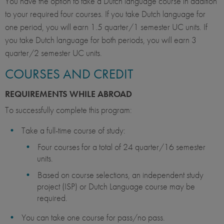
You have the option to take a Dutch language course in addition
to your required four courses. If you take Dutch language for
one period, you will earn 1.5 quarter/1 semester UC units. If
you take Dutch language for both periods, you will earn 3
quarter/2 semester UC units.
COURSES AND CREDIT
REQUIREMENTS WHILE ABROAD
To successfully complete this program:
Take a full-time course of study:
Four courses for a total of 24 quarter/16 semester
units.
Based on course selections, an independent study
project (ISP) or Dutch Language course may be
required.
You can take one course for pass/no pass.