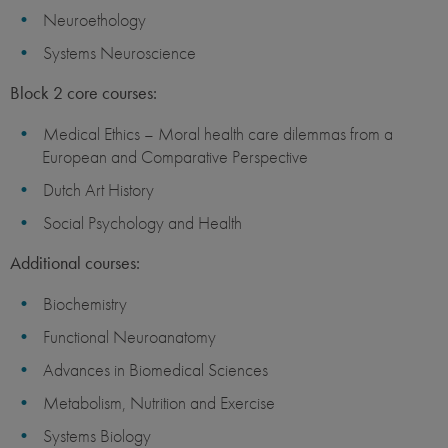
Neuroethology
Systems Neuroscience
Block 2 core courses:
Medical Ethics – Moral health care dilemmas from a
European and Comparative Perspective
Dutch Art History
Social Psychology and Health
Additional courses:
Biochemistry
Functional Neuroanatomy
Advances in Biomedical Sciences
Metabolism, Nutrition and Exercise
Systems Biology