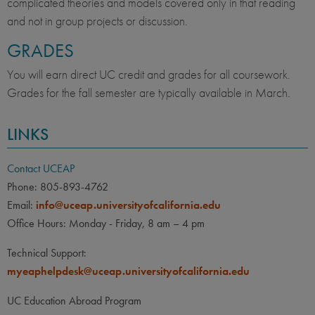
complicated theories and models covered only in that reading
and not in group projects or discussion.
GRADES
You will earn direct UC credit and grades for all coursework.
Grades for the fall semester are typically available in March.
LINKS
Contact UCEAP
Phone: 805-893-4762
Email:
info@uceap.universityofcalifornia.edu
Office Hours: Monday - Friday, 8 am – 4 pm
Technical Support:
myeaphelpdesk@uceap.universityofcalifornia.edu
UC Education Abroad Program