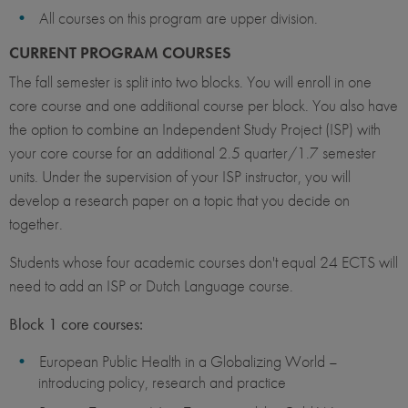
All courses on this program are upper division.
CURRENT PROGRAM COURSES
The fall semester is split into two blocks. You will enroll in one
core course and one additional course per block. You also have
the option to combine an Independent Study Project (ISP) with
your core course for an additional 2.5 quarter/1.7 semester
units. Under the supervision of your ISP instructor, you will
develop a research paper on a topic that you decide on
together.
Students whose four academic courses don't equal 24 ECTS will
need to add an ISP or Dutch Language course.
Block 1 core courses:
European Public Health in a Globalizing World –
introducing policy, research and practice