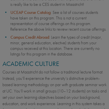
is really like to be a CES student in Maastricht!
UCEAP Course Catalog
: See a list of courses students
have taken on this program. This is not a current
representation of course offerings on this program.
Reference the above links to review recent course offerings.
Campus Credit Abroad
: Learn the types of credit (major,
minor, general education, elective) students from your
campus received at this location. There are currently no
listings for this program in the database.
ACADEMIC CULTURE
Courses at Maastricht do not follow a traditional lecture format.
Instead, you’ll experience the university’s distinctive problem-
based learning methodology on par with graduate seminar work
at UC. You’ll work in small groups (10–12 students) on tasks and
set your own learning objectives based on your background,
education, and work experience. Learning in this system takes a