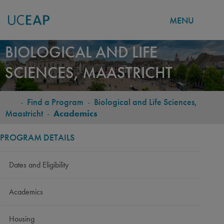
MENU
Skip
BIOLOGICAL AND LIFE
to
SCIENCES, MAASTRICHT
main
content
-
Find a Program
-
Biological and Life Sciences,
BREADCRUMB
Maastricht
-
Academics
PROGRAM DETAILS
Dates and Eligibility
Academics
Housing