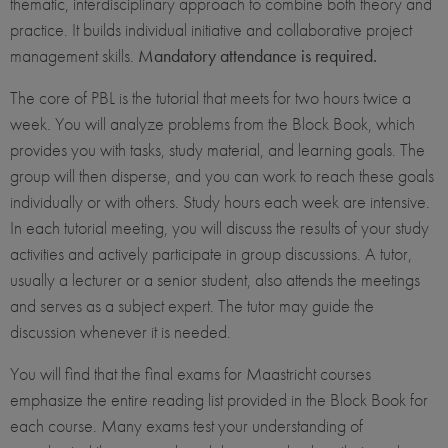
thematic, interdisciplinary approach to combine both theory and
practice. It builds individual initiative and collaborative project
management skills.
Mandatory attendance is required.
The core of PBL is the tutorial that meets for two hours twice a
week. You will analyze problems from the Block Book, which
provides you with tasks, study material, and learning goals. The
group will then disperse, and you can work to reach these goals
individually or with others. Study hours each week are intensive.
In each tutorial meeting, you will discuss the results of your study
activities and actively participate in group discussions. A tutor,
usually a lecturer or a senior student, also attends the meetings
and serves as a subject expert. The tutor may guide the
discussion whenever it is needed.
You will find that the final exams for Maastricht courses
emphasize the entire reading list provided in the Block Book for
each course. Many exams test your understanding of