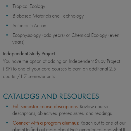
Tropical Ecology
Biobased Materials and Technology
Science in Action
Ecophysiology (odd years) or Chemical Ecology (even
years)
Independent Study Project
You have the option of adding an Independent Study Project
(ISP) to one of your core courses to earn an additional 2.5
quarter/1.7-semester units.
CATALOGS AND RESOURCES
Fall semester course descriptions
: Review course
descriptions, objectives, prerequisites, and readings.
Connect with a program alumnus
: Reach out to one of our
alumni to find out more about their experience, and what it