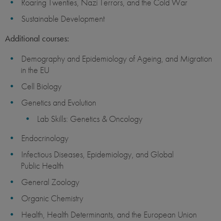
Roaring Twenties, Nazi Terrors, and the Cold War
Sustainable Development
Additional courses:
Demography and Epidemiology of Ageing, and Migration
in the EU
Cell Biology
Genetics and Evolution
Lab Skills: Genetics & Oncology
Endocrinology
Infectious Diseases, Epidemiology, and Global
Public Health
General Zoology
Organic Chemistry
Health, Health Determinants, and the European Union