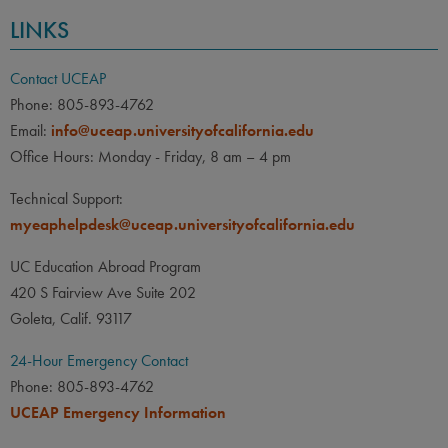
LINKS
Contact UCEAP
Phone: 805-893-4762
Email:
info@uceap.universityofcalifornia.edu
Office Hours: Monday - Friday, 8 am – 4 pm
Technical Support:
myeaphelpdesk@uceap.universityofcalifornia.edu
UC Education Abroad Program
420 S Fairview Ave Suite 202
Goleta, Calif. 93117
24-Hour Emergency Contact
Phone: 805-893-4762
UCEAP Emergency Information