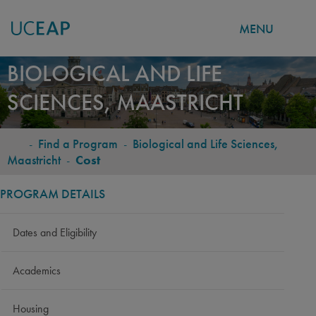
MENU
Skip
BIOLOGICAL AND LIFE
to
SCIENCES, MAASTRICHT
main
content
-
Find a Program
-
Biological and Life Sciences,
BREADCRUMB
Maastricht
-
Cost
PROGRAM DETAILS
Dates and Eligibility
Academics
Housing