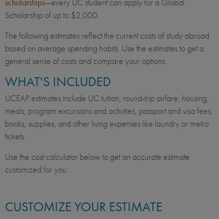
scholarships
—every UC student can apply for a Global
Scholarship of up to $2,000.
The following estimates reflect the current costs of study abroad
based on average spending habits. Use the estimates to get a
general sense of costs and compare your options.
WHAT'S INCLUDED
UCEAP estimates include UC tuition, round-trip airfare, housing,
meals, program excursions and activities, passport and visa fees,
books, supplies, and other living expenses like laundry or metro
tickets.
Use the cost calculator below to get an accurate estimate
customized for you.
CUSTOMIZE YOUR ESTIMATE