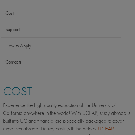
Cost
Support
How to Apply
Contacts
COST
Experience the high-quality education of the University of
California anywhere in the world! With UCEAP, study abroad is
built into UC and financial aid is specially packaged to cover
expenses abroad. Defray costs with the help of
UCEAP