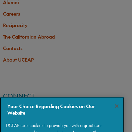
Alumni
Careers
Reciprocity
The Californian Abroad
Contacts
About UCEAP
CONNECT
Your Choice Regarding Cookies on Our
Website
UCEAP uses cookies to provide you with a great user