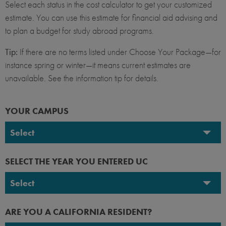
Select each status in the cost calculator to get your customized
estimate. You can use this estimate for financial aid advising and
to plan a budget for study abroad programs.
Tip:
If there are no terms listed under Choose Your Package—for
instance spring or winter—it means current estimates are
unavailable. See the information tip for details.
YOUR CAMPUS
Select
UC Berkeley
SELECT THE YEAR YOU ENTERED UC
UC Davis
Select
UC Irvine
2026-2027
ARE YOU A CALIFORNIA RESIDENT?
UC Los Angeles