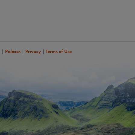
a
|
Policies
|
Privacy
|
Terms of Use