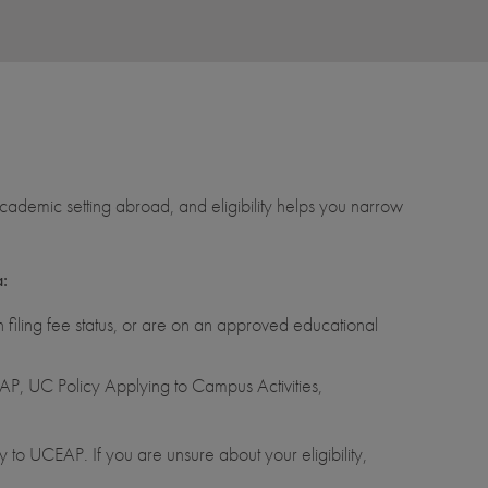
ademic setting abroad, and eligibility helps you narrow
a:
filing fee status, or are on an approved educational
P, UC Policy Applying to Campus Activities,
 to UCEAP. If you are unsure about your eligibility,