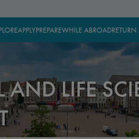
PLORE
APPLY
PREPARE
WHILE ABROAD
RETURN 
 AND LIFE SCI
T