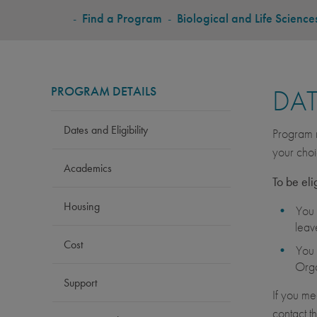
BREADCRUMB
-
Find a Program
-
Biological and Life Science
PROGRAM DETAILS
DAT
Dates and Eligibility
Program r
your choi
Academics
To be eli
Housing
You 
leav
Cost
You 
Orga
Support
If you me
contact t