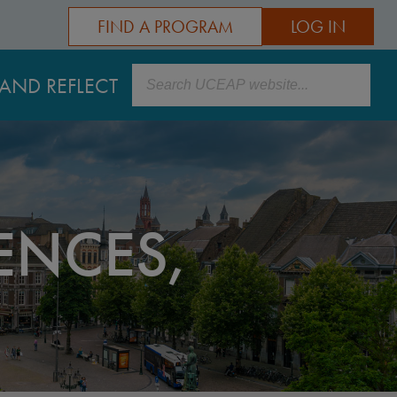
FIND A PROGRAM
LOG IN
Search
AND REFLECT
ENCES,