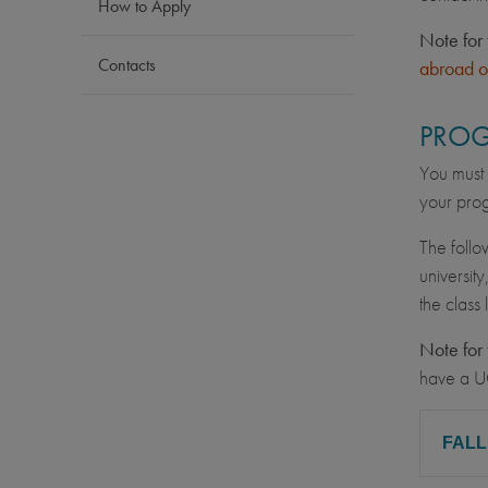
How to Apply
Note for 
Contacts
abroad o
PROG
You must 
your prog
The follo
university
the class
Note for 
have a U
FAL