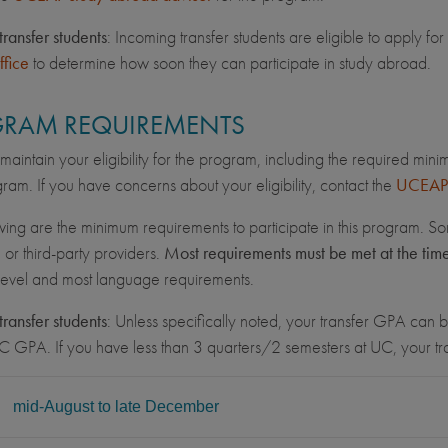
transfer students
: Incoming transfer students are eligible to apply 
ffice
to determine how soon they can participate in study abroad.
RAM REQUIREMENTS
maintain your eligibility for the program, including the required min
ram. If you have concerns about your eligibility, contact the
UCEAP 
wing are the minimum requirements to participate in this program. So
, or third-party providers.
Most requirements must be met at the tim
 level and most language requirements.
transfer students
: Unless specifically noted, your transfer GPA can be
C GPA. If you have less than 3 quarters/2 semesters at UC, your 
L
mid-August to late December