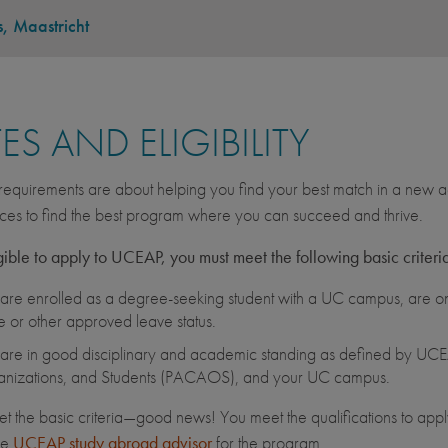
s, Maastricht
ES AND ELIGIBILITY
equirements are about helping you find your best match in a new ac
ces to find the best program where you can succeed and thrive.
gible to apply to UCEAP, you must meet the following basic criteri
are enrolled as a degree-seeking student with a UC campus, are on 
e or other approved leave status.
are in good disciplinary and academic standing as defined by UCEA
nizations, and Students (PACAOS), and your UC campus.
et the basic criteria—good news! You meet the qualifications to apply
he
UCEAP study abroad advisor
for the program.