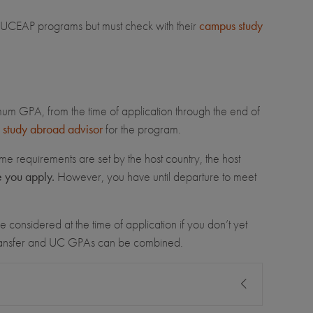
for UCEAP programs but must check with their
campus study
imum GPA, from the time of application through the end of
study abroad advisor
for the program.
me requirements are set by the host country, the host
e you apply.
However, you have until departure to meet
 considered at the time of application if you don’t yet
transfer and UC GPAs can be combined.