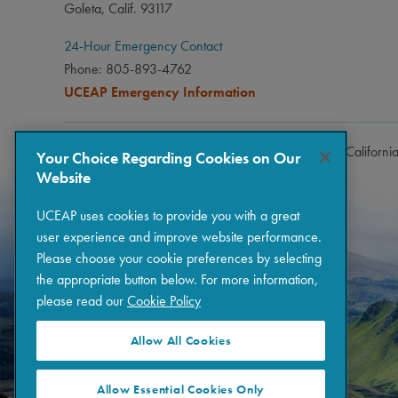
Goleta, Calif. 93117
24-Hour Emergency Contact
Phone: 805-893-4762
UCEAP Emergency Information
Copyright © 2026 The Regents of the University of Californi
Your Choice Regarding Cookies on Our
Website
UCEAP uses cookies to provide you with a great
user experience and improve website performance.
Please choose your cookie preferences by selecting
the appropriate button below. For more information,
please read our
Cookie Policy
Allow All Cookies
Allow Essential Cookies Only