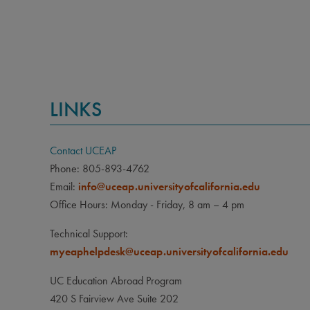
CLA
Junior
PRE
Applic
LINKS
major;
major.
Contact UCEAP
LAN
Phone: 805-893-4762
None
Email:
info@uceap.universityofcalifornia.edu
Office Hours: Monday - Friday, 8 am – 4 pm
Technical Support:
myeaphelpdesk@uceap.universityofcalifornia.edu
UC Education Abroad Program
420 S Fairview Ave Suite 202