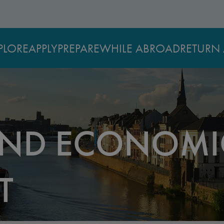
PLORE
APPLY
PREPARE
WHILE ABROAD
RETURN 
AND ECONOMI
T