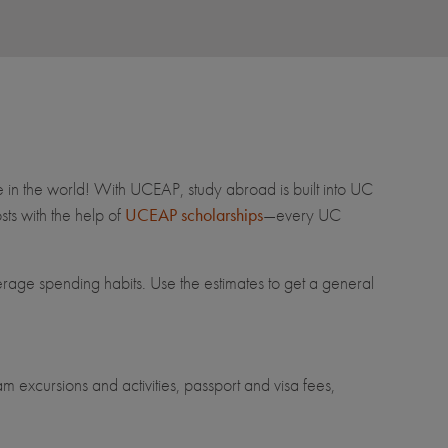
e in the world! With UCEAP, study abroad is built into UC
ts with the help of
UCEAP scholarships
—every UC
erage spending habits. Use the estimates to get a general
m excursions and activities, passport and visa fees,