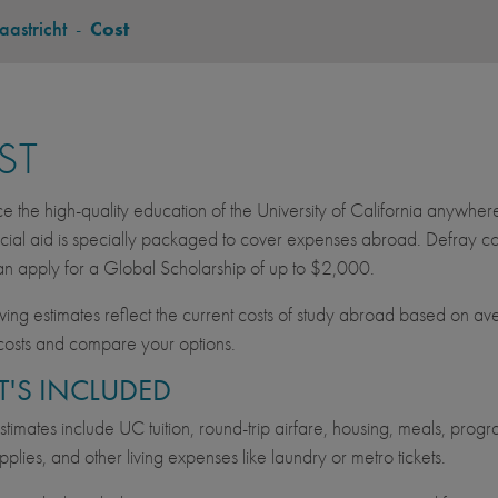
astricht
-
Cost
ST
e the high-quality education of the University of California anywher
cial aid is specially packaged to cover expenses abroad. Defray cos
an apply for a Global Scholarship of up to $2,000.
wing estimates reflect the current costs of study abroad based on av
costs and compare your options.
'S INCLUDED
imates include UC tuition, round-trip airfare, housing, meals, progra
pplies, and other living expenses like laundry or metro tickets.