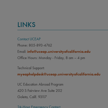
LINKS
Contact UCEAP
Phone: 805-893-4762
Email:
info@uceap.universityofcalifornia.edu
Office Hours: Monday - Friday, 8 am – 4 pm
Technical Support:
myeaphelpdesk@uceap.universityofcalifornia.edu
UC Education Abroad Program
420 S Fairview Ave Suite 202
Goleta, Calif. 93117
24-Hour Emergency Contact