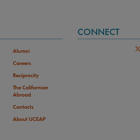
CONNECT
Alumni
Careers
Reciprocity
The Californian
Abroad
Contacts
About UCEAP