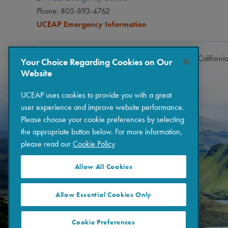
Phone: 805-893-4762
UCEAP Emergency Information
Copyright © 2026 The Regents of the University of Californi
Your Choice Regarding Cookies on Our
Website
UCEAP uses cookies to provide you with a great
user experience and improve website performance.
Please choose your cookie preferences by selecting
the appropriate button below. For more information,
please read our
Cookie Policy
Allow All Cookies
Allow Essential Cookies Only
Cookie Preferences