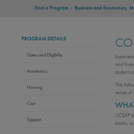
BREADCRUMB
-
Find a Program
-
Business and Economics, Ma
PROGRAM DETAILS
CO
Dates and Eligibility
Experienc
and finan
Academics
student c
The follo
Housing
sense of 
WHAT
Cost
UCEAP est
Support
books, su