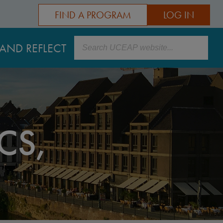
FIND A PROGRAM
LOG IN
Search
AND REFLECT
CS,