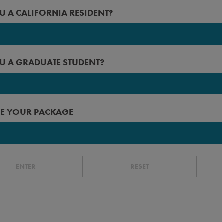
2027
U A CALIFORNIA RESIDENT?
 Angeles
2026
rced
2025
U A GRADUATE STUDENT?
erside
2024
n Diego
2023
 Francisco
E YOUR PACKAGE
r before
ta Barbara
ta Cruz
ENTER
RESET