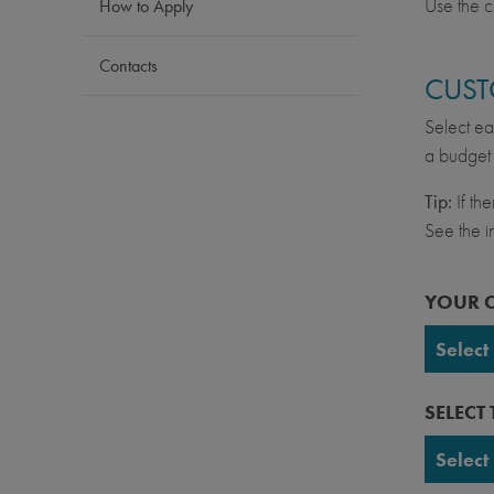
Use the c
How to Apply
Contacts
CUST
Select ea
a budget 
Tip:
If th
See the in
YOUR 
Select
UC Ber
SELECT
UC Da
Select
UC Irv