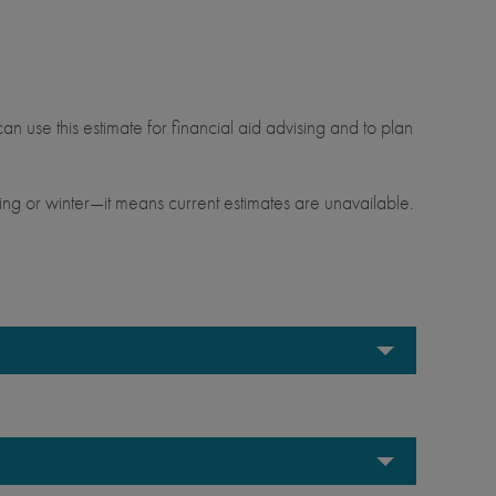
.
an use this estimate for financial aid advising and to plan
ng or winter—it means current estimates are unavailable.