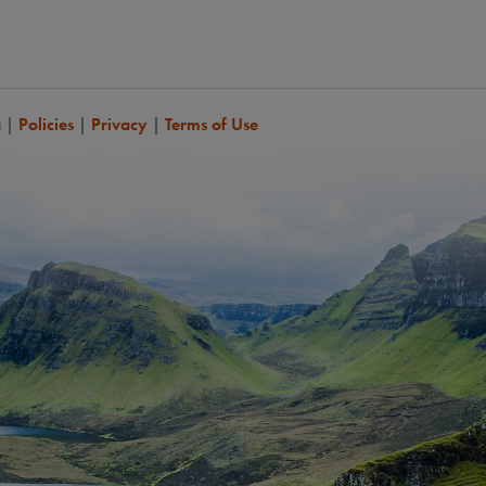
a
|
Policies
|
Privacy
|
Terms of Use