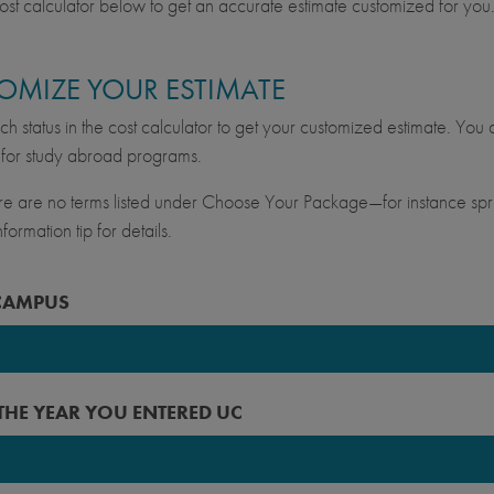
ost calculator below to get an accurate estimate customized for you
OMIZE YOUR ESTIMATE
ch status in the cost calculator to get your customized estimate. You c
for study abroad programs.
ere are no terms listed under Choose Your Package—for instance spri
formation tip for details.
CAMPUS
keley
 THE YEAR YOU ENTERED UC
vis
ine