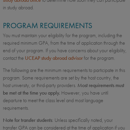
in study abroad.
PROGRAM REQUIREMENTS
You must maintain your eligibility for the program, including the
required minimum GPA, from the time of application through the
end of your program. If you have concerns about your eligibility,
contact the
UCEAP study abroad advisor
for the program.
The following are the minimum requirements to participate in this
program. Some requirements are set by the host country, the
host university, or third-party providers.
Most requirements must
be met at the time you apply.
However, you have until
departure to meet the class level and most language
requirements.
Note for transfer students
: Unless specifically noted, your
transfer GPA can be considered at the time of application if you