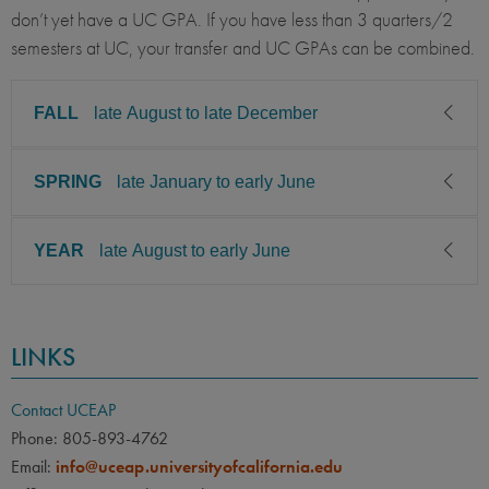
don’t yet have a UC GPA. If you have less than 3 quarters/2
semesters at UC, your transfer and UC GPAs can be combined.
FALL
late August to late December
SPRING
late January to early June
CLASS LEVEL
MINIMUM GPA
Junior, Senior, Graduate
3.00
YEAR
late August to early June
CLASS LEVEL
MINIMUM GPA
PREREQUISITE
ELIGIBLE MAJORS
Junior, Senior, Graduate
3.00
Business Administration /
COURSES
Management, Economics /
CLASS LEVEL
MINIMUM GPA
Students majoring in
PREREQUISITE
ELIGIBLE MAJORS
Business Economics,
LINKS
Junior, Senior, Graduate
3.00
economics or economics-
Accounting
Business Administration /
COURSES
Management, Economics /
related majors including
Students majoring in
PREREQUISITE
ELIGIBLE MAJORS
Contact UCEAP
Business Economics,
Business Management
economics or economics-
Accounting
Business Administration /
COURSES
Phone: 805-893-4762
Economics, Business
Management, Economics /
related majors including
Email:
info@uceap.universityofcalifornia.edu
Students majoring in
Economics, Economics,
Business Economics,
Business Management