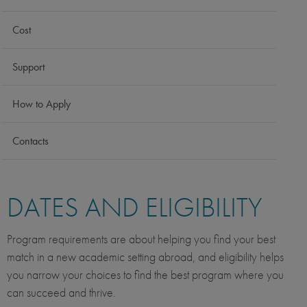
Cost
Support
How to Apply
Contacts
DATES AND ELIGIBILITY
Program requirements are about helping you find your best
match in a new academic setting abroad, and eligibility helps
you narrow your choices to find the best program where you
can succeed and thrive.