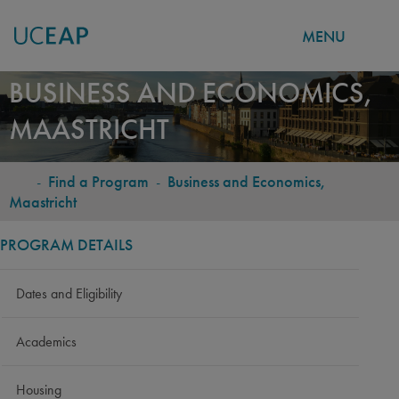
MENU
Skip
BUSINESS AND ECONOMICS,
to
MAASTRICHT
main
content
-
Find a Program
-
Business and Economics,
BREADCRUMB
Maastricht
PROGRAM DETAILS
Dates and Eligibility
Academics
Housing