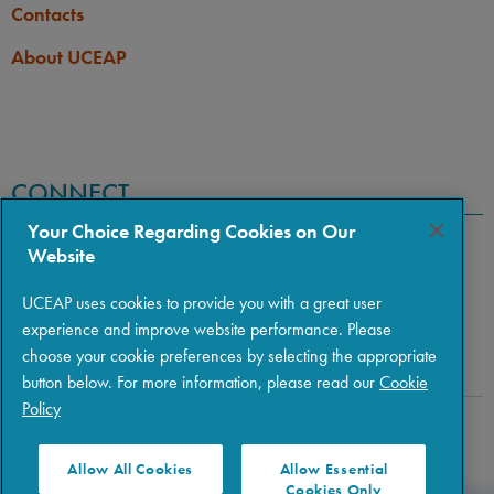
Contacts
None
LANGUAGE
LANGUAGE GPA
None
About UCEAP
PREREQUISITE
None
CONNECT
Your Choice Regarding Cookies on Our
Website
UCEAP uses cookies to provide you with a great user
experience and improve website performance. Please
choose your cookie preferences by selecting the appropriate
button below. For more information, please read our
Cookie
Policy
Copyright © 2026 The Regents of the University of California
|
Policies
|
Privacy
|
Terms of Use
Allow All Cookies
Allow Essential
Cookies Only