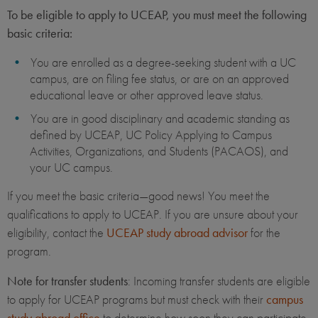
To be eligible to apply to UCEAP, you must meet the following
basic criteria:
You are enrolled as a degree-seeking student with a UC
campus, are on filing fee status, or are on an approved
educational leave or other approved leave status.
You are in good disciplinary and academic standing as
defined by UCEAP, UC Policy Applying to Campus
Activities, Organizations, and Students (PACAOS), and
your UC campus.
If you meet the basic criteria—good news! You meet the
qualifications to apply to UCEAP. If you are unsure about your
eligibility, contact the
UCEAP study abroad advisor
for the
program.
Note for transfer students
: Incoming transfer students are eligible
to apply for UCEAP programs but must check with their
campus
study abroad office
to determine how soon they can participate