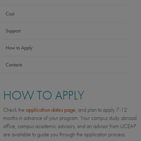
Cost
Support
How to Apply
Contacts
HOW TO APPLY
Check the
application dates page
, and plan to apply 7-12
months in advance of your program. Your campus study abroad
office, campus academic advisors, and an advisor from UCEAP
are available to guide you through the application process.