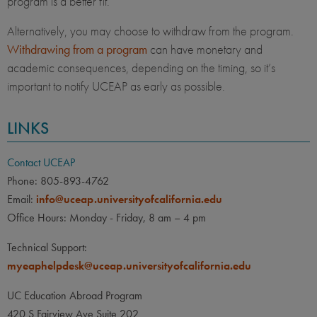
program is a better fit.
Alternatively, you may choose to withdraw from the program.
Withdrawing from a program
can have monetary and
academic consequences, depending on the timing, so it’s
important to notify UCEAP as early as possible.
LINKS
Contact UCEAP
Phone: 805-893-4762
Email:
info@uceap.universityofcalifornia.edu
Office Hours: Monday - Friday, 8 am – 4 pm
Technical Support:
myeaphelpdesk@uceap.universityofcalifornia.edu
UC Education Abroad Program
420 S Fairview Ave Suite 202