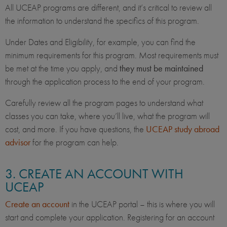
All UCEAP programs are different, and it’s critical to review all
the information to understand the specifics of this program.
Under Dates and Eligibility, for example, you can find the
minimum requirements for this program. Most requirements must
be met at the time you apply, and
they must be maintained
through the application process to the end of your program.
Carefully review all the program pages to understand what
classes you can take, where you’ll live, what the program will
cost, and more. If you have questions, the
UCEAP study abroad
advisor
for the program can help.
3. CREATE AN ACCOUNT WITH
UCEAP
Create an account
in the UCEAP portal – this is where you will
start and complete your application. Registering for an account