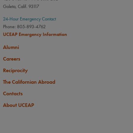
Goleta, Calif. 93117
24-Hour Emergency Contact
Phone: 805-893-4762
UCEAP Emergency Information
Alumni
Careers
Reciprocity
The Californian Abroad
Contacts
About UCEAP