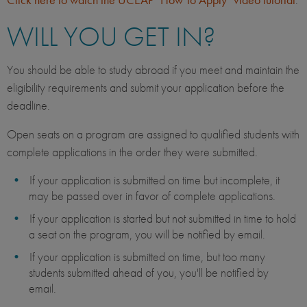
WILL YOU GET IN?
You should be able to study abroad if you meet and maintain the
eligibility requirements and submit your application before the
deadline.
Open seats on a program are assigned to qualified students with
complete applications in the order they were submitted.
If your application is submitted on time but incomplete, it
may be passed over in favor of complete applications.
If your application is started but not submitted in time to hold
a seat on the program, you will be notified by email.
If your application is submitted on time, but too many
students submitted ahead of you, you'll be notified by
email.