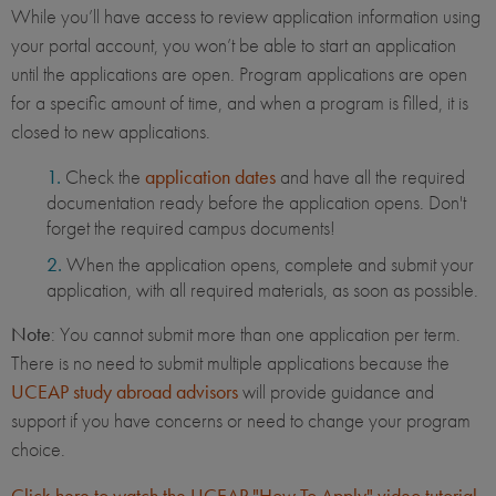
While you’ll have access to review application information using
your portal account, you won’t be able to start an application
until the applications are open. Program applications are open
for a specific amount of time, and when a program is filled, it is
closed to new applications.
Check the
application dates
and have all the required
documentation ready before the application opens. Don't
forget the required campus documents!
When the application opens, complete and submit your
application, with all required materials, as soon as possible.
Note
: You cannot submit more than one application per term.
There is no need to submit multiple applications because the
UCEAP study abroad advisors
will provide guidance and
support if you have concerns or need to change your program
choice.
Click here to watch the UCEAP "How To Apply" video tutorial
.