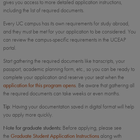
gives you access to more detailed application instructions,
including the list of required documents.
Every UC campus has its own requirements for study abroad,
and they must be met for your application to be considered. You
can review the campus-specific requirements in the UCEAP
portal.
Start gathering the required documents like transcripts, your
passport, academic planning form, etc., so you can be ready to
complete your application and reserve your seat when the
application for this program opens
. Be aware that gathering all
the required documents can take weeks or even months.
Tip
: Having your documentation saved in digital format will help
you apply more quickly.
Note for graduate students:
Before applying, please see
the
Graduate Student Application Instructions
along with