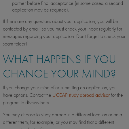
partner before final acceptance (in some cases, a second
application may be required).
If there are any questions about your application, you will be
contacted by email, so you must check your inbox regularly for
messages regarding your application. Don't forget to check your
spam folder!
WHAT HAPPENS IF YOU
CHANGE YOUR MIND?
If you change your mind after submitting an application, you
have options. Contact the
UCEAP study abroad advisor
for the
program to discuss them.
You may choose to study abroad in a different location or on a
different term, for example, or you may find that a different