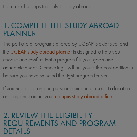
Here are the steps to apply to study abroad:
1. COMPLETE THE STUDY ABROAD
PLANNER
The portfolio of programs offered by UCEAP is extensive, and
the
UCEAP study abroad planner
is designed to help you
choose and confirm that a program fits your goals and
academic needs. Completing it will put you in the best position to
be sure you have selected the right program for you.
If you need one-on-one personal guidance to select a location
or program, contact your
campus study abroad office
.
2. REVIEW THE ELIGIBILITY
REQUIREMENTS AND PROGRAM
DETAILS