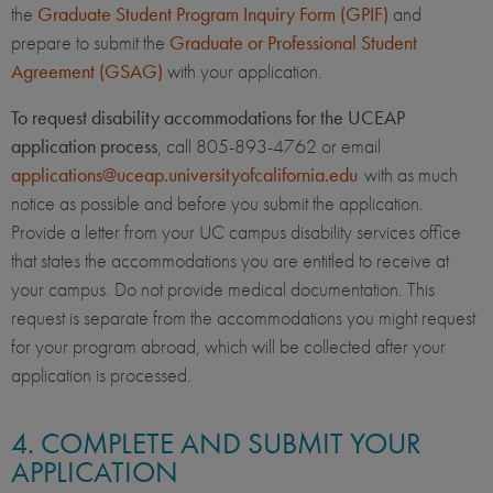
the
Graduate Student Program Inquiry Form (GPIF)
and
prepare to submit the
Graduate or Professional Student
Agreement (GSAG)
with your application.
To request disability accommodations for the UCEAP
application process
, call 805-893-4762 or email
applications@uceap.universityofcalifornia.edu
with as much
notice as possible and before you submit the application.
Provide a letter from your UC campus disability services office
that states the accommodations you are entitled to receive at
your campus. Do not provide medical documentation. This
request is separate from the accommodations you might request
for your program abroad, which will be collected after your
application is processed.
4. COMPLETE AND SUBMIT YOUR
APPLICATION