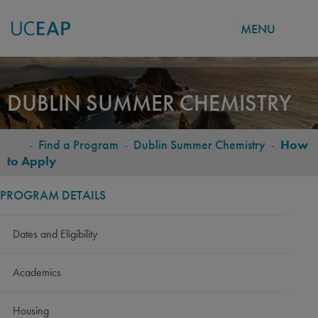
MENU
Skip
to
DUBLIN SUMMER CHEMISTRY
main
content
-
Find a Program
-
Dublin Summer Chemistry
-
How
BREADCRUMB
to Apply
PROGRAM DETAILS
Dates and Eligibility
Academics
Housing