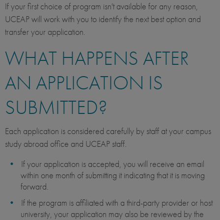
If your first choice of program isn't available for any reason,
UCEAP will work with you to identify the next best option and
transfer your application.
WHAT HAPPENS AFTER
AN APPLICATION IS
SUBMITTED?
Each application is considered carefully by staff at your campus
study abroad office and UCEAP staff.
If your application is accepted, you will receive an email
within one month of submitting it indicating that it is moving
forward.
If the program is affiliated with a third-party provider or host
university, your application may also be reviewed by the