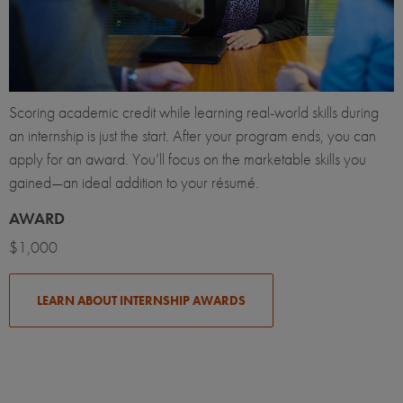
Scoring academic credit while learning real-world skills during
an internship is just the start. After your program ends, you can
apply for an award. You’ll focus on the marketable skills you
gained—an ideal addition to your résumé.
AWARD
$1,000
LEARN ABOUT INTERNSHIP AWARDS