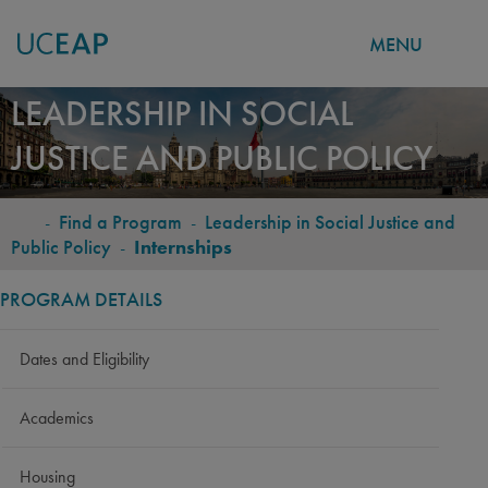
MENU
Skip
LEADERSHIP IN SOCIAL
to
JUSTICE AND PUBLIC POLICY
main
content
-
Find a Program
-
Leadership in Social Justice and
BREADCRUMB
Public Policy
-
Internships
PROGRAM DETAILS
Dates and Eligibility
Academics
Housing