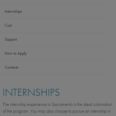
Internships
Cost
Support
How to Apply
Contacts
INTERNSHIPS
The internship experience in Sacramento is the ideal culmination
of the program. You may also choose to pursue an internship in