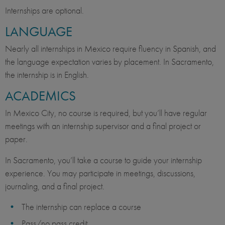
Internships are optional.
LANGUAGE
Nearly all internships in Mexico require fluency in Spanish, and
the language expectation varies by placement. In Sacramento,
the internship is in English.
ACADEMICS
In Mexico City, no course is required, but you’ll have regular
meetings with an internship supervisor and a final project or
paper.
In Sacramento, you’ll take a course to guide your internship
experience. You may participate in meetings, discussions,
journaling, and a final project.
The internship can replace a course
Pass/no pass credit