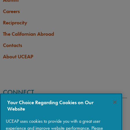
Careers
Reciprocity
The Californian Abroad
Contacts
About UCEAP
CONNECT
Your Choice Regarding Cookies on Our
Website
UCEAP uses cookies to provide you with a great user
experience and improve website performance. Please