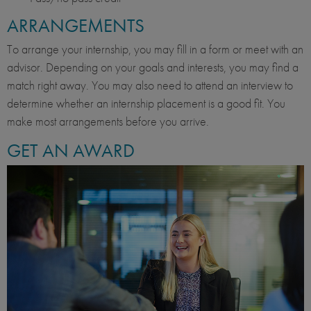
ARRANGEMENTS
To arrange your internship, you may fill in a form or meet with an
advisor. Depending on your goals and interests, you may find a
match right away. You may also need to attend an interview to
determine whether an internship placement is a good fit. You
make most arrangements before you arrive.
GET AN AWARD