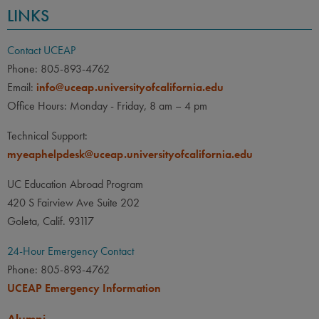
LINKS
Contact UCEAP
Phone: 805-893-4762
Email:
info@uceap.universityofcalifornia.edu
Office Hours: Monday - Friday, 8 am – 4 pm
Technical Support:
myeaphelpdesk@uceap.universityofcalifornia.edu
UC Education Abroad Program
420 S Fairview Ave Suite 202
Goleta, Calif. 93117
24-Hour Emergency Contact
Phone: 805-893-4762
UCEAP Emergency Information
Alumni