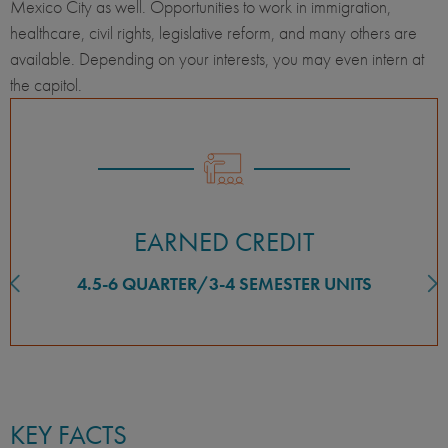
Mexico City as well. Opportunities to work in immigration,
healthcare, civil rights, legislative reform, and many others are
available. Depending on your interests, you may even intern at
the capitol.
EARNED CREDIT
4.5-6 QUARTER/3-4 SEMESTER UNITS
KEY FACTS