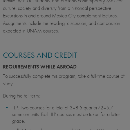
familiar with UC students, and presents contemporary Mexican
culture, society and diversity from a historical perspective.
Excursions in and around Mexico City complement lectures.
Assignments include the reading, discussion, and composition
expected in UNAM courses.
COURSES AND CREDIT
REQUIREMENTS WHILE ABROAD
To successfully complete this program, take a full-time course of
study.
During the fall term:
ILP
: Two courses for a total of 3–8.5 quarter/2–5.7
semester units. Both ILP courses must be taken for a letter
grade.