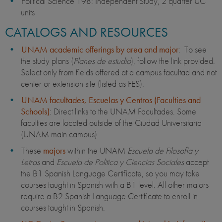
Political Science 198: Independent Study, 2 quarter UC
units
CATALOGS AND RESOURCES
UNAM academic offerings by area and major
: To see
the study plans (
Planes de estudio
), follow the link provided.
Select only from fields offered at a campus facultad and not
center or extension site (listed as FES).
UNAM facultades, Escuelas y Centros (Faculties and
Schools)
: Direct links to the UNAM Facultades. Some
faculties are located outside of the Ciudad Universitaria
(UNAM main campus).
These
majors
within the UNAM
Escuela de Filosofia y
Letras
and
Escuela de Politica y Ciencias Sociales
accept
the B1 Spanish Language Certificate, so you may take
courses taught in Spanish with a B1 level.
All other majors
require a B2 Spanish Language Certificate to enroll in
courses taught in Spanish.