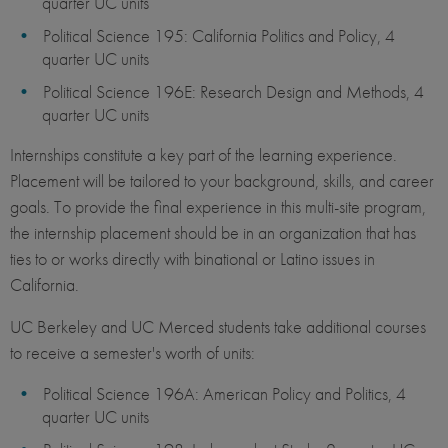
quarter UC units
Political Science 195: California Politics and Policy, 4
quarter UC units
Political Science 196E: Research Design and Methods, 4
quarter UC units
Internships constitute a key part of the learning experience.
Placement will be tailored to your background, skills, and career
goals. To provide the final experience in this multi-site program,
the internship placement should be in an organization that has
ties to or works directly with binational or Latino issues in
California.
UC Berkeley and UC Merced students take additional courses
to receive a semester's worth of units:
Political Science 196A: American Policy and Politics, 4
quarter UC units