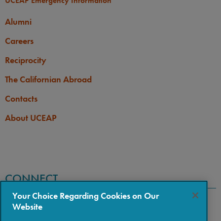
UCEAP Emergency Information
Alumni
Careers
Reciprocity
The Californian Abroad
Contacts
About UCEAP
CONNECT
Your Choice Regarding Cookies on Our
Website