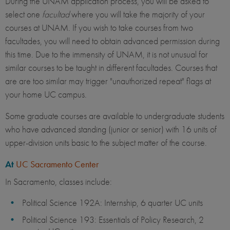
During the UNAM application process, you will be asked to
select one
facultad
where you will take the majority of your
courses at UNAM. If you wish to take courses from two
facultades, you will need to obtain advanced permission during
this time. Due to the immensity of UNAM, it is not unusual for
similar courses to be taught in different facultades. Courses that
are are too similar may trigger "unauthorized repeat" flags at
your home UC campus.
Some graduate courses are available to undergraduate students
who have advanced standing (junior or senior) with 16 units of
upper-division units basic to the subject matter of the course.
At
UC Sacramento Center
In Sacramento, classes include:
Political Science 192A: Internship, 6 quarter UC units
Political Science 193: Essentials of Policy Research, 2