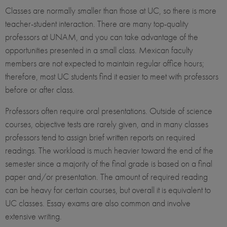
Classes are normally smaller than those at UC, so there is more
teacher-student interaction. There are many top-quality
professors at UNAM, and you can take advantage of the
opportunities presented in a small class. Mexican faculty
members are not expected to maintain regular office hours;
therefore, most UC students find it easier to meet with professors
before or after class.
Professors often require oral presentations. Outside of science
courses, objective tests are rarely given, and in many classes
professors tend to assign brief written reports on required
readings. The workload is much heavier toward the end of the
semester since a majority of the final grade is based on a final
paper and/or presentation. The amount of required reading
can be heavy for certain courses, but overall it is equivalent to
UC classes. Essay exams are also common and involve
extensive writing.