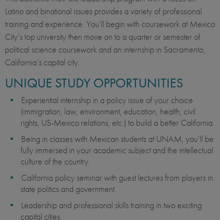
Latino and binational issues provides a variety of professional
training and experience. You’ll begin with coursework at Mexico
City’s top university then move on to a quarter or semester of
political science coursework and an internship in Sacramento,
California’s capital city.
UNIQUE STUDY OPPORTUNITIES
Experiential internship in a policy issue of your choice
(immigration, law, environment, education, health, civil
rights, US-Mexico relations, etc.) to build a better California.
Being in classes with Mexican students at UNAM, you’ll be
fully immersed in your academic subject and the intellectual
culture of the country.
California policy seminar with guest lectures from players in
state politics and government.
Leadership and professional skills training in two exciting
capital cities.