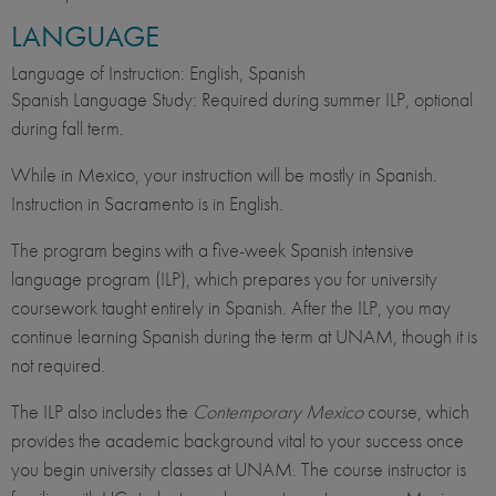
LANGUAGE
Language of Instruction: English, Spanish
Spanish Language Study: Required during summer ILP, optional
during fall term.
While in Mexico, your instruction will be mostly in Spanish.
Instruction in Sacramento is in English.​
The program begins with a five-week Spanish intensive
language program (ILP), which prepares you for university
coursework taught entirely in Spanish. After the ILP, you may
continue learning Spanish during the term at UNAM, though it is
not required.
The ILP also includes the
Contemporary Mexico
course, which
provides the academic background vital to your success once
you begin university classes at UNAM. The course instructor is