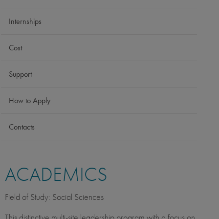
Internships
Cost
Support
How to Apply
Contacts
ACADEMICS
Field of Study: Social Sciences
This distinctive multi-site leadership program with a focus on