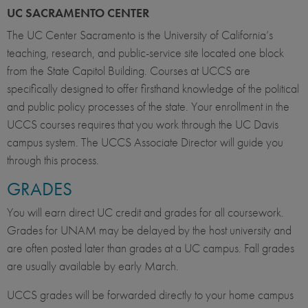
UC SACRAMENTO CENTER
The UC Center Sacramento is the University of California’s
teaching, research, and public-service site located one block
from the State Capitol Building. Courses at UCCS are
specifically designed to offer firsthand knowledge of the political
and public policy processes of the state. Your enrollment in the
UCCS courses requires that you work through the UC Davis
campus system. The UCCS Associate Director will guide you
through this process.
GRADES
You will earn direct UC credit and grades for all coursework.
Grades for UNAM may be delayed by the host university and
are often posted later than grades at a UC campus. Fall grades
are usually available by early March.
UCCS grades will be forwarded directly to your home campus