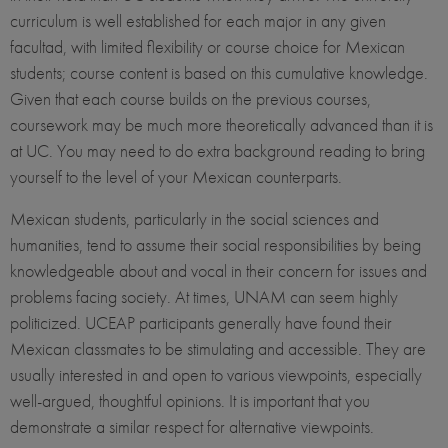
curriculum is well established for each major in any given
facultad, with limited flexibility or course choice for Mexican
students; course content is based on this cumulative knowledge.
Given that each course builds on the previous courses,
coursework may be much more theoretically advanced than it is
at UC. You may need to do extra background reading to bring
yourself to the level of your Mexican counterparts.
Mexican students, particularly in the social sciences and
humanities, tend to assume their social responsibilities by being
knowledgeable about and vocal in their concern for issues and
problems facing society. At times, UNAM can seem highly
politicized. UCEAP participants generally have found their
Mexican classmates to be stimulating and accessible. They are
usually interested in and open to various viewpoints, especially
well-argued, thoughtful opinions. It is important that you
demonstrate a similar respect for alternative viewpoints.