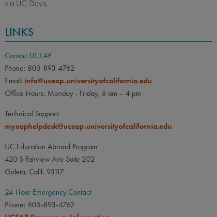
via UC Davis.
LINKS
Contact UCEAP
Phone: 805-893-4762
Email:
info@uceap.universityofcalifornia.edu
Office Hours: Monday - Friday, 8 am – 4 pm
Technical Support:
myeaphelpdesk@uceap.universityofcalifornia.edu
UC Education Abroad Program
420 S Fairview Ave Suite 202
Goleta, Calif. 93117
24-Hour Emergency Contact
Phone: 805-893-4762