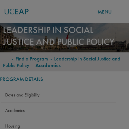
MENU
Skip
LEADERSHIP IN SOCIAL
to
JUSTICE AND PUBLIC POLICY
main
content
-
Find a Program
-
Leadership in Social Justice and
BREADCRUMB
Public Policy
-
Academics
PROGRAM DETAILS
Dates and Eligibility
Academics
Housing