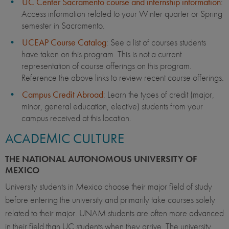
UC Center Sacramento course and internship information
:
Access information related to your Winter quarter or Spring
semester in Sacramento.
UCEAP Course Catalog
: See a list of courses students
have taken on this program. This is not a current
representation of course offerings on this program.
Reference the above links to review recent course offerings.
Campus Credit Abroad
: Learn the types of credit (major,
minor, general education, elective) students from your
campus received at this location.
ACADEMIC CULTURE
THE NATIONAL AUTONOMOUS UNIVERSITY OF
MEXICO
University students in Mexico choose their major field of study
before entering the university and primarily take courses solely
related to their major. UNAM students are often more advanced
in their field than UC students when they arrive. The university