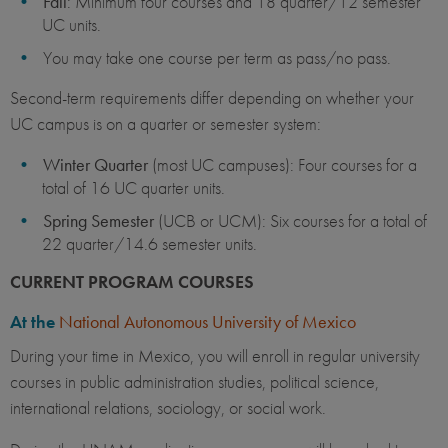
Fall
: Minimum four courses and 18 quarter/12 semester
UC units.
You may take one course per term as pass/no pass.
Second-term requirements differ depending on whether your
UC campus is on a quarter or semester system:
Winter Quarter
(most UC campuses): Four courses for a
total of 16 UC quarter units. ​
Spring Semester
(UCB or UCM): Six courses for a total of
22 quarter/14.6 semester units.
CURRENT PROGRAM COURSES
At the
National Autonomous University of Mexico
During your time in Mexico, you will enroll in regular university
courses in public administration studies, political science,
international relations, sociology, or social work.