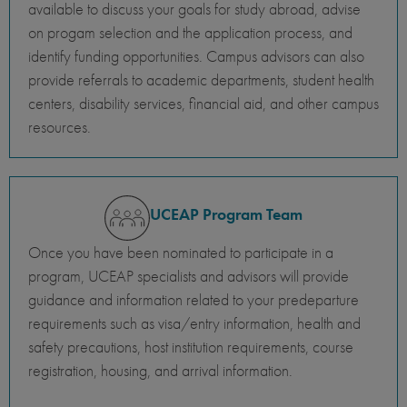
available to discuss your goals for study abroad, advise
on progam selection and the application process, and
identify funding opportunities. Campus advisors can also
provide referrals to academic departments, student health
centers, disability services, financial aid, and other campus
resources.
UCEAP Program Team
Once you have been nominated to participate in a
program, UCEAP specialists and advisors will provide
guidance and information related to your predeparture
requirements such as visa/entry information, health and
safety precautions, host institution requirements, course
registration, housing, and arrival information.