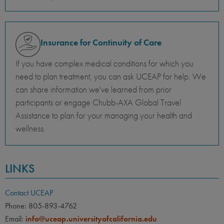
Insurance for Continuity of Care
If you have complex medical conditions for which you
need to plan treatment, you can ask UCEAP for help. We
can share information we've learned from prior
participants or engage Chubb-AXA Global Travel
Assistance to plan for your managing your health and
wellness.
LINKS
Contact UCEAP
Phone: 805-893-4762
Email:
info@uceap.universityofcalifornia.edu