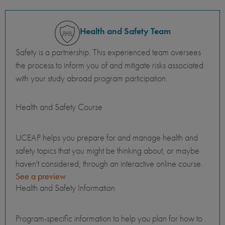
Health and Safety Team
Safety is a partnership. This experienced team oversees
the process to inform you of and mitigate risks associated
with your study abroad program participation.
Health and Safety Course
UCEAP helps you prepare for and manage health and
safety topics that you might be thinking about, or maybe
haven't considered, through an interactive online course.
See a preview
Health and Safety Information
Program-specific information to help you plan for how to