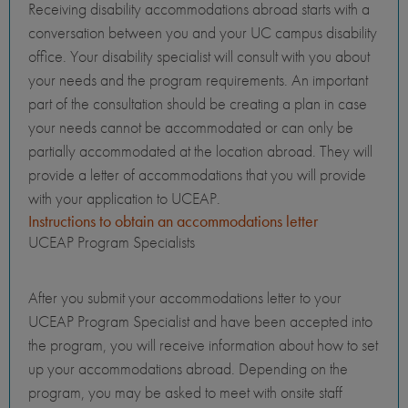
Receiving disability accommodations abroad starts with a
conversation between you and your UC campus disability
office. Your disability specialist will consult with you about
your needs and the program requirements. An important
part of the consultation should be creating a plan in case
your needs cannot be accommodated or can only be
partially accommodated at the location abroad. They will
provide a letter of accommodations that you will provide
with your application to UCEAP.
Instructions to obtain an accommodations letter
UCEAP Program Specialists
After you submit your accommodations letter to your
UCEAP Program Specialist and have been accepted into
the program, you will receive information about how to set
up your accommodations abroad. Depending on the
program, you may be asked to meet with onsite staff