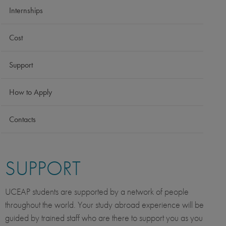
Internships
Cost
Support
How to Apply
Contacts
SUPPORT
UCEAP students are supported by a network of people
throughout the world. Your study abroad experience will be
guided by trained staff who are there to support you as you