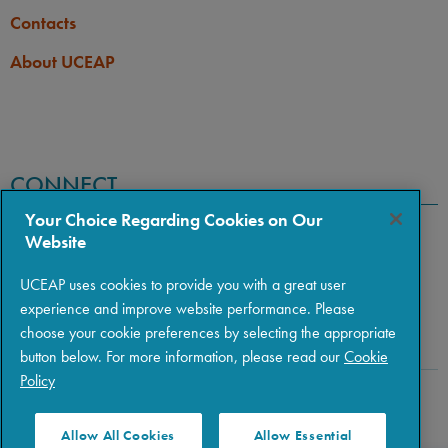
Contacts
About UCEAP
CONNECT
Your Choice Regarding Cookies on Our
Website
UCEAP uses cookies to provide you with a great user
experience and improve website performance. Please
choose your cookie preferences by selecting the appropriate
button below. For more information, please read our
Cookie
Policy
Copyright © 2026 The Regents of the University of California
|
Policies
|
Privacy
|
Terms of Use
Allow All Cookies
Allow Essential