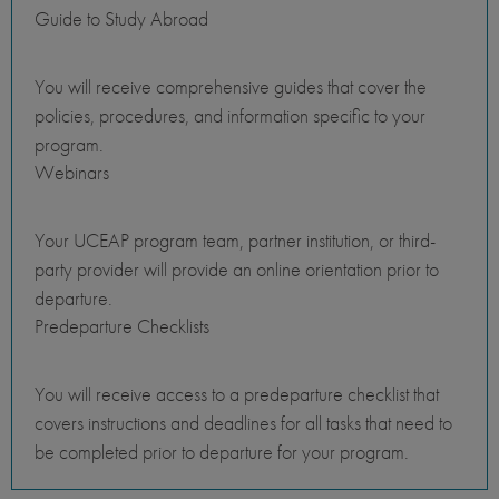
Guide to Study Abroad
You will receive comprehensive guides that cover the
policies, procedures, and information specific to your
program.
Webinars
Your UCEAP program team, partner institution, or third-
party provider will provide an online orientation prior to
departure.
Predeparture Checklists
You will receive access to a predeparture checklist that
covers instructions and deadlines for all tasks that need to
be completed prior to departure for your program.