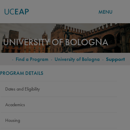
MENU
Skip
to
UNIVERSITY OF BOLOGNA
main
content
-
Find a Program
-
University of Bologna
-
Support
BREADCRUMB
PROGRAM DETAILS
Dates and Eligibility
Academics
Housing