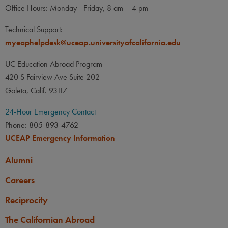
Office Hours: Monday - Friday, 8 am – 4 pm
Technical Support:
myeaphelpdesk@uceap.universityofcalifornia.edu
UC Education Abroad Program
420 S Fairview Ave Suite 202
Goleta, Calif. 93117
24-Hour Emergency Contact
Phone: 805-893-4762
UCEAP Emergency Information
Alumni
Careers
Reciprocity
The Californian Abroad