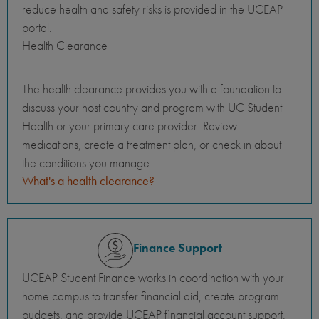
reduce health and safety risks is provided in the UCEAP
portal.
Health Clearance
The health clearance provides you with a foundation to
discuss your host country and program with UC Student
Health or your primary care provider. Review
medications, create a treatment plan, or check in about
the conditions you manage.
What's a health clearance?
Finance Support
UCEAP Student Finance works in coordination with your
home campus to transfer financial aid, create program
budgets, and provide UCEAP financial account support.