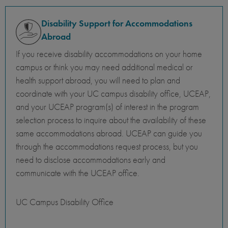
Disability Support for Accommodations
Abroad
If you receive disability accommodations on your home
campus or think you may need additional medical or
health support abroad, you will need to plan and
coordinate with your UC campus disability office, UCEAP,
and your UCEAP program(s) of interest in the program
selection process to inquire about the availability of these
same accommodations abroad. UCEAP can guide you
through the accommodations request process, but you
need to disclose accommodations early and
communicate with the UCEAP office.
UC Campus Disability Office