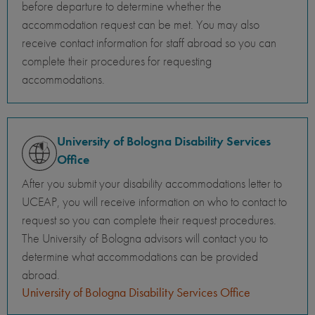
before departure to determine whether the
accommodation request can be met. You may also
receive contact information for staff abroad so you can
complete their procedures for requesting
accommodations.
University of Bologna Disability Services
Office
After you submit your disability accommodations letter to
UCEAP, you will receive information on who to contact to
request so you can complete their request procedures.
The University of Bologna advisors will contact you to
determine what accommodations can be provided
abroad.
University of Bologna Disability Services Office