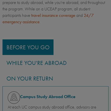
prepare to study abroad, while you're abroad, and throughout
the program. While on a UCEAP program, all student
participants have
travel insurance coverage
and
24/7
emergency assistance
.
BEFORE YOU GO
WHILE YOU'RE ABROAD
ON YOUR RETURN
Campus Study Abroad Office
At each UC campus study abroad office, advisors are