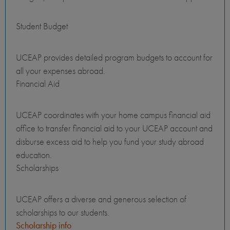
Student Budget
UCEAP provides detailed program budgets to account for
all your expenses abroad.
Financial Aid
UCEAP coordinates with your home campus financial aid
office to transfer financial aid to your UCEAP account and
disburse excess aid to help you fund your study abroad
education.
Scholarships
UCEAP offers a diverse and generous selection of
scholarships to our students.
Scholarship info