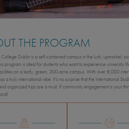
OUT THE PROGRAM
y College Dublin is a self-contained campus in the lush, upmarket, sou
his program is ideal for students who want to experience university lif
cilities on a leafy, green, 300-acre campus. With over 8,000 internat
 a truly international vibe. It’s no surprise that the International Stud
s and organized trips are a must. If community engagement is your thi
hand!