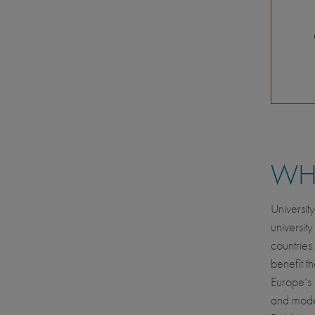
WHE
Universit
universit
countries
benefit t
Europe’s 
and moder