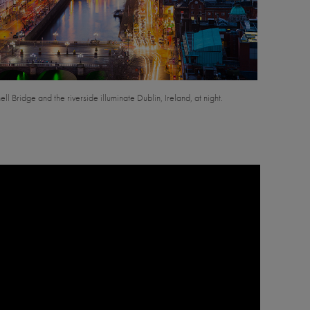
l Bridge and the riverside illuminate Dublin, Ireland, at night.