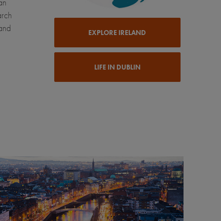
an
arch
 and
EXPLORE IRELAND
LIFE IN DUBLIN