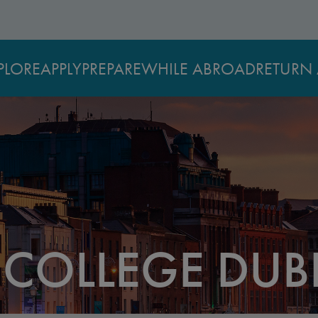
PLORE
APPLY
PREPARE
WHILE ABROAD
RETURN 
 COLLEGE DUB