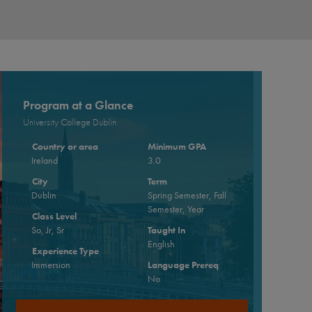
Program at a Glance
University College Dublin
Country or area
Minimum GPA
Ireland
3.0
City
Term
Dublin
Spring Semester, Fall
Semester, Year
Class Level
So, Jr, Sr
Taught In
English
Experience Type
Immersion
Language Prereq
No