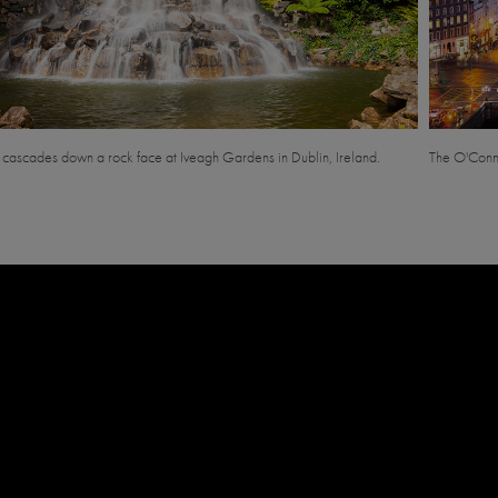
l cascades down a rock face at Iveagh Gardens in Dublin, Ireland.
The O'Connel