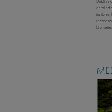
Dublin’s 
enrolled 
institutes
recreatio
kilometer
MED