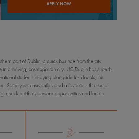
APPLY NOW
thern part of Dublin, a quick bus ride from the city
e in a thriving, cosmopolitan city. UC Dublin has superb,
ional students studying alongside Irish locals, the
ent Society is consistently voted a favorite – the social
ng, check out the volunteer opportunities and lend a