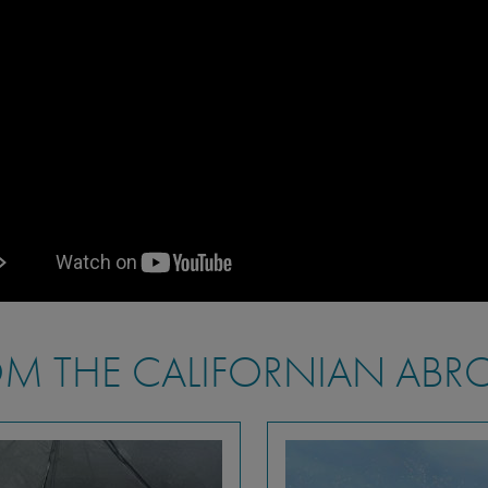
M THE CALIFORNIAN ABR