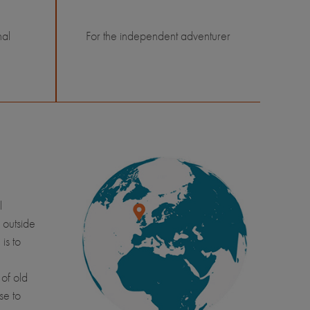
nal
For the independent adventurer
l
 outside
is to
of old
se to