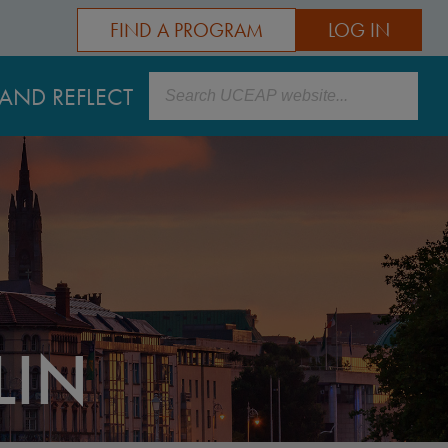
FIND A PROGRAM
LOG IN
Search
AND REFLECT
LIN