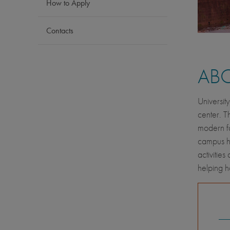
How to Apply
Contacts
AB
Universit
center. T
modern fa
campus has
activitie
helping 