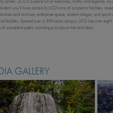
city center, UCD is a place full of memories, myths, and legends. As 
student, you’ll have access to UCD’s mix of academic facilities, rese
, libraries and archives, enterprise space, student villages, and sports
nal facilities. Spread over a 300-acre campus, UCD has over eight
s of woodland paths, including a sculpture trail and lakes.
IA GALLERY