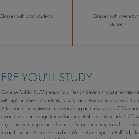
Classes with local students
Classes with internatio
students
RE YOU'LL STUDY
y College Dublin (UCD) easily qualifies as Ireland’s most internationa
y with high numbers of students, faculty, and researchers coming from
. A leader in innovative science teaching and research, UCD’s vision 
he world and encourage true enlargement of students' minds. UCD is
largest urban campus and, like most European campuses, has a mix 
n architecture. Located on a beautiful leafy campus in Belfield, clo