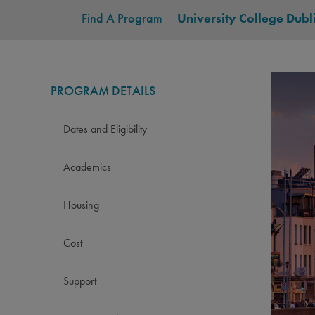
BREADCRUMB
-
Find A Program
-
University College Dubl
PROGRAM DETAILS
Dates and Eligibility
Academics
Housing
Cost
Support