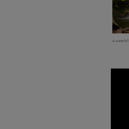
A waterfal