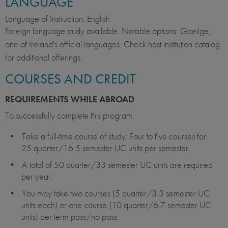
LANGUAGE
Language of Instruction: English
Foreign language study available. Notable options: Gaeilge,
one of Ireland's official languages. Check host institution catalog
for additional offerings.
COURSES AND CREDIT
REQUIREMENTS WHILE ABROAD
To successfully complete this program:
Take a full-time course of study: Four to five courses for
25 quarter/16.5 semester UC units per semester.
A total of 50 quarter/33 semester UC units are required
per year.
You may take two courses (5 quarter/3.3 semester UC
units each) or one course (10 quarter/6.7 semester UC
units) per term pass/no pass.