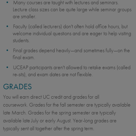
Many courses are taught with lectures and seminars.
Lecture class sizes can be quite large while seminar groups
are smaller.
Faculty (called lecturers) don't often hold office hours, but
welcome individual questions and are eager to help visiting
students.
Final grades depend heavily—and sometimes fully—on the
final exam.
UCEAP participants aren't allowed to retake exams (called
re-sits), and exam dates are not flexible.
GRADES
You will earn direct UC credit and grades for all
coursework. Grades for the fall semester are typically available
late March. Grades for the spring semester are typically
available late July or early August. Year-long grades are
typically sent all together after the spring term.