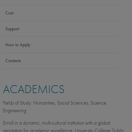
Cost
Support
How to Apply
Contacts
ACADEMICS
Fields of Study: Humanities, Social Sciences, Science,
Engineering
Enroll in a dynamic, multi-cultural institution with a global
reputation for academic excellence. University College Dublin