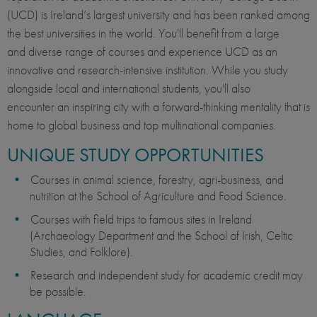
(UCD) is Ireland’s largest university and has been ranked among
the best universities in the world. You'll benefit from a large
and diverse range of courses and experience UCD as an
innovative and research-intensive institution. While you study
alongside local and international students, you'll also
encounter an inspiring city with a forward-thinking mentality that is
home to global business and top multinational companies.
UNIQUE STUDY OPPORTUNITIES
Courses in animal science, forestry, agri-business, and
nutrition at the School of Agriculture and Food Science.
Courses with field trips to famous sites in Ireland
(Archaeology Department and the School of Irish, Celtic
Studies, and Folklore).
Research and independent study for academic credit may
be possible.