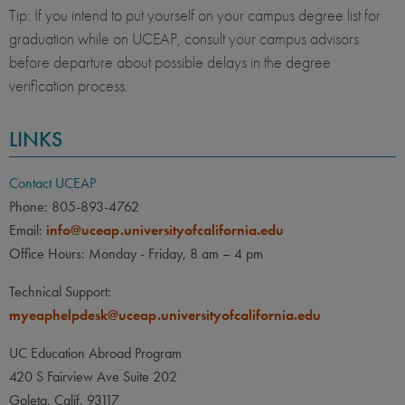
Tip: If you intend to put yourself on your campus degree list for
graduation while on UCEAP, consult your campus advisors
before departure about possible delays in the degree
verification process.
LINKS
Contact UCEAP
Phone: 805-893-4762
Email:
info@uceap.universityofcalifornia.edu
Office Hours: Monday - Friday, 8 am – 4 pm
Technical Support:
myeaphelpdesk@uceap.universityofcalifornia.edu
UC Education Abroad Program
420 S Fairview Ave Suite 202
Goleta, Calif. 93117