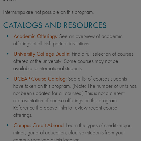
Internships are not possible on this program.
CATALOGS AND RESOURCES
Academic Offerings
: See an overview of academic
offerings at all Irish partner institutions.
University College Dublin:
Find a full selection of courses
offered at the university. Some courses may not be
available to international students.
UCEAP Course Catalog:
See a list of courses students
have taken on this program. (Note: The number of units has
not been updated for all courses.) This is not a current
representation of course offerings on this program.
Reference the above links to review recent course
offerings.
Campus Credit Abroad
: Learn the types of credit (major,
minor, general education, elective) students from your
campus received at this location.