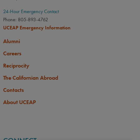
24-Hour Emergency Contact
Phone: 805-893-4762
UCEAP Emergency Information
Alumni
Careers
Reciprocity
The Californian Abroad
Contacts
About UCEAP