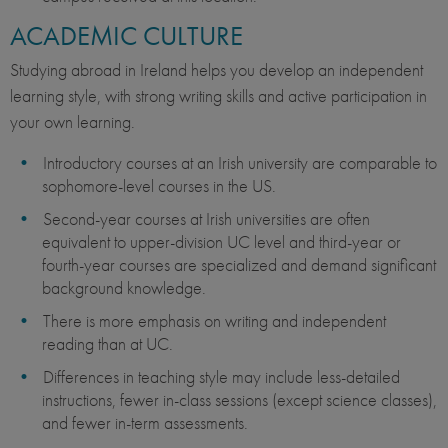
ACADEMIC CULTURE
Studying abroad in Ireland helps you develop an independent
learning style, with strong writing skills and active participation in
your own learning.
Introductory courses at an Irish university are comparable to
sophomore-level courses in the US.
Second-year courses at Irish universities are often
equivalent to upper-division UC level and third-year or
fourth-year courses are specialized and demand significant
background knowledge.
There is more emphasis on writing and independent
reading than at UC.
Differences in teaching style may include less-detailed
instructions, fewer in-class sessions (except science classes),
and fewer in-term assessments.