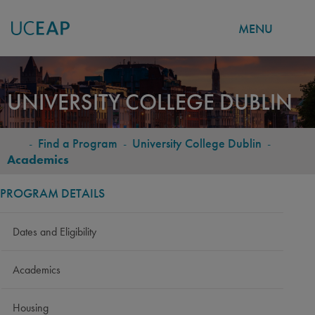
MENU
Skip
to
UNIVERSITY COLLEGE DUBLIN
main
content
-
Find a Program
-
University College Dublin
-
BREADCRUMB
Academics
PROGRAM DETAILS
Dates and Eligibility
Academics
Housing