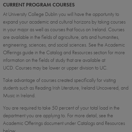
CURRENT PROGRAM COURSES
At University College Dublin you will have the opportunity to
expand your academic and cultural horizons by taking courses
in your major as well as courses that focus on Ireland. Courses
are available in the fields of agriculture, arts and humanities,
engineering, sciences, and social sciences. See the Academic
Offerings guide in the Catalog and Resources section for more
information on the fields of study that are available at
UCD. Courses may be lower or upper division to UC.
Take advantage of courses created specifically for visiting
students such as Reading Irish Literature, Ireland Uncovered, and
Music in Ireland.
You are required to take 50 percent of your total load in the
department you are applying to. For more detail, see the
Academic Offerings document under Catalogs and Resources
below.