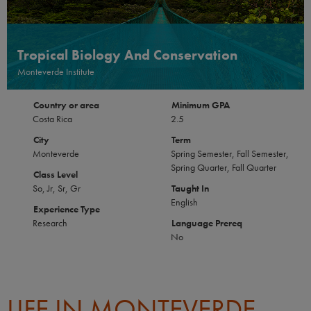
Tropical Biology And Conservation
Monteverde Institute
Country or area
Minimum GPA
Costa Rica
2.5
City
Term
Monteverde
Spring Semester, Fall Semester,
Spring Quarter, Fall Quarter
Class Level
So, Jr, Sr, Gr
Taught In
English
Experience Type
Research
Language Prereq
No
LIFE IN MONTEVERDE,