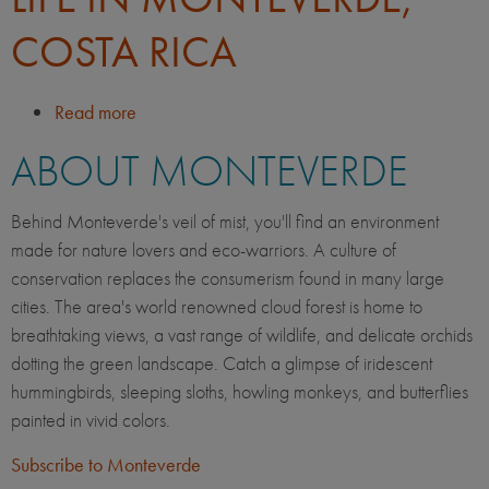
COSTA RICA
Read more
about
Life
ABOUT MONTEVERDE
in
Monteverde,
Costa
Behind Monteverde's veil of mist, you'll find an environment
Rica
made for nature lovers and eco-warriors. A culture of
conservation replaces the consumerism found in many large
cities. The area's world renowned cloud forest is home to
breathtaking views, a vast range of wildlife, and delicate orchids
dotting the green landscape. Catch a glimpse of iridescent
hummingbirds, sleeping sloths, howling monkeys, and butterflies
painted in vivid colors.
Subscribe to Monteverde