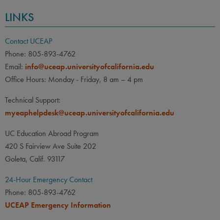
LINKS
Contact UCEAP
Phone: 805-893-4762
Email:
info@uceap.universityofcalifornia.edu
Office Hours: Monday - Friday, 8 am – 4 pm
Technical Support:
myeaphelpdesk@uceap.universityofcalifornia.edu
UC Education Abroad Program
420 S Fairview Ave Suite 202
Goleta, Calif. 93117
24-Hour Emergency Contact
Phone: 805-893-4762
UCEAP Emergency Information