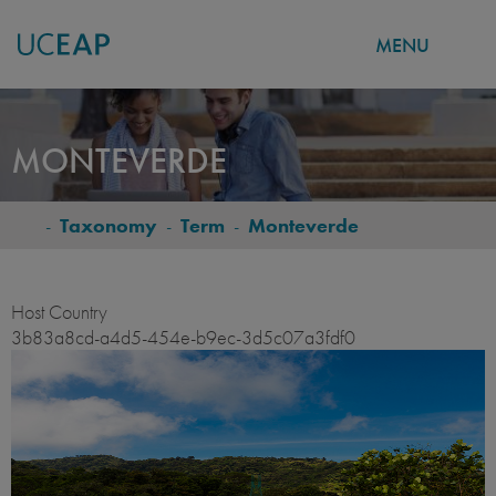
MENU
Skip
to
MONTEVERDE
main
content
-
Taxonomy
-
Term
-
Monteverde
BREADCRUMB
Host Country
3b83a8cd-a4d5-454e-b9ec-3d5c07a3fdf0