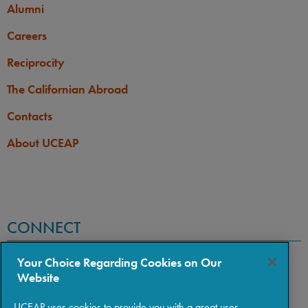
Alumni
Careers
Reciprocity
The Californian Abroad
Contacts
About UCEAP
CONNECT
Your Choice Regarding Cookies on Our
Website
UCEAP uses cookies to provide you with a great user