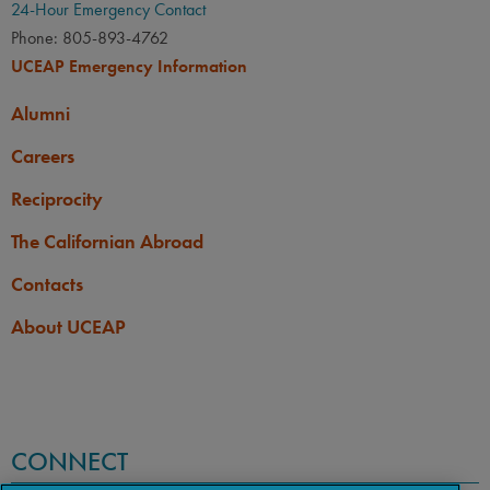
24-Hour Emergency Contact
Phone: 805-893-4762
UCEAP Emergency Information
Alumni
Careers
Reciprocity
The Californian Abroad
Contacts
About UCEAP
CONNECT