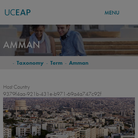
MENU
Skip
to
AMMAN
main
content
-
Taxonomy
-
Term
-
Amman
BREADCRUMB
Host Country
9379f4aa-921b-431e-b971-69a4a747c92f