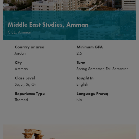
Middle East Studies, Amman
CIEE, Amman
Country or area
Minimum GPA
Jordan
2.5
City
Term
Amman
Spring Semester, Fall Semester
Class Level
Taught In
So, Jr, Sr, Gr
English
Experience Type
Language Prereq
Themed
No