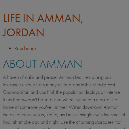
LIFE IN AMMAN,
JORDAN
Read more
about
Life
ABOUT AMMAN
in
Amman,
Jordan
A haven of calm and peace, Amman features a religious
tolerance unique from many other areas in the Middle East.
Cosmopolitan and youthful, the population displays an intense
friendliness—don't be surprised when invited to a meal at the
home of someone you've just met. Within downtown Amman,
the din of construction, traffic, and music mingles with the smell of
hookah smoke day and night. Use the charming staircases that