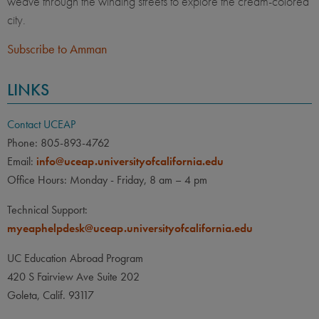
weave through the winding streets to explore the cream-colored
city.
Subscribe to Amman
LINKS
Contact UCEAP
Phone: 805-893-4762
Email:
info@uceap.universityofcalifornia.edu
Office Hours: Monday - Friday, 8 am – 4 pm
Technical Support:
myeaphelpdesk@uceap.universityofcalifornia.edu
UC Education Abroad Program
420 S Fairview Ave Suite 202
Goleta, Calif. 93117