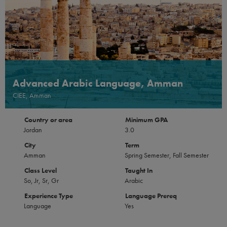
Advanced Arabic Language, Amman
CIEE, Amman
Country or area
Minimum GPA
Jordan
3.0
City
Term
Amman
Spring Semester, Fall Semester
Class Level
Taught In
So, Jr, Sr, Gr
Arabic
Experience Type
Language Prereq
Language
Yes