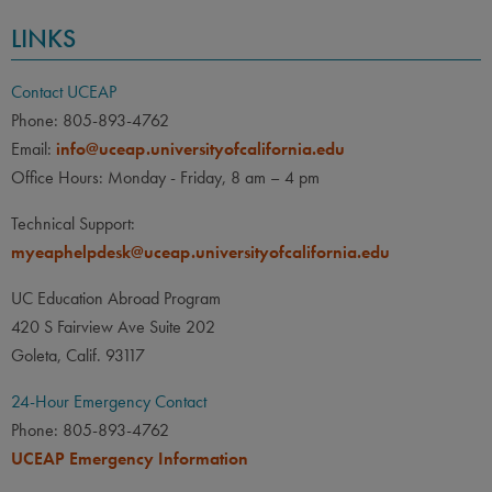
LINKS
Contact UCEAP
Phone: 805-893-4762
Email:
info@uceap.universityofcalifornia.edu
Office Hours: Monday - Friday, 8 am – 4 pm
Technical Support:
myeaphelpdesk@uceap.universityofcalifornia.edu
UC Education Abroad Program
420 S Fairview Ave Suite 202
Goleta, Calif. 93117
24-Hour Emergency Contact
Phone: 805-893-4762
UCEAP Emergency Information