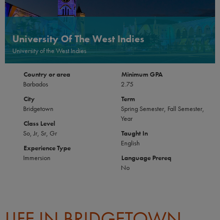
University Of The West Indies
University of the West Indies
Country or area
Minimum GPA
Barbados
2.75
City
Term
Bridgetown
Spring Semester, Fall Semester,
Year
Class Level
So, Jr, Sr, Gr
Taught In
English
Experience Type
Immersion
Language Prereq
No
LIFE IN BRIDGETOWN,