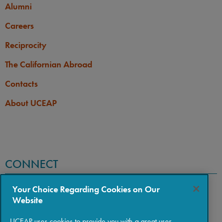
Alumni
Careers
Reciprocity
The Californian Abroad
Contacts
About UCEAP
CONNECT
Your Choice Regarding Cookies on Our
Website
UCEAP uses cookies to provide you with a great user