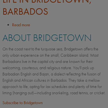
BARBADOS
Read more
about
Life
ABOUT BRIDGETOWN
in
Bridgetown,
Barbados
On the coast next to the turquoise sea, Bridgetown offers the
only urban experience on the small, Caribbean island. Most
Barbadians live in the capital city and are known for their
welcoming, courteous, and religious nature. You'll pick up
Barbadian English and Bajan, a dialect reflecting the fusion of
English and African cultures in Barbados. They take a mellow
approach to life, opting for lax schedules and plenty of time for
liming (hanging out)—including snorkeling, road tennis, or cricket.
Subscribe to Bridgetown