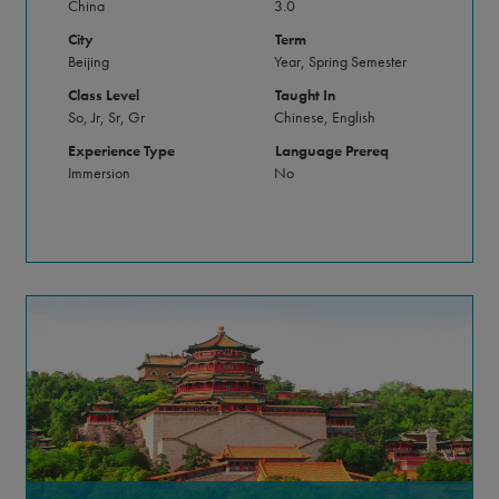
China
3.0
City
Term
Beijing
Year, Spring Semester
Class Level
Taught In
So, Jr, Sr, Gr
Chinese, English
Experience Type
Language Prereq
Immersion
No