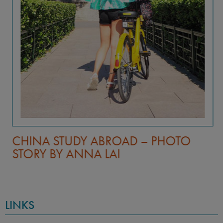
CHINA STUDY ABROAD – PHOTO
STORY BY ANNA LAI
LINKS