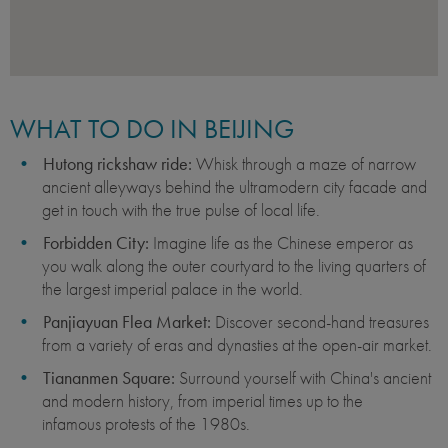
WHAT TO DO IN BEIJING
Hutong rickshaw ride:
Whisk through a maze of narrow
ancient alleyways behind the ultramodern city facade and
get in touch with the true pulse of local life.
Forbidden City:
Imagine life as the Chinese emperor as
you walk along the outer courtyard to the living quarters of
the largest imperial palace in the world.
Panjiayuan Flea Market:
Discover second-hand treasures
from a variety of eras and dynasties at the open-air market.
Tiananmen Square:
Surround yourself with China's ancient
and modern history, from imperial times up to the
infamous protests of the 1980s.