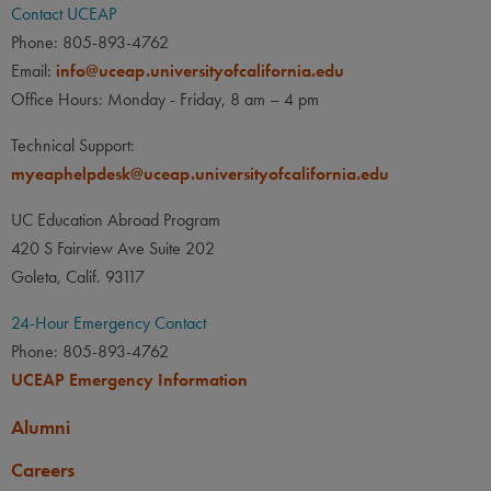
Contact UCEAP
Phone: 805-893-4762
Email:
info@uceap.universityofcalifornia.edu
Office Hours: Monday - Friday, 8 am – 4 pm
Technical Support:
myeaphelpdesk@uceap.universityofcalifornia.edu
UC Education Abroad Program
420 S Fairview Ave Suite 202
Goleta, Calif. 93117
24-Hour Emergency Contact
Phone: 805-893-4762
UCEAP Emergency Information
Alumni
Careers