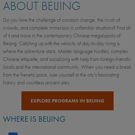
ABOUT BEIJING
Do you love the challenge of constant change, the crush of
crowds, and complete immersion in unfamiliar situations? Find all
of it and more in the contemporary Chinese megalopolis of
Beijing. Catching up with the velocity of day-to-day living is
where the adventure starts. Master language hurdles, complex
Chinese etiquette, and socializing with help from foreign-friendly
locals and the international community. When you need a break
from the frenetic pace, lose yourself in the city's fascinating
history and countless ancient sites.
EXPLORE PROGRAMS IN BEIJING
WHERE IS BEIJING