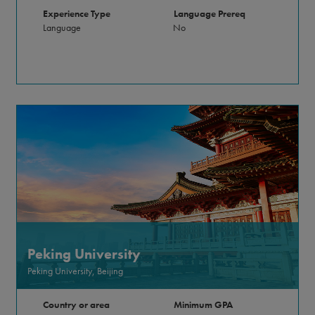
Experience Type
Language Prereq
Language
No
Peking University
Peking University, Beijing
Country or area
Minimum GPA