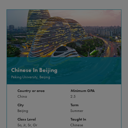
Chinese In Beijing
Peking University, Beijing
Country or area
Minimum GPA
China
2.5
City
Term
Beijing
Summer
Class Level
Taught In
So, Jr, Sr, Gr
Chinese