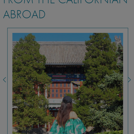
ABROAD