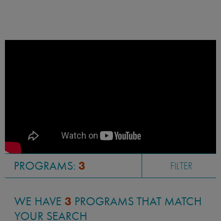
PROGRAMS:
3
FILTER
WE HAVE
3
PROGRAMS THAT MATCH
YOUR SEARCH