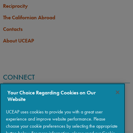
Reciprocity
The Californian Abroad
Contacts
About UCEAP
CONNECT
Your Choice Regarding Cookies on Our
Website
UCEAP uses cookies to provide you with a great user
experience and improve website performance. Please
choose your cookie preferences by selecting the appropriate