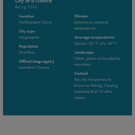
City at a Glance
Beijing, China
Location
Climate
Northeastern China
Extremes in seasonal
temperatures
City type
Megalopolis
Average temperatures
January: 26° F, July: 66° F
Population
24 million
Landscape
Urban, plains surrounded by
Official language(s)
mountains
Mandarin Chinese
Factoid
The city was previously
known as Peking, Nanjing,
and more than 10 other
names.