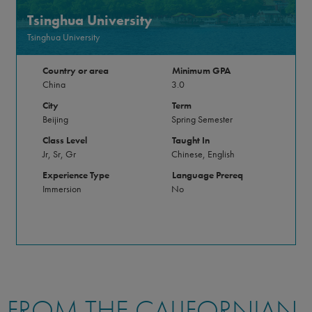
Tsinghua University
Tsinghua University
Country or area
Minimum GPA
China
3.0
City
Term
Beijing
Spring Semester
Class Level
Taught In
Jr, Sr, Gr
Chinese, English
Experience Type
Language Prereq
Immersion
No
FROM THE CALIFORNIAN