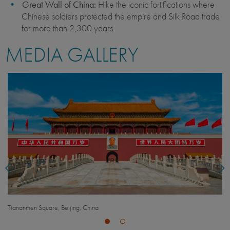
Great Wall of China:
Hike the iconic fortifications where
Chinese soldiers protected the empire and Silk Road trade
for more than 2,300 years.
MEDIA GALLERY
The Great Wall, Beijing, China