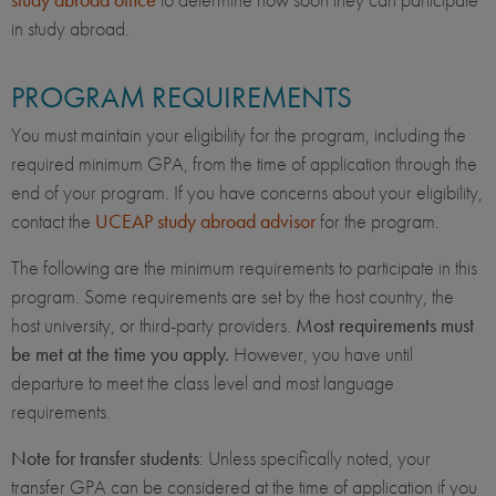
in study abroad.
PROGRAM REQUIREMENTS
You must maintain your eligibility for the program, including the
required minimum GPA, from the time of application through the
end of your program. If you have concerns about your eligibility,
contact the
UCEAP study abroad advisor
for the program.
The following are the minimum requirements to participate in this
program. Some requirements are set by the host country, the
host university, or third-party providers.
Most requirements must
be met at the time you apply.
However, you have until
departure to meet the class level and most language
requirements.
Note for transfer students
: Unless specifically noted, your
transfer GPA can be considered at the time of application if you