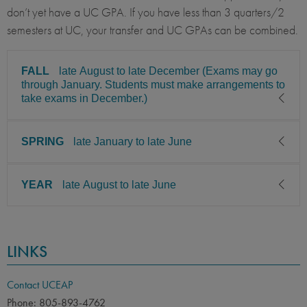
don’t yet have a UC GPA. If you have less than 3 quarters/2
semesters at UC, your transfer and UC GPAs can be combined.
FALL
late August to late December (Exams may go
through January. Students must make arrangements to
take exams in December.)
SPRING
late January to late June
CLASS LEVEL
MINIMUM GPA
Sophomore, Junior, Senior
2.85
YEAR
late August to late June
CLASS LEVEL
MINIMUM GPA
PREREQUISITE
ELIGIBLE MAJORS
Sophomore, Junior, Senior
2.85
All UC majors welcome
COURSES
CLASS LEVEL
MINIMUM GPA
None
PREREQUISITE
ELIGIBLE MAJORS
LINKS
Sophomore, Junior, Senior
2.85
All UC majors welcome
COURSES
LANGUAGE
LANGUAGE GPA
None
PREREQUISITE
ELIGIBLE MAJORS
None
PREREQUISITE
Contact UCEAP
All UC majors welcome
COURSES
Phone: 805-893-4762
None