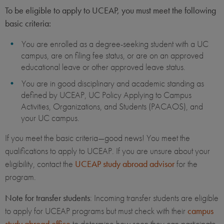
To be eligible to apply to UCEAP, you must meet the following
basic criteria:
You are enrolled as a degree-seeking student with a UC
campus, are on filing fee status, or are on an approved
educational leave or other approved leave status.
You are in good disciplinary and academic standing as
defined by UCEAP, UC Policy Applying to Campus
Activities, Organizations, and Students (PACAOS), and
your UC campus.
If you meet the basic criteria—good news! You meet the
qualifications to apply to UCEAP. If you are unsure about your
eligibility, contact the
UCEAP study abroad advisor
for the
program.
Note for transfer students
: Incoming transfer students are eligible
to apply for UCEAP programs but must check with their
campus
study abroad office
to determine how soon they can participate