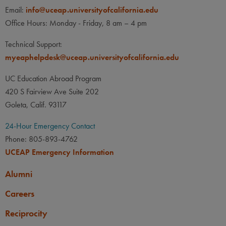
LANGUAGE
LANGUAGE GPA
Email:
info@uceap.universityofcalifornia.edu
None
None
PREREQUISITE
Office Hours: Monday - Friday, 8 am – 4 pm
None
LANGUAGE
LANGUAGE GPA
Technical Support:
None
PREREQUISITE
myeaphelpdesk@uceap.universityofcalifornia.edu
None
UC Education Abroad Program
420 S Fairview Ave Suite 202
Goleta, Calif. 93117
24-Hour Emergency Contact
Phone: 805-893-4762
UCEAP Emergency Information
Alumni
Careers
Reciprocity