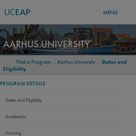
MENU
Skip
to
AARHUS UNIVERSITY
main
content
-
Find a Program
-
Aarhus University
-
Dates and
BREADCRUMB
Eligibility
PROGRAM DETAILS
Dates and Eligibility
Academics
Housing