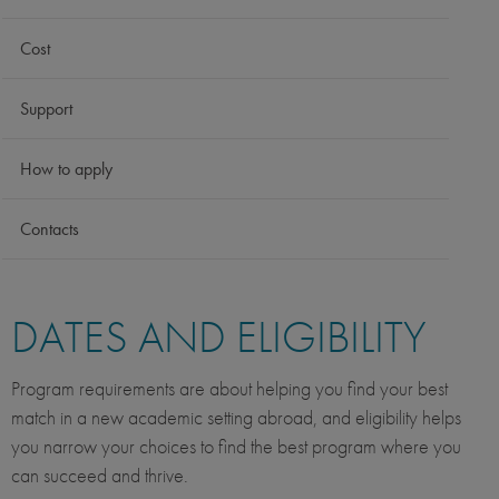
Cost
Support
How to apply
Contacts
DATES AND ELIGIBILITY
Program requirements are about helping you find your best
match in a new academic setting abroad, and eligibility helps
you narrow your choices to find the best program where you
can succeed and thrive.