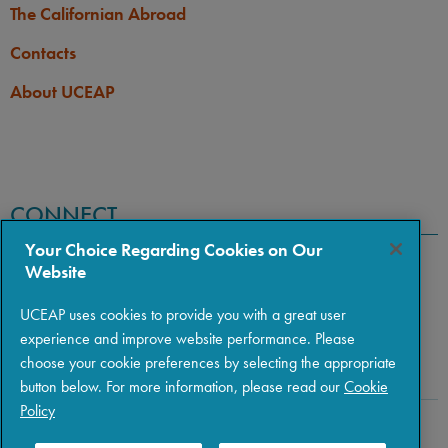
The Californian Abroad
Contacts
About UCEAP
CONNECT
Your Choice Regarding Cookies on Our
Website
UCEAP uses cookies to provide you with a great user
experience and improve website performance. Please
choose your cookie preferences by selecting the appropriate
button below. For more information, please read our
Cookie
Policy
Copyright © 2026 The Regents of the University of California
|