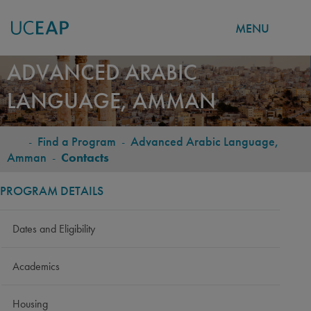
MENU
Skip
ADVANCED ARABIC
to
LANGUAGE, AMMAN
main
content
-
Find a Program
-
Advanced Arabic Language,
BREADCRUMB
Amman
-
Contacts
PROGRAM DETAILS
Dates and Eligibility
Academics
Housing