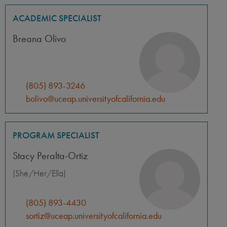
ACADEMIC SPECIALIST
Breana Olivo
(805) 893-3246
bolivo@uceap.universityofcalifornia.edu
PROGRAM SPECIALIST
Stacy Peralta-Ortiz
(She/Her/Ella)
(805) 893-4430
sortiz@uceap.universityofcalifornia.edu