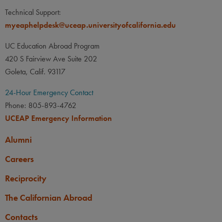
Technical Support:
myeaphelpdesk@uceap.universityofcalifornia.edu
UC Education Abroad Program
420 S Fairview Ave Suite 202
Goleta, Calif. 93117
24-Hour Emergency Contact
Phone: 805-893-4762
UCEAP Emergency Information
Alumni
Careers
Reciprocity
The Californian Abroad
Contacts