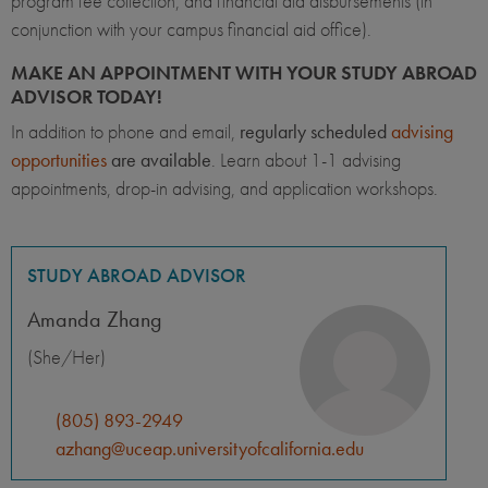
program fee collection, and financial aid disbursements (in
conjunction with your campus financial aid office).
MAKE AN APPOINTMENT WITH YOUR STUDY ABROAD
ADVISOR TODAY!
In addition to phone and email,
regularly scheduled
advising
opportunities
are available
. Learn about 1-1 advising
appointments, drop-in advising, and application workshops.
STUDY ABROAD ADVISOR
Amanda Zhang
(She/Her)
(805) 893-2949
azhang@uceap.universityofcalifornia.edu