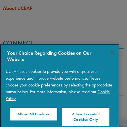
About UCEAP
CONNECT
Your Choice Regarding Cookies on Our
Website
UCEAP uses cookies to provide you with a great user
experience and improve website performance. Please
choose your cookie preferences by selecting the appropriate
button below. For more information, please read our
Cookie
Policy
Copyright © 2026 The Regents of the University of California
|
Policies
|
Privacy
|
Terms of Use
Allow All Cookies
Allow Essential
Cookies Only