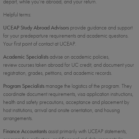
depart, while you’re abroad, and your return.
Helpful terms:
UCEAP Study Abroad Advisors
provide guidance and support
for your predeparture requirements and academic questions.
Your first point of contact at UCEAP.
Academic Specialists
advise on academic policies,
review courses taken abroad for UC credit, and document your
registration, grades, petitions, and academic records.
Program Specialists
manage the logistics of the program. They
coordinate document requirements, visa application instructions,
health and safety precautions, acceptance and placement by
host institutions, arrival and onsite orientation, and housing
arrangements.
Finance Accountants
assist primarily with UCEAP statements,