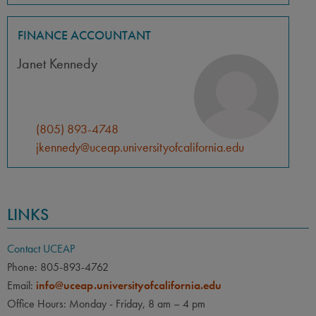
FINANCE ACCOUNTANT
Janet Kennedy
(805) 893-4748
jkennedy@uceap.universityofcalifornia.edu
LINKS
Contact UCEAP
Phone: 805-893-4762
Email:
info@uceap.universityofcalifornia.edu
Office Hours: Monday - Friday, 8 am – 4 pm