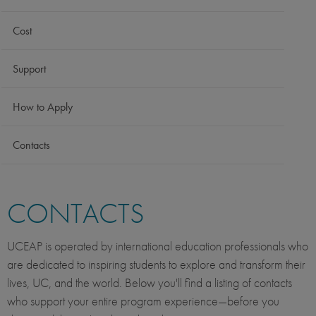
Cost
Support
How to Apply
Contacts
CONTACTS
UCEAP is operated by international education professionals who
are dedicated to inspiring students to explore and transform their
lives, UC, and the world. Below you'll find a listing of contacts
who support your entire program experience—before you