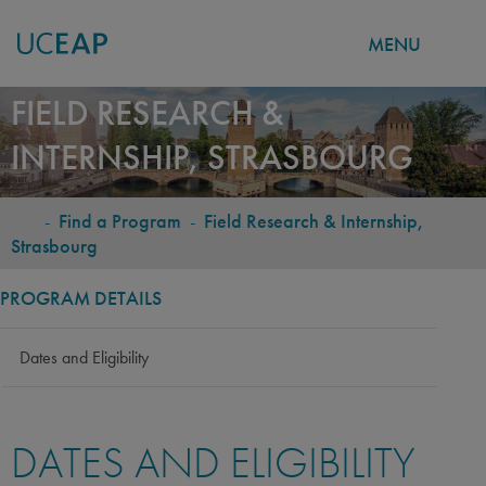
MENU
Skip
FIELD RESEARCH &
to
INTERNSHIP, STRASBOURG
main
content
-
Find a Program
-
Field Research & Internship,
BREADCRUMB
Strasbourg
PROGRAM DETAILS
Dates and Eligibility
DATES AND ELIGIBILITY