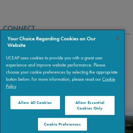
CONNECT
Your Choice Regarding Cookies on Our
Website
UCEAP uses cookies to provide you with a great user
experience and improve website performance. Please
choose your cookie preferences by selecting the appropriate
button below. For more information, please read our
Cookie
Policy
Copyright © 2026 The Regents of the University of California
|
Policies
|
Privacy
|
Terms of Use
Allow All Cookies
Allow Essential
Cookies Only
Cookie Preferences