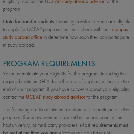
eligibility, contact the
UCEAP study abroad advisor
for the
program.
Note for transfer students
: Incoming transfer students are eligible
to apply for UCEAP programs but must check with their
campus
study abroad office
to determine how soon they can participate
in study abroad.
PROGRAM REQUIREMENTS
You must maintain your eligibility for the program, including the
required minimum GPA, from the time of application through the
end of your program. If you have concerns about your eligibility,
contact the
UCEAP study abroad advisor
for the program.
The following are the minimum requirements to participate in this
program. Some requirements are set by the host country, the
host university, or third-party providers.
Most requirements must
be met at the time you apply.
However, you have until