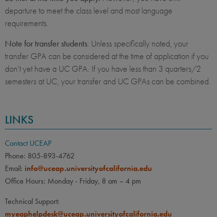
departure to meet the class level and most language
requirements.
Note for transfer students
: Unless specifically noted, your
transfer GPA can be considered at the time of application if you
don’t yet have a UC GPA. If you have less than 3 quarters/2
semesters at UC, your transfer and UC GPAs can be combined.
LINKS
Contact UCEAP
Phone: 805-893-4762
Email:
info@uceap.universityofcalifornia.edu
Office Hours: Monday - Friday, 8 am – 4 pm
Technical Support:
myeaphelpdesk@uceap.universityofcalifornia.edu