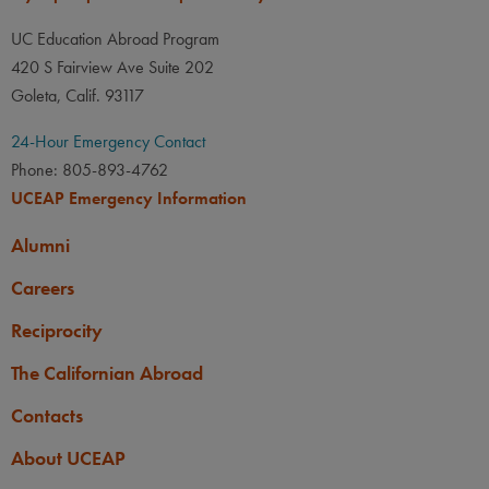
UC Education Abroad Program
420 S Fairview Ave Suite 202
Goleta, Calif. 93117
24-Hour Emergency Contact
Phone: 805-893-4762
UCEAP Emergency Information
Alumni
Careers
Reciprocity
The Californian Abroad
Contacts
About UCEAP