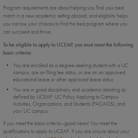
Program requirements are about helping you find your best
match in a new academic setting abroad, and eligibility helps
you narrow your choices to find the best program where you
can succeed and thrive.
To be eligible to apply to UCEAP, you must meet the following
basic criteria:
You are enrolled as a degree-seeking student with a UC
campus, are on filing fee status, or are on an approved
educational leave or other approved leave status.
You are in good disciplinary and academic standing as
defined by UCEAP, UC Policy Applying to Campus
Activities, Organizations, and Students (PACAOS), and
your UC campus.
If you meet the basic criteria—good news! You meet the
qualifications to apply to UCEAP. If you are unsure about your