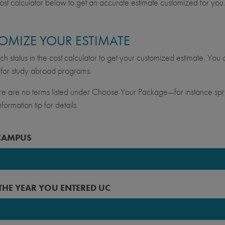
ost calculator below to get an accurate estimate customized for you
OMIZE YOUR ESTIMATE
ch status in the cost calculator to get your customized estimate. You c
for study abroad programs.
ere are no terms listed under Choose Your Package—for instance spri
formation tip for details.
CAMPUS
keley
 THE YEAR YOU ENTERED UC
vis
ine