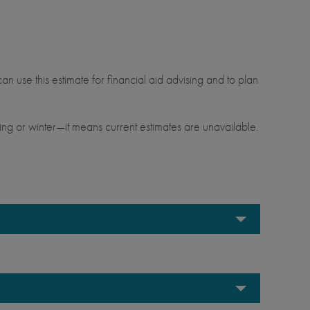
.
an use this estimate for financial aid advising and to plan
ng or winter—it means current estimates are unavailable.