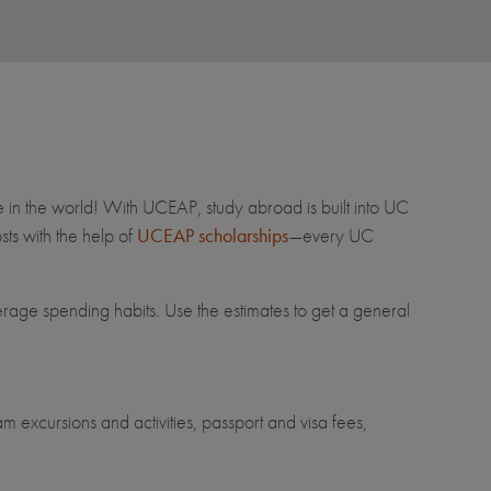
e in the world! With UCEAP, study abroad is built into UC
ts with the help of
UCEAP scholarships
—every UC
erage spending habits. Use the estimates to get a general
m excursions and activities, passport and visa fees,