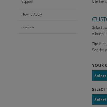
Use the c
Support
How to Apply
CUST
Contacts
Select ea
a budget 
Tip:
If th
See the in
YOUR 
Select
UC Ber
SELECT
UC Da
Select
UC Irv