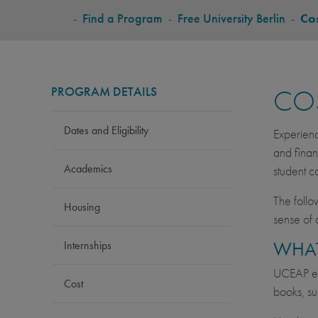
BREADCRUMB
-
Find a Program
-
Free University Berlin
-
Co
PROGRAM DETAILS
CO
Dates and Eligibility
Experienc
and finan
Academics
student c
The follo
Housing
sense of 
WHAT
Internships
UCEAP est
Cost
books, su