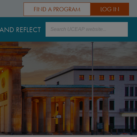
FIND A PROGRAM
LOG IN
Search
AND REFLECT