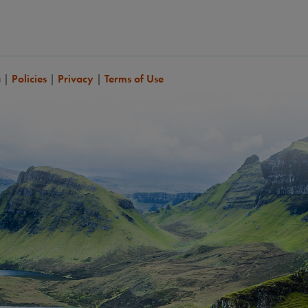
a
|
Policies
|
Privacy
|
Terms of Use