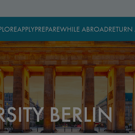
PLORE
APPLY
PREPARE
WHILE ABROAD
RETURN 
SITY BERLIN