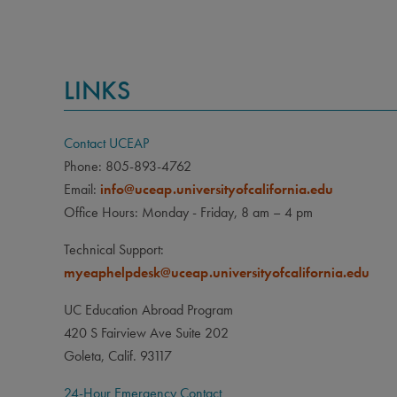
LINKS
Contact UCEAP
Phone: 805-893-4762
Email:
info@uceap.universityofcalifornia.edu
Office Hours: Monday - Friday, 8 am – 4 pm
Technical Support:
myeaphelpdesk@uceap.universityofcalifornia.edu
UC Education Abroad Program
420 S Fairview Ave Suite 202
Goleta, Calif. 93117
24-Hour Emergency Contact