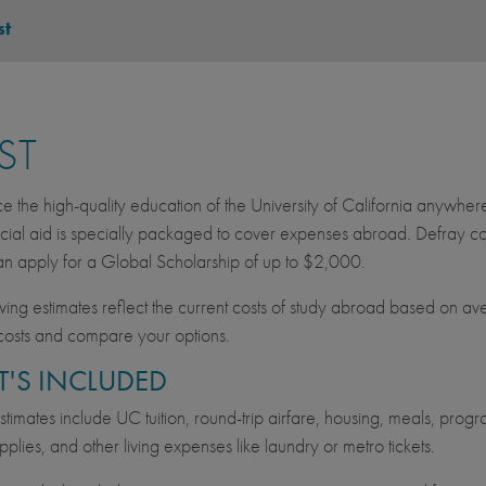
st
ST
e the high-quality education of the University of California anywher
cial aid is specially packaged to cover expenses abroad. Defray cos
an apply for a Global Scholarship of up to $2,000.
wing estimates reflect the current costs of study abroad based on av
costs and compare your options.
'S INCLUDED
imates include UC tuition, round-trip airfare, housing, meals, progra
pplies, and other living expenses like laundry or metro tickets.