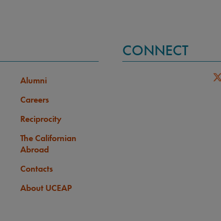
CONNECT
Alumni
Careers
Reciprocity
The Californian
Abroad
Contacts
About UCEAP