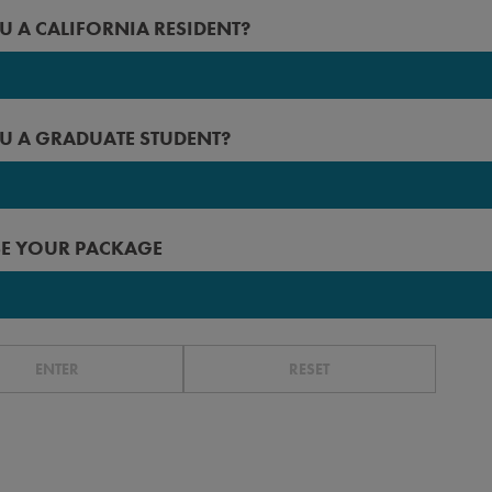
2027
U A CALIFORNIA RESIDENT?
 Angeles
2026
rced
2025
U A GRADUATE STUDENT?
erside
2024
n Diego
2023
 Francisco
E YOUR PACKAGE
r before
ta Barbara
ta Cruz
ENTER
RESET
without ILP