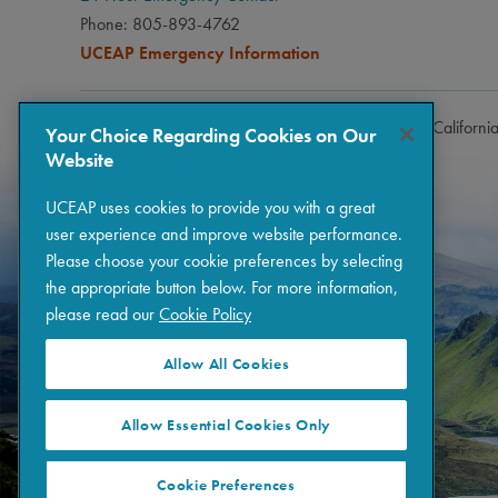
Phone: 805-893-4762
UCEAP Emergency Information
Copyright © 2026 The Regents of the University of Californi
Your Choice Regarding Cookies on Our
Website
UCEAP uses cookies to provide you with a great
user experience and improve website performance.
Please choose your cookie preferences by selecting
the appropriate button below. For more information,
please read our
Cookie Policy
Allow All Cookies
Allow Essential Cookies Only
Cookie Preferences